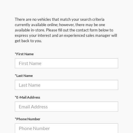
There are no vehicles that match your search criteria
currently available online; however, there may be one
available in-store. Please fill out the contact form below to
express your interest and an experienced sales manager will
get back to you.
*First Name
*Last Name
*E-Mail Address
*Phone Number