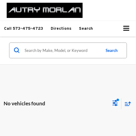
Call
573-475-4723
Directions
Search
Search
No vehicles found