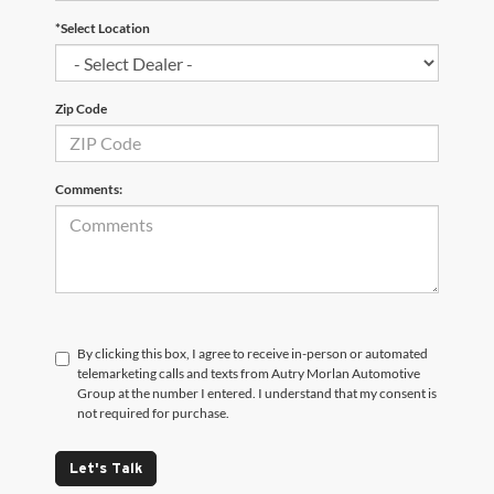
*Select Location
Zip Code
Comments:
By clicking this box, I agree to receive in-person or automated
telemarketing calls and texts from Autry Morlan Automotive
Group at the number I entered. I understand that my consent is
not required for purchase.
Let's Talk