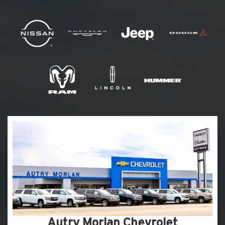
Autry Morlan Chevrolet