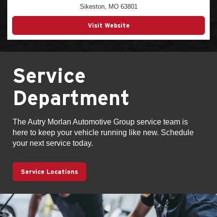
Sikeston, MO 63801
Visit Website
Service
Department
The Autry Morlan Automotive Group service team is
here to keep your vehicle running like new. Schedule
your next service today.
Service Locations