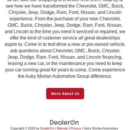
see how we have transformed the Chevrolet, GMC, Buick,
Chrysler, Jeep, Dodge, Ram, Ford, Nissan, and Lincoln
experience. From the purchase of your new Chevrolet,
GMC, Buick, Chrysler, Jeep, Dodge, Ram, Ford, Nissan,
and Lincoln to the time you need it serviced or repaired, we
offer the kind of customer service all great dealerships
aspire to. Come in to test drive a new or pre-owned vehicle,
ask questions about Chevrolet, GMC, Buick, Chrysler,
Jeep, Dodge, Ram, Ford, Nissan, and Lincoln financing,
leasing a new car, or the maintenance you need to keep
your car running great for years to come. Come experience
the Autry Morlan Automotive Group difference.
More About Us
Copyright © 2026
by
DealerOn
|
Sitemap
|
Privacy
| Autry Morlan Automotive