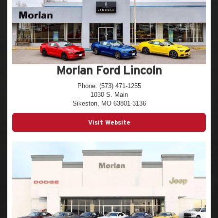
Morlan Ford Lincoln
Phone: (573) 471-1255
1030 S. Main
Sikeston, MO 63801-3136
Visit Website