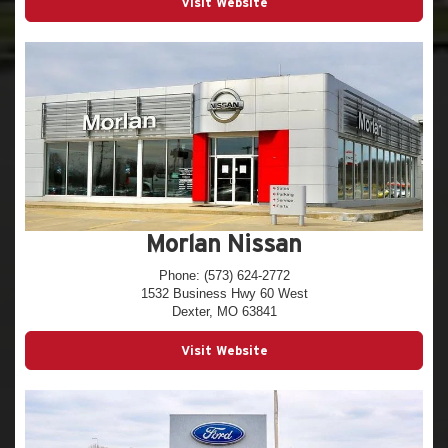
Visit Website
Morlan Nissan
Phone: (573) 624-2772
1532 Business Hwy 60 West
Dexter, MO 63841
Visit Website