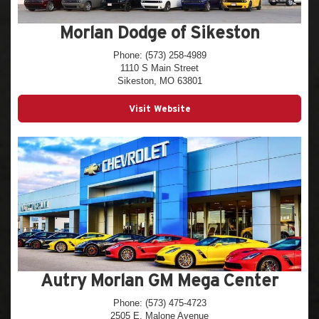
Morlan Dodge of Sikeston
Phone: (573) 258-4989
1110 S Main Street
Sikeston, MO 63801
Visit Website
Autry Morlan GM Mega Center
Phone: (573) 475-4723
2505 E. Malone Avenue