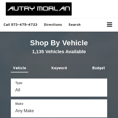
Call
573-475-4723
Directions
Search
Shop By Vehicle
1,135
Vehicles Available
Vehicle
Keyword
Budget
Type
Make