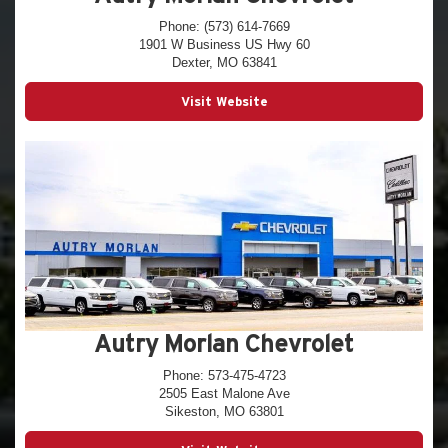
Phone: (573) 614-7669
1901 W Business US Hwy 60
Dexter, MO 63841
Visit Website
Autry Morlan Chevrolet
Phone: 573-475-4723
2505 East Malone Ave
Sikeston, MO 63801