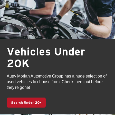
Vehicles Under
20K
Autry Morlan Automotive Group has a huge selection of
used vehicles to choose from. Check them out before
they're gone!
Search Under 20k