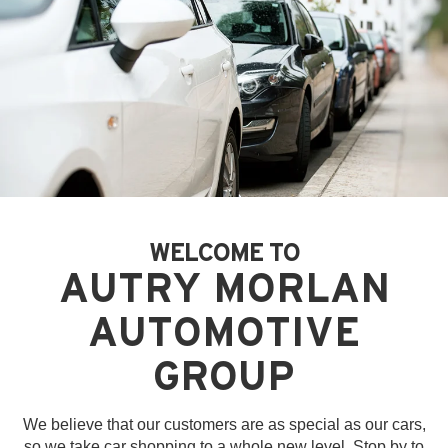
WELCOME TO
AUTRY MORLAN
AUTOMOTIVE
GROUP
We believe that our customers are as special as our cars,
so we take car shopping to a whole new level. Stop by to