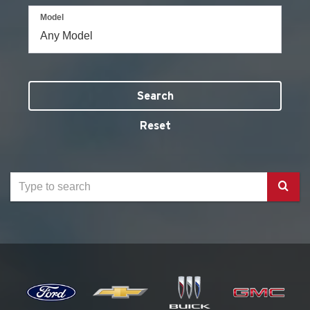
Model
Search
Reset
Select
to
submit
your
search