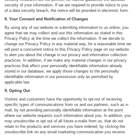
security of your information. If we are required to provide notice to you
of a data security breach, the notice will be provided in electronic form.
8. Your Consent and Notification of Changes
By using any of our website or submitting information to us online, you
agree that we may collect and use this information as stated in this
Privacy Policy at the time we collect the information. If we decide to
change our Privacy Policy in any material way, for a reasonable time we
will post a concurrent notice to this Privacy Policy page on our website
to alert you about the change in our privacy and information collection
practices. In addition, if we make any material changes in our privacy
practices that affect your personally identifiable information already
stored in our database, we apply those changes to the personally
identifiable information in our possession only as permitted by
applicable law.
9. Opting Out
Visitors and customers have the opportunity to opt-out of receiving
specific types of communications from us and our partners, such as e-
mail, by not providing personally identifiable information at the point
where our website requests such information about you. In addition, you
may unsubscribe or opt out of all future e-mails from us, that do not
relate to the products and services you have ordered, by clicking the
unsubscribe link on any email marketing communication you receive.