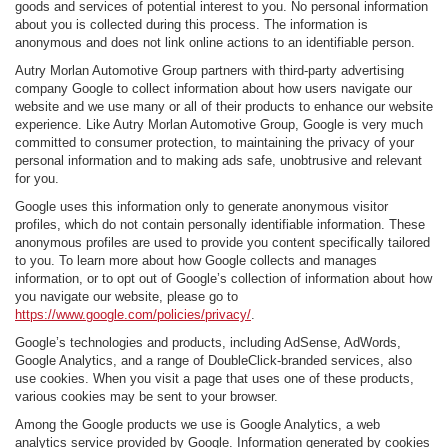
goods and services of potential interest to you. No personal information
about you is collected during this process. The information is
anonymous and does not link online actions to an identifiable person.
Autry Morlan Automotive Group partners with third-party advertising
company Google to collect information about how users navigate our
website and we use many or all of their products to enhance our website
experience. Like Autry Morlan Automotive Group, Google is very much
committed to consumer protection, to maintaining the privacy of your
personal information and to making ads safe, unobtrusive and relevant
for you.
Google uses this information only to generate anonymous visitor
profiles, which do not contain personally identifiable information. These
anonymous profiles are used to provide you content specifically tailored
to you. To learn more about how Google collects and manages
information, or to opt out of Google’s collection of information about how
you navigate our website, please go to
https://www.google.com/policies/privacy/
.
Google’s technologies and products, including AdSense, AdWords,
Google Analytics, and a range of DoubleClick-branded services, also
use cookies. When you visit a page that uses one of these products,
various cookies may be sent to your browser.
Among the Google products we use is Google Analytics, a web
analytics service provided by Google. Information generated by cookies