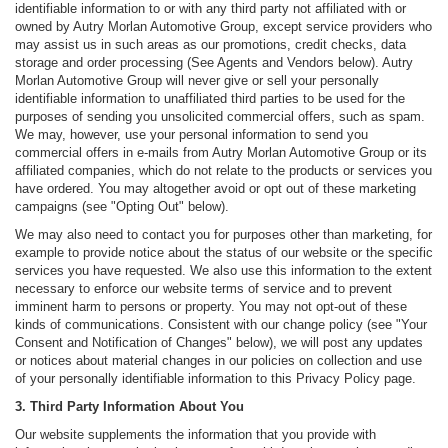
identifiable information to or with any third party not affiliated with or
owned by Autry Morlan Automotive Group, except service providers who
may assist us in such areas as our promotions, credit checks, data
storage and order processing (See Agents and Vendors below). Autry
Morlan Automotive Group will never give or sell your personally
identifiable information to unaffiliated third parties to be used for the
purposes of sending you unsolicited commercial offers, such as spam.
We may, however, use your personal information to send you
commercial offers in e-mails from Autry Morlan Automotive Group or its
affiliated companies, which do not relate to the products or services you
have ordered. You may altogether avoid or opt out of these marketing
campaigns (see "Opting Out" below).
We may also need to contact you for purposes other than marketing, for
example to provide notice about the status of our website or the specific
services you have requested. We also use this information to the extent
necessary to enforce our website terms of service and to prevent
imminent harm to persons or property. You may not opt-out of these
kinds of communications. Consistent with our change policy (see "Your
Consent and Notification of Changes" below), we will post any updates
or notices about material changes in our policies on collection and use
of your personally identifiable information to this Privacy Policy page.
3. Third Party Information About You
Our website supplements the information that you provide with