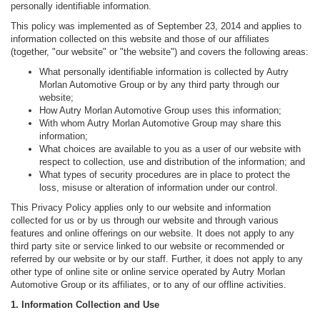
personally identifiable information.
This policy was implemented as of September 23, 2014 and applies to
information collected on this website and those of our affiliates
(together, "our website" or "the website") and covers the following areas:
What personally identifiable information is collected by Autry
Morlan Automotive Group or by any third party through our
website;
How Autry Morlan Automotive Group uses this information;
With whom Autry Morlan Automotive Group may share this
information;
What choices are available to you as a user of our website with
respect to collection, use and distribution of the information; and
What types of security procedures are in place to protect the
loss, misuse or alteration of information under our control.
This Privacy Policy applies only to our website and information
collected for us or by us through our website and through various
features and online offerings on our website. It does not apply to any
third party site or service linked to our website or recommended or
referred by our website or by our staff. Further, it does not apply to any
other type of online site or online service operated by Autry Morlan
Automotive Group or its affiliates, or to any of our offline activities.
1. Information Collection and Use