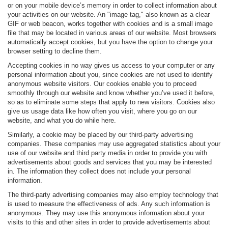
or on your mobile device’s memory in order to collect information about
your activities on our website. An "image tag," also known as a clear
GIF or web beacon, works together with cookies and is a small image
file that may be located in various areas of our website. Most browsers
automatically accept cookies, but you have the option to change your
browser setting to decline them.
Accepting cookies in no way gives us access to your computer or any
personal information about you, since cookies are not used to identify
anonymous website visitors. Our cookies enable you to proceed
smoothly through our website and know whether you’ve used it before,
so as to eliminate some steps that apply to new visitors. Cookies also
give us usage data like how often you visit, where you go on our
website, and what you do while here.
Similarly, a cookie may be placed by our third-party advertising
companies. These companies may use aggregated statistics about your
use of our website and third party media in order to provide you with
advertisements about goods and services that you may be interested
in. The information they collect does not include your personal
information.
The third-party advertising companies may also employ technology that
is used to measure the effectiveness of ads. Any such information is
anonymous. They may use this anonymous information about your
visits to this and other sites in order to provide advertisements about