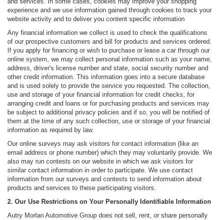
and services. In some cases, cookies may improve your shopping
experience and we use information gained through cookies to track your
website activity and to deliver you content specific information
Any financial information we collect is used to check the qualifications
of our prospective customers and bill for products and services ordered.
If you apply for financing or wish to purchase or lease a car through our
online system, we may collect personal information such as your name,
address, driver's license number and state, social security number and
other credit information. This information goes into a secure database
and is used solely to provide the service you requested. The collection,
use and storage of your financial information for credit checks, for
arranging credit and loans or for purchasing products and services may
be subject to additional privacy policies and if so, you will be notified of
them at the time of any such collection, use or storage of your financial
information as required by law.
Our online surveys may ask visitors for contact information (like an
email address or phone number) which they may voluntarily provide. We
also may run contests on our website in which we ask visitors for
similar contact information in order to participate. We use contact
information from our surveys and contests to send information about
products and services to these participating visitors.
2. Our Use Restrictions on Your Personally Identifiable Information
Autry Morlan Automotive Group does not sell, rent, or share personally