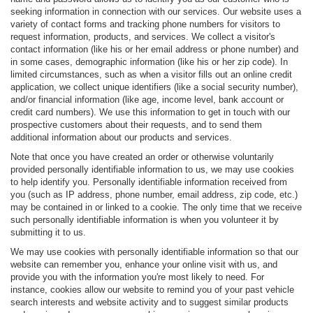
seeking information in connection with our services. Our website uses a
variety of contact forms and tracking phone numbers for visitors to
request information, products, and services. We collect a visitor's
contact information (like his or her email address or phone number) and
in some cases, demographic information (like his or her zip code). In
limited circumstances, such as when a visitor fills out an online credit
application, we collect unique identifiers (like a social security number),
and/or financial information (like age, income level, bank account or
credit card numbers). We use this information to get in touch with our
prospective customers about their requests, and to send them
additional information about our products and services.
Note that once you have created an order or otherwise voluntarily
provided personally identifiable information to us, we may use cookies
to help identify you. Personally identifiable information received from
you (such as IP address, phone number, email address, zip code, etc.)
may be contained in or linked to a cookie. The only time that we receive
such personally identifiable information is when you volunteer it by
submitting it to us.
We may use cookies with personally identifiable information so that our
website can remember you, enhance your online visit with us, and
provide you with the information you're most likely to need. For
instance, cookies allow our website to remind you of your past vehicle
search interests and website activity and to suggest similar products