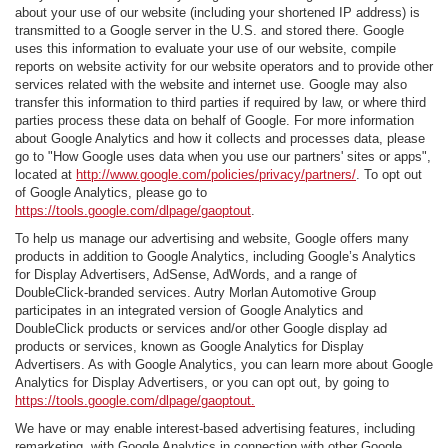
about your use of our website (including your shortened IP address) is
transmitted to a Google server in the U.S. and stored there. Google
uses this information to evaluate your use of our website, compile
reports on website activity for our website operators and to provide other
services related with the website and internet use. Google may also
transfer this information to third parties if required by law, or where third
parties process these data on behalf of Google. For more information
about Google Analytics and how it collects and processes data, please
go to "How Google uses data when you use our partners' sites or apps",
located at
http://www.google.com/policies/privacy/partners/
. To opt out
of Google Analytics, please go to
https://tools.google.com/dlpage/gaoptout
.
To help us manage our advertising and website, Google offers many
products in addition to Google Analytics, including Google’s Analytics
for Display Advertisers, AdSense, AdWords, and a range of
DoubleClick-branded services. Autry Morlan Automotive Group
participates in an integrated version of Google Analytics and
DoubleClick products or services and/or other Google display ad
products or services, known as Google Analytics for Display
Advertisers. As with Google Analytics, you can learn more about Google
Analytics for Display Advertisers, or you can opt out, by going to
https://tools.google.com/dlpage/gaoptout.
We have or may enable interest-based advertising features, including
remarketing, with Google Analytics in connection with other Google