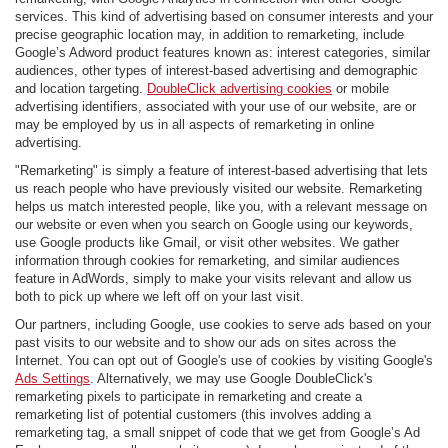
services. This kind of advertising based on consumer interests and your
precise geographic location may, in addition to remarketing, include
Google’s Adword product features known as: interest categories, similar
audiences, other types of interest-based advertising and demographic
and location targeting.
DoubleClick advertising cookies
or mobile
advertising identifiers, associated with your use of our website, are or
may be employed by us in all aspects of remarketing in online
advertising.
"Remarketing" is simply a feature of interest-based advertising that lets
us reach people who have previously visited our website. Remarketing
helps us match interested people, like you, with a relevant message on
our website or even when you search on Google using our keywords,
use Google products like Gmail, or visit other websites. We gather
information through cookies for remarketing, and similar audiences
feature in AdWords, simply to make your visits relevant and allow us
both to pick up where we left off on your last visit.
Our partners, including Google, use cookies to serve ads based on your
past visits to our website and to show our ads on sites across the
Internet. You can opt out of Google's use of cookies by visiting Google's
Ads Settings
. Alternatively, we may use Google DoubleClick's
remarketing pixels to participate in remarketing and create a
remarketing list of potential customers (this involves adding a
remarketing tag, a small snippet of code that we get from Google’s Ad