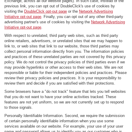
Exchange, across all our website pages). In such case, instead of the
previous link, you can opt out of DoubleClick's use of cookies by
visiting the
DoubleClick opt-out page
or the
Network Advertising
Initiative opt-out page
. Finally, you can opt out of any other third-party
advertising partner's use of cookies by visiting the
Network Advertising
Initiative opt-out page
.
With respect to unrelated, third party web sites, such as third party
online retailers, advertisers, or unrelated sites that we may happen to
link to, or web sites that link to our website, those third parties may
collect personal information directly from you. The information policies
and practices of these unrelated parties are not covered by this privacy
policy. We do not control the privacy policies of third parties even if we
may provide hyperlinks or other access to their web sites. We are not
responsible or liable for their independent policies and practices. Please
review their privacy policies and practices. It is your responsibility to
review them and decide if you are satisfied with their protections.
Some browsers have a "do not track" feature that lets you tell websites
that you do not want to have your online activities tracked. These
features are not yet uniform, so we are not currently set up to respond
to those signals.
Personally Identifiable Information. Second, we require the submission
of certain personally identifiable information when you use some
services available on our website. For example, your use of your user
name and password allows us to identify you as our customer who is