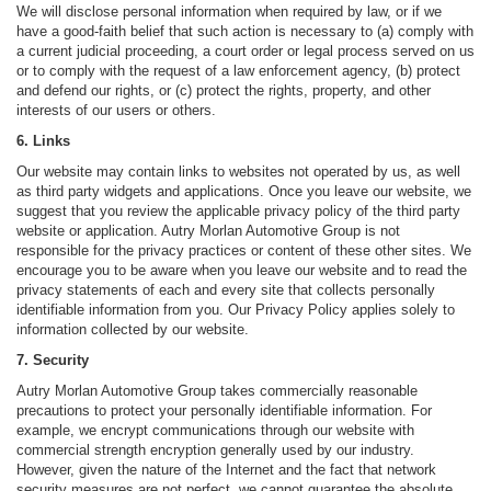
We will disclose personal information when required by law, or if we
have a good-faith belief that such action is necessary to (a) comply with
a current judicial proceeding, a court order or legal process served on us
or to comply with the request of a law enforcement agency, (b) protect
and defend our rights, or (c) protect the rights, property, and other
interests of our users or others.
6. Links
Our website may contain links to websites not operated by us, as well
as third party widgets and applications. Once you leave our website, we
suggest that you review the applicable privacy policy of the third party
website or application. Autry Morlan Automotive Group is not
responsible for the privacy practices or content of these other sites. We
encourage you to be aware when you leave our website and to read the
privacy statements of each and every site that collects personally
identifiable information from you. Our Privacy Policy applies solely to
information collected by our website.
7. Security
Autry Morlan Automotive Group takes commercially reasonable
precautions to protect your personally identifiable information. For
example, we encrypt communications through our website with
commercial strength encryption generally used by our industry.
However, given the nature of the Internet and the fact that network
security measures are not perfect, we cannot guarantee the absolute