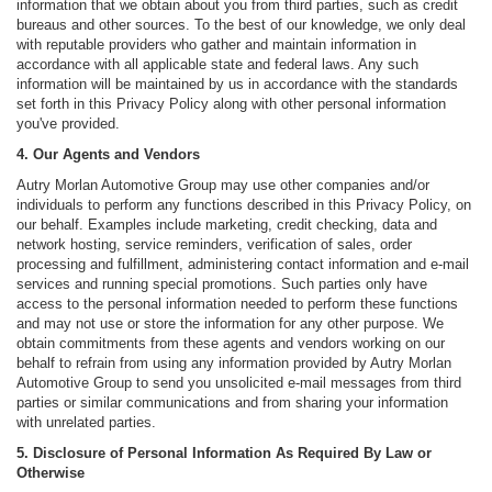
information that we obtain about you from third parties, such as credit
bureaus and other sources. To the best of our knowledge, we only deal
with reputable providers who gather and maintain information in
accordance with all applicable state and federal laws. Any such
information will be maintained by us in accordance with the standards
set forth in this Privacy Policy along with other personal information
you've provided.
4. Our Agents and Vendors
Autry Morlan Automotive Group may use other companies and/or
individuals to perform any functions described in this Privacy Policy, on
our behalf. Examples include marketing, credit checking, data and
network hosting, service reminders, verification of sales, order
processing and fulfillment, administering contact information and e-mail
services and running special promotions. Such parties only have
access to the personal information needed to perform these functions
and may not use or store the information for any other purpose. We
obtain commitments from these agents and vendors working on our
behalf to refrain from using any information provided by Autry Morlan
Automotive Group to send you unsolicited e-mail messages from third
parties or similar communications and from sharing your information
with unrelated parties.
5. Disclosure of Personal Information As Required By Law or
Otherwise