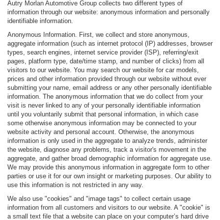
Autry Morlan Automotive Group collects two different types of
information through our website: anonymous information and personally
identifiable information.
Anonymous Information. First, we collect and store anonymous,
aggregate information (such as internet protocol (IP) addresses, browser
types, search engines, internet service provider (ISP), referring/exit
pages, platform type, date/time stamp, and number of clicks) from all
visitors to our website. You may search our website for car models,
prices and other information provided through our website without ever
submitting your name, email address or any other personally identifiable
information. The anonymous information that we do collect from your
visit is never linked to any of your personally identifiable information
until you voluntarily submit that personal information, in which case
some otherwise anonymous information may be connected to your
website activity and personal account. Otherwise, the anonymous
information is only used in the aggregate to analyze trends, administer
the website, diagnose any problems, track a visitor's movement in the
aggregate, and gather broad demographic information for aggregate use.
We may provide this anonymous information in aggregate form to other
parties or use it for our own insight or marketing purposes. Our ability to
use this information is not restricted in any way.
We also use "cookies" and "image tags" to collect certain usage
information from all customers and visitors to our website. A "cookie" is
a small text file that a website can place on your computer’s hard drive