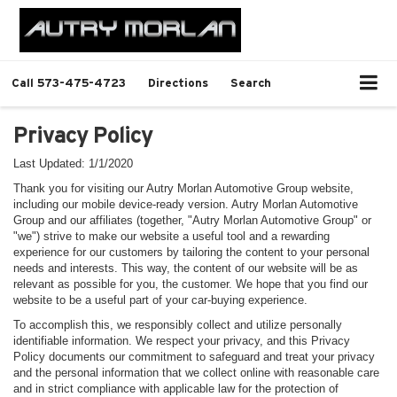
Call
573-475-4723
Directions
Search
Privacy Policy
Last Updated: 1/1/2020
Thank you for visiting our Autry Morlan Automotive Group website,
including our mobile device-ready version. Autry Morlan Automotive
Group and our affiliates (together, "Autry Morlan Automotive Group" or
"we") strive to make our website a useful tool and a rewarding
experience for our customers by tailoring the content to your personal
needs and interests. This way, the content of our website will be as
relevant as possible for you, the customer. We hope that you find our
website to be a useful part of your car-buying experience.
To accomplish this, we responsibly collect and utilize personally
identifiable information. We respect your privacy, and this Privacy
Policy documents our commitment to safeguard and treat your privacy
and the personal information that we collect online with reasonable care
and in strict compliance with applicable law for the protection of