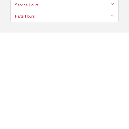
Service Hours
Parts Hours