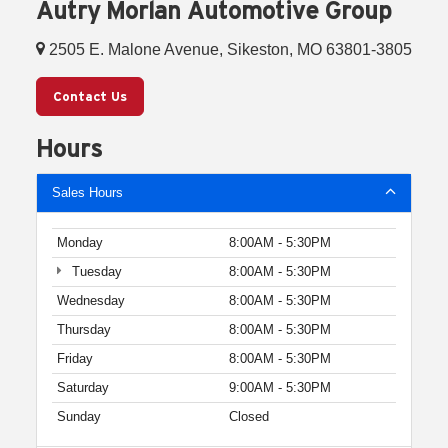
Autry Morlan Automotive Group
2505 E. Malone Avenue, Sikeston, MO 63801-3805
Contact Us
Hours
Sales Hours
Monday
8:00AM - 5:30PM
Tuesday
8:00AM - 5:30PM
Wednesday
8:00AM - 5:30PM
Thursday
8:00AM - 5:30PM
Friday
8:00AM - 5:30PM
Saturday
9:00AM - 5:30PM
Sunday
Closed