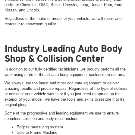
parts for Chevrolet, GMC, Buick, Chrysler, Jeep, Dodge, Ram, Ford,
Nissan, and Lincoln.
Regardless of the make or model of your vehicle, we will repair and
restore it to showroom quality.
Industry Leading Auto Body
Shop & Collision Center
In addition to our fully certified technicians, we proudly perform all the
work using state-of-the-art auto body equipment exclusive to our area.
We always use the latest and most accurate equipment to deliver
amazing results and precise repairs. Regardless of the type of collision
or accident your vehicle was in or if you just need to spruce up the
exterior of your model, we have the tools and skills to restore it to its
original glory.
Some of the progressive and leading equipment we use to ensure
seamless collision and body repair include:
Eclipse measuring system
Celette Frame Machine