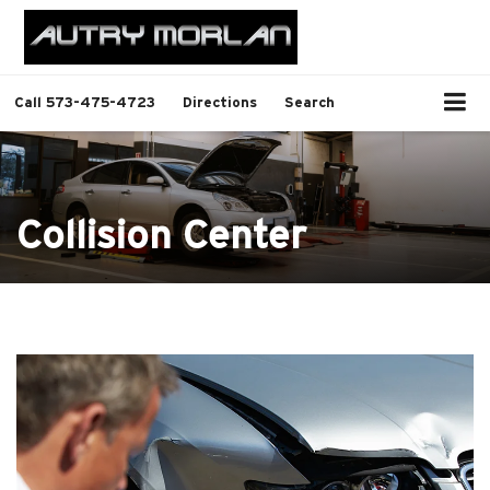
Call
573-475-4723
Directions
Search
Collision Center