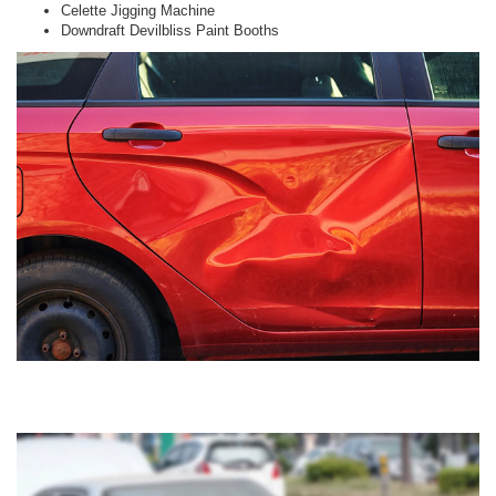
Celette Jigging Machine
Downdraft Devilbliss Paint Booths