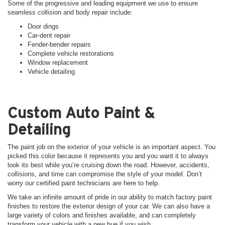
Some of the progressive and leading equipment we use to ensure
seamless collision and body repair include:
Door dings
Car-dent repair
Fender-bender repairs
Complete vehicle restorations
Window replacement
Vehicle detailing
Custom Auto Paint &
Detailing
The paint job on the exterior of your vehicle is an important aspect. You
picked this color because it represents you and you want it to always
look its best while you’re cruising down the road. However, accidents,
collisions, and time can compromise the style of your model. Don’t
worry our certified paint technicians are here to help.
We take an infinite amount of pride in our ability to match factory paint
finishes to restore the exterior design of your car. We can also have a
large variety of colors and finishes available, and can completely
transform your vehicle with a new hue if you wish.