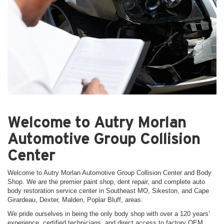
Welcome to Autry Morlan
Automotive Group Collision
Center
Welcome to Autry Morlan Automotive Group Collision Center and Body
Shop. We are the premier paint shop, dent repair, and complete auto
body restoration service center in Southeast MO, Sikeston, and Cape
Girardeau, Dexter, Malden, Poplar Bluff, areas.
We pride ourselves in being the only body shop with over a 120 years’
experience, certified technicians, and direct access to factory OEM