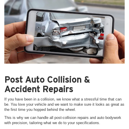
Post Auto Collision &
Accident Repairs
If you have been in a collision, we know what a stressful time that can
be. You love your vehicle and we want to make sure it looks as great as
the first time you hopped behind the wheel.
This is why we can handle all post-collision repairs and auto bodywork
with precision, tailoring what we do to your specifications.