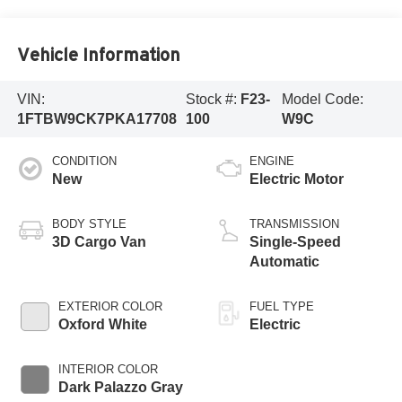
Vehicle Information
VIN:
Stock #:
F23-
Model Code:
1FTBW9CK7PKA17708
100
W9C
CONDITION
ENGINE
New
Electric Motor
BODY STYLE
TRANSMISSION
3D Cargo Van
Single-Speed
Automatic
EXTERIOR COLOR
FUEL TYPE
Oxford White
Electric
INTERIOR COLOR
Dark Palazzo Gray