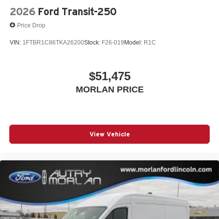
2026
Ford Transit-250
Price Drop
VIN:
1FTBR1C86TKA26200
Stock:
F26-019
Model:
R1C
$51,475
MORLAN PRICE
View Vehicle