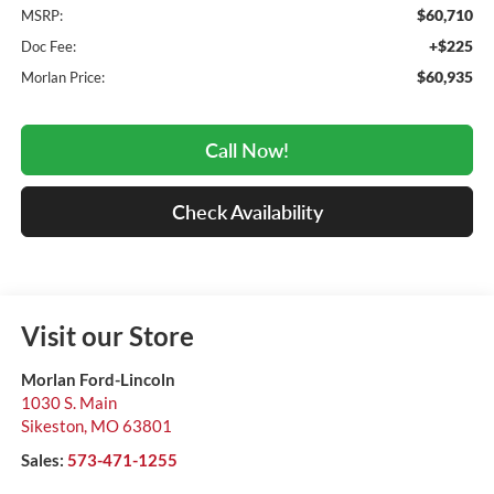
$60,710
MSRP:
+$225
Doc Fee:
$60,935
Morlan Price:
Call Now!
Check Availability
Visit our Store
Morlan Ford-Lincoln
1030 S. Main
Sikeston
,
MO
63801
Sales:
573-471-1255