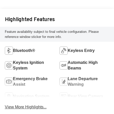
Highlighted Features
Feature availability subject to final vehicle configuration. Please
reference window sticker for more info.
Bluetooth®
Keyless Entry
Keyless Ignition
Automatic High
System
Beams
Emergency Brake
Lane Departure
Assist
Warning
Navigation System
Rear View Camera
View More Highlights...