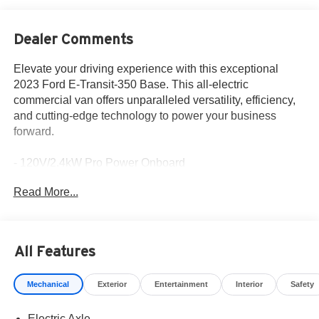
Dealer Comments
Elevate your driving experience with this exceptional
2023 Ford E-Transit-350 Base. This all-electric
commercial van offers unparalleled versatility, efficiency,
and cutting-edge technology to power your business
forward.
- 120V/2.4kW Pro Power Onboard
- Electric Axle
Read More...
- Intelligent Access with Push-Button Start
- Navigation System: Connected Navigation
- Reverse Sensing System
- Cruise Control with Adjustable Speed Limiting Device
All Features
Designed with your needs in mind, the E-Transit-350
Mechanical
Exterior
Entertainment
Interior
Safety
Base delivers impressive capability and convenience. Its
electric motor and single-speed automatic transmission
Electric Axle