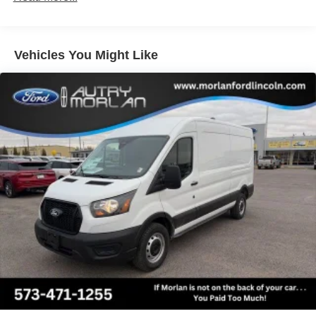
technology with the 2023 Ford E-Transit-350 Base. Visit
our showroom today and let us demonstrate how this
exceptional commercial van can transform your business.
Vehicles You Might Like
If Autry Morlan is not on the back of your next car, You
Paid Too Much! Price includes: Qualified trades must be
able to pass state inspection.