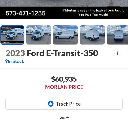
1
/
31
2023
Ford E-Transit-350
In Stock
$60,935
MORLAN PRICE
Less