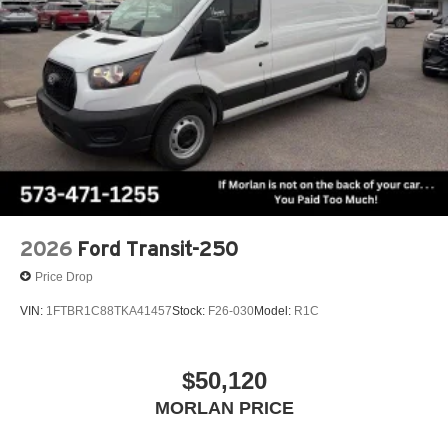
2026
Ford Transit-250
Price Drop
VIN:
1FTBR1C88TKA41457
Stock:
F26-030
Model:
R1C
$50,120
MORLAN PRICE