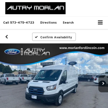
Call
573-475-4723
Directions
Search
Confirm Availability