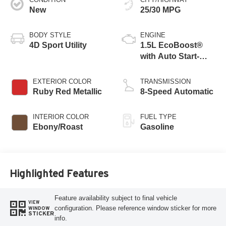
New
25/30 MPG
BODY STYLE
ENGINE
4D Sport Utility
1.5L EcoBoost®
with Auto Start-
Stop Technology
EXTERIOR COLOR
TRANSMISSION
Ruby Red Metallic
8-Speed Automatic
INTERIOR COLOR
FUEL TYPE
Ebony/Roast
Gasoline
Highlighted Features
Feature availability subject to final vehicle
VIEW
configuration. Please reference window sticker for more
WINDOW
STICKER
info.