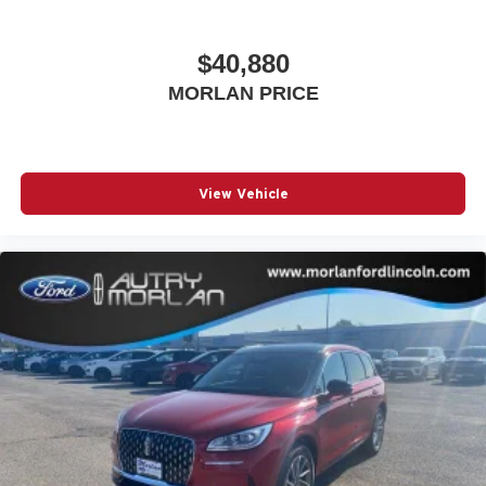
$40,880
MORLAN PRICE
View Vehicle