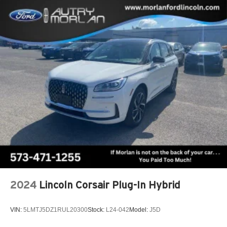
2024
Lincoln Corsair Plug-In Hybrid
VIN:
5LMTJ5DZ1RUL20300
Stock:
L24-042
Model:
J5D