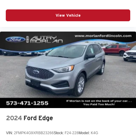
View Vehicle
2024
Ford Edge
VIN:
2FMPK4G9XRBB23266
Stock:
F24-228
Model:
K4G