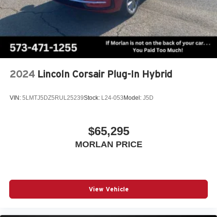
2024
Lincoln Corsair Plug-In Hybrid
VIN:
5LMTJ5DZ5RUL25239
Stock:
L24-053
Model:
J5D
$65,295
MORLAN PRICE
View Vehicle