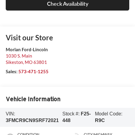
Check Availability
Visit our Store
Morlan Ford-Lincoln
1030 S. Main
Sikeston
,
MO
63801
Sales:
573-471-1255
Vehicle Information
VIN:
Stock #:
F25-
Model Code:
3FMCR9CN9SRF72021
448
R9C
CONDITION
CITY/HIGHWAY