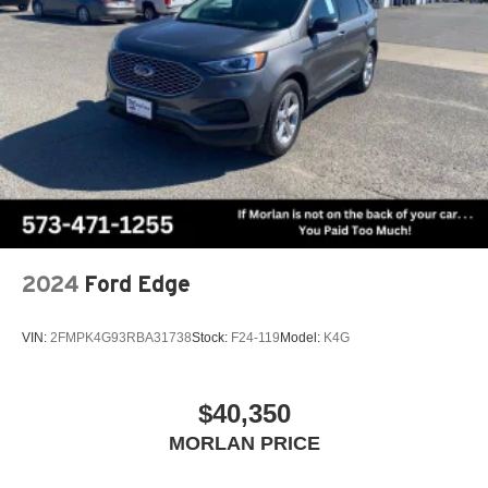
2024
Ford Edge
VIN:
2FMPK4G93RBA31738
Stock:
F24-119
Model:
K4G
$40,350
MORLAN PRICE