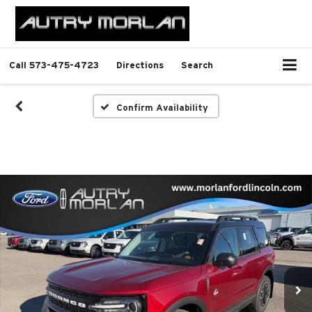
Call
573-475-4723
Directions
Search
Confirm Availability