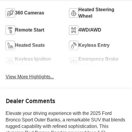
Heated Steering
360 Cameras
Wheel
Remote Start
4WD/AWD
Heated Seats
Keyless Entry
Keyless Ignition
Emergency Brake
System
Assist
View More Highlights...
Dealer Comments
Elevate your driving experience with the 2025 Ford
Bronco Sport Outer Banks, a remarkable SUV that blends
rugged capability with refined sophistication. This