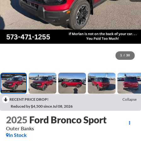
1
/
30
RECENT PRICE DROP!
Collapse
Reduced by $4,500 since Jul 08, 2026
2025
Ford Bronco Sport
Outer Banks
In Stock