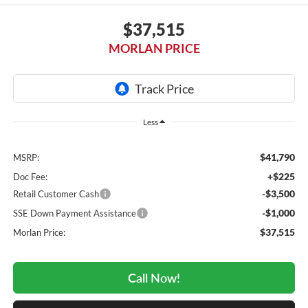
$37,515
MORLAN PRICE
Less
$41,790
MSRP:
+$225
Doc Fee:
-$3,500
Retail Customer Cash
-$1,000
SSE Down Payment Assistance
$37,515
Morlan Price:
Call Now!