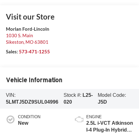
Visit our Store
Morlan Ford-Lincoln
1030 S. Main
Sikeston
,
MO
63801
Sales:
573-471-1255
Vehicle Information
VIN:
Stock #:
L25-
Model Code:
5LMTJ5DZ9SUL04996
020
J5D
CONDITION
ENGINE
New
2.5L i-VCT Atkinson
I-4 Plug-In Hybrid
Engine (AWD) with