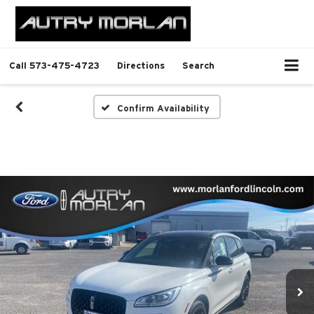
Call
573-475-4723
Directions
Search
Confirm Availability