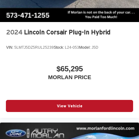
2024
Lincoln Corsair Plug-In Hybrid
VIN:
5LMTJ5DZ5RUL25239
Stock:
L24-053
Model:
J5D
$65,295
MORLAN PRICE
View Vehicle