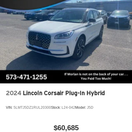
2024
Lincoln Corsair Plug-In Hybrid
VIN:
5LMTJ5DZ1RUL20300
Stock:
L24-042
Model:
J5D
$60,685