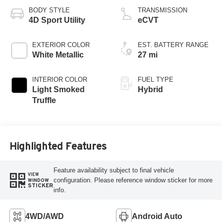
eRAD
BODY STYLE
TRANSMISSION
4D Sport Utility
eCVT
EXTERIOR COLOR
EST. BATTERY RANGE
White Metallic
27 mi
INTERIOR COLOR
FUEL TYPE
Light Smoked
Hybrid
Truffle
Highlighted Features
Feature availability subject to final vehicle
VIEW
configuration. Please reference window sticker for more
WINDOW
STICKER
info.
4WD/AWD
Android Auto