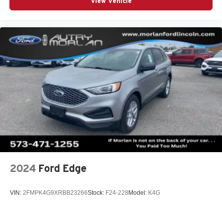
View Vehicle
2024
Ford Edge
VIN:
2FMPK4G9XRBB23266
Stock:
F24-228
Model:
K4G