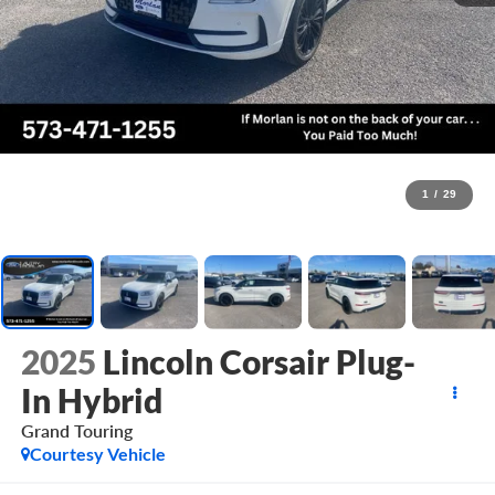
1
/
29
2025
Lincoln Corsair Plug-
In Hybrid
Grand Touring
Courtesy Vehicle