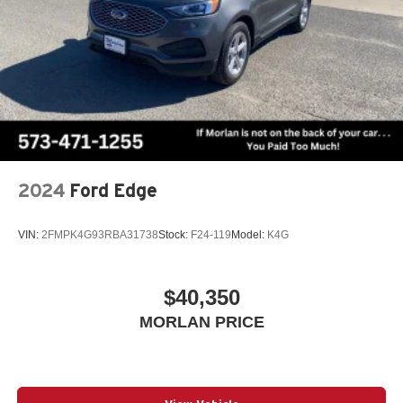
2024
Ford Edge
VIN:
2FMPK4G93RBA31738
Stock:
F24-119
Model:
K4G
$40,350
MORLAN PRICE