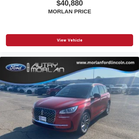
$40,880
MORLAN PRICE
View Vehicle