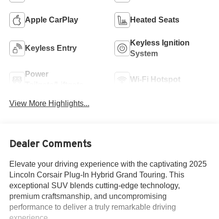
Apple CarPlay
Heated Seats
Keyless Ignition
Keyless Entry
System
Power
Wi-Fi Hotspot
Tailgate/Liftgate
View More Highlights...
Dealer Comments
Elevate your driving experience with the captivating 2025
Lincoln Corsair Plug-In Hybrid Grand Touring. This
exceptional SUV blends cutting-edge technology,
premium craftsmanship, and uncompromising
performance to deliver a truly remarkable driving
experience.