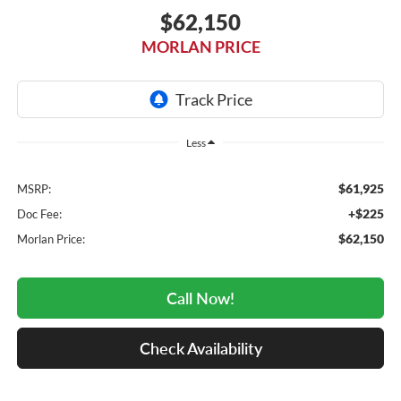
$62,150
MORLAN PRICE
Less
$61,925
MSRP:
+$225
Doc Fee:
$62,150
Morlan Price:
Call Now!
Check Availability