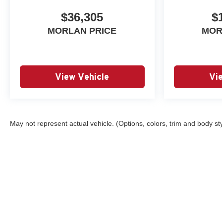
$36,305
$
MORLAN PRICE
MOR
View Vehicle
Vi
May not represent actual vehicle. (Options, colors, trim and body st
Copyright © 2026
by
DealerOn
|
Sitemap