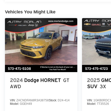
Vehicles You Might Like
2024
Dodge HORNET
GT
2025
GMC
AWD
SUV
3X
VIN:
ZACNDFAN8R3A38758
Stock:
D24-414
VIN:
1GKB0RDCX
Model:
GGEH49
Model:
TT35526