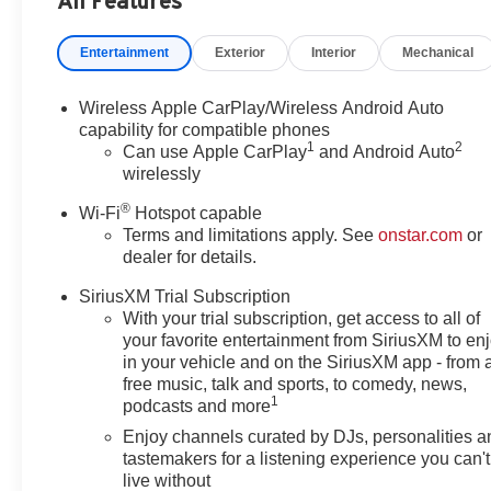
All Features
and Front Passenger Seats, Heated Steering Wheel, Illum
Leatherette Seat Trim, Low tire pressure warning, Occu
Entertainment
Exterior
Interior
Mechanical
airbag, Overhead console, Panic alarm, Passenger door 
Liftgate, Power steering, Power windows, Preferred E
System, Rear Center Armrest, Rear Park Assist, Rear rea
Wireless Apple CarPlay/Wireless Android Auto
Rear window wiper, Remote keyless entry, Ride and Han
capability for compatible phones
1
2
Subscription, Speed control, Speed-sensing steering, Spli
Can use Apple CarPlay
and Android Auto
wirelessly
wheel, Steering wheel mounted audio controls, Tachomete
control, Trip computer, Variably intermittent wipers, W
®
Wi-Fi
Hotspot capable
Android Auto, Wireless Charging.
Terms and limitations apply. See
onstar.com
or
dealer for details.
(Features) 26/28 City/Highway MPG
SiriusXM Trial Subscription
With your trial subscription, get access to all of
your favorite entertainment from SiriusXM to en
Always remember IF MORLAN'S NOT ON THE BACK 
in your vehicle and on the SiriusXM app - from 
free music, talk and sports, to comedy, news,
1
podcasts and more
Enjoy channels curated by DJs, personalities a
tastemakers for a listening experience you can't
live without