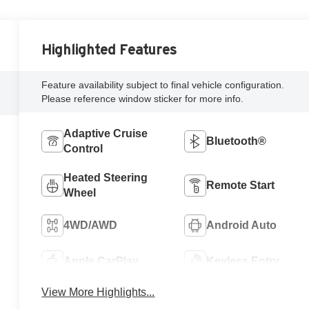
Highlighted Features
Feature availability subject to final vehicle configuration.
Please reference window sticker for more info.
Adaptive Cruise
Bluetooth®
Control
Heated Steering
Remote Start
Wheel
4WD/AWD
Android Auto
Apple CarPlay
Keyless Entry
View More Highlights...