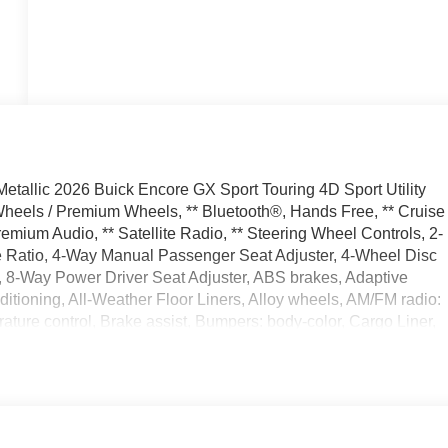
tallic 2026 Buick Encore GX Sport Touring 4D Sport Utility
eels / Premium Wheels, ** Bluetooth®, Hands Free, ** Cruise
emium Audio, ** Satellite Radio, ** Steering Wheel Controls, 2-
e Ratio, 4-Way Manual Passenger Seat Adjuster, 4-Wheel Disc
, 8-Way Power Driver Seat Adjuster, ABS brakes, Adaptive
tioning, All-Weather Floor Liners, Alloy wheels, AM/FM radio:
ture control, Brake assist, Bumpers: body-color, Cargo Liner,
oor bin, Driver vanity mirror, Dual front impact airbags, Dual
l, Emergency communication system: OnStar and Buick connected
em with Amplifier, Flat-Folding Front Passenger Seatback,
est, Front License Plate Bracket, Front reading lights, Front
hts, HD Surround Vision, Heated door mirrors, Heated Driver