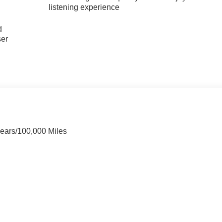
listening experience
u
d
ser
Years/100,000 Miles