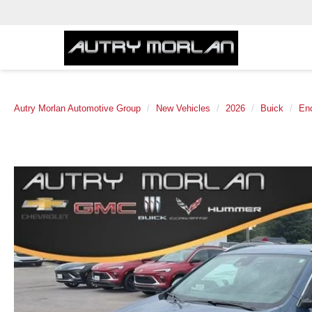
Autry Morlan Automotive Group
New Vehicles
2026
Buick
En