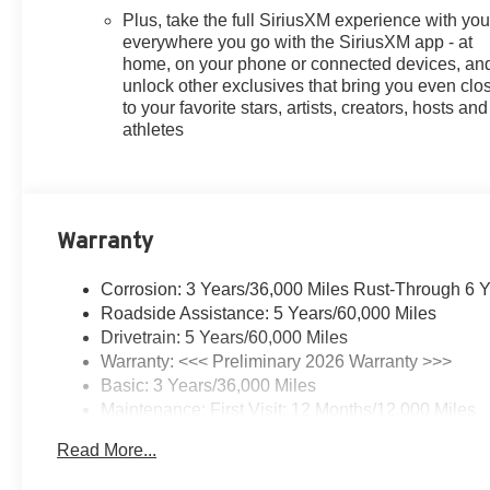
Plus, take the full SiriusXM experience with yo
everywhere you go with the SiriusXM app - at
home, on your phone or connected devices, an
unlock other exclusives that bring you even clo
to your favorite stars, artists, creators, hosts and
athletes
Warranty
Corrosion: 3 Years/36,000 Miles Rust-Through 6 
Roadside Assistance: 5 Years/60,000 Miles
Drivetrain: 5 Years/60,000 Miles
Warranty: <<< Preliminary 2026 Warranty >>>
Basic: 3 Years/36,000 Miles
Maintenance: First Visit: 12 Months/12,000 Miles
Read More...