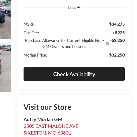
Less
$34,275
MSRP:
+$225
Doc Fee:
-$2,250
Purchase Allowance for Current Eligible Non-
GM Owners and Lessees
$32,250
Morlan Price:
Check Availability
Visit our Store
Autry Morlan GM
2505 EAST MALONE AVE
SIKESTON
,
MO
63801