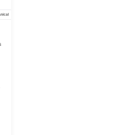
nical
Options
Specs
s
s
e