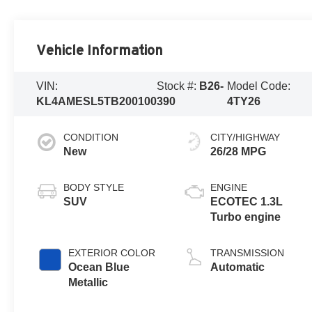
Vehicle Information
VIN:
Stock #:
B26-
Model Code:
KL4AMESL5TB200100
390
4TY26
CONDITION
CITY/HIGHWAY
New
26/28 MPG
BODY STYLE
ENGINE
SUV
ECOTEC 1.3L
Turbo engine
EXTERIOR COLOR
TRANSMISSION
Ocean Blue
Automatic
Metallic