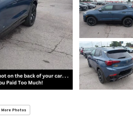
 More Photos