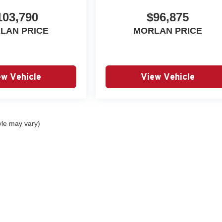
103,790
$96,875
LAN PRICE
MORLAN PRICE
ew Vehicle
View Vehicle
yle may vary)
|
Privacy
| Autry Morlan Automotive Group
|
2505 E. Malone Avenue,
Sikeston,
MO
6