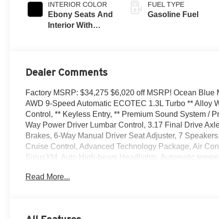
INTERIOR COLOR
FUEL TYPE
Ebony Seats And
Gasoline Fuel
Interior With
Santorini Blue
Stitching,
Leatherette Seat
Trim
Dealer Comments
Factory MSRP: $34,275 $6,020 off MSRP! Ocean Blue Me
AWD 9-Speed Automatic ECOTEC 1.3L Turbo ** Alloy Wh
Control, ** Keyless Entry, ** Premium Sound System / Pr
Way Power Driver Lumbar Control, 3.17 Final Drive Axl
Brakes, 6-Way Manual Driver Seat Adjuster, 7 Speakers
Cruise Control, Advanced Technology Package, Air Condi
SiriusXM, Auto High-beam Headlights, Automatic tempera
Comfort Package, Compass, Delay-off headlights, Driver d
Read More...
front side impact airbags, Electronic Stability Contro
services capable, Enhanced Performance 7-Speaker Syst
Front anti-roll bar, Front Bucket Seats, Front Center Armr
wheel independent suspension, Fully automatic headlig