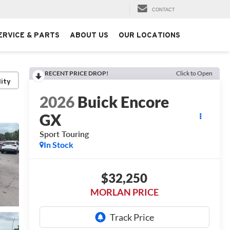
CONTACT
ERVICE & PARTS
ABOUT US
OUR LOCATIONS
RECENT PRICE DROP!
Click to Open
lity
2026
Buick Encore
GX
Sport Touring
In Stock
$32,250
MORLAN PRICE