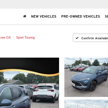
NEW VEHICLES
PRE-OWNED VEHICLES
S
core GX
Sport Touring
Confirm Availabi