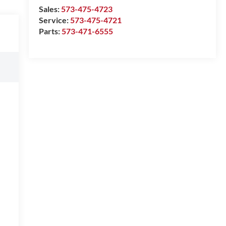
Sales:
573-475-4723
Service:
573-475-4721
Parts:
573-471-6555