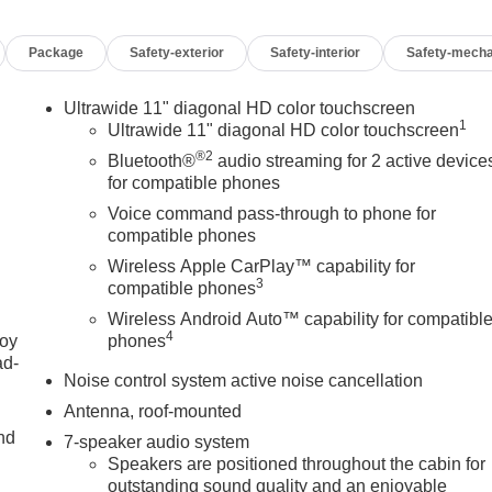
inated entry, Interior Protection Package, Knee airbag,
pant sensing airbag, Outside temperature display, Overhead
Package
Safety-exterior
Safety-interior
Safety-mecha
bin, Passenger vanity mirror, Power door mirrors, Power
quipment Group 1SD, Radio data system, Radio: AM/FM Audio
ding lights, Rear side impact airbag, Rear window defroster,
Ultrawide 11" diagonal HD color touchscreen
1
dling Suspension, Security system, SiriusXM Trial
Ultrawide 11" diagonal HD color touchscreen
t folding rear seat, Spoiler, Sport Pedal Kit, Sport steering
®2
Bluetooth®
audio streaming for 2 active device
r, Telescoping steering wheel, Tilt steering wheel, Traction
for compatible phones
heels: 18 Gloss Black Aluminum, Wireless Apple CarPlay/Wireles
Voice command pass-through to phone for
compatible phones
Wireless Apple CarPlay™ capability for
3
compatible phones
Wireless Android Auto™ capability for compatibl
4
joy
phones
OF YOUR CAR, YOU PAID TO MUCH!!
ad-
Noise control system active noise cancellation
Antenna, roof-mounted
nd
7-speaker audio system
Speakers are positioned throughout the cabin for
outstanding sound quality and an enjoyable