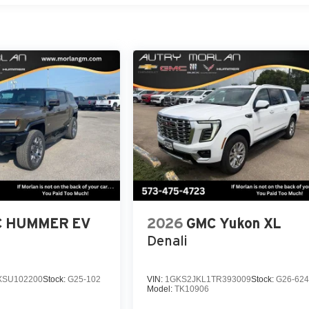
 HUMMER EV
2026
GMC Yukon XL
Denali
SU102200
Stock:
G25-102
VIN:
1GKS2JKL1TR393009
Stock:
G26-62
Model:
TK10906