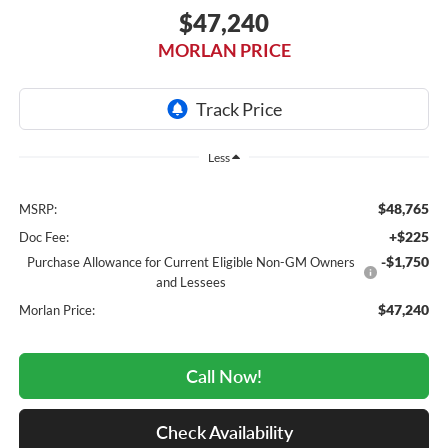
$47,240
MORLAN PRICE
Less
$48,765
MSRP:
+$225
Doc Fee:
-$1,750
Purchase Allowance for Current Eligible Non-GM Owners
and Lessees
$47,240
Morlan Price:
Call Now!
Check Availability