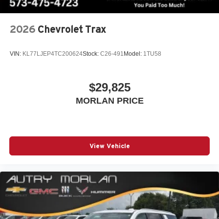
2026
Chevrolet Trax
VIN:
KL77LJEP4TC200624
Stock:
C26-491
Model:
1TU58
$29,825
MORLAN PRICE
View Vehicle