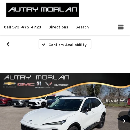
Call
573-475-4723
Directions
Search
Confirm Availability