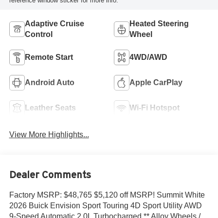
reference window sticker for more info.
Adaptive Cruise
Heated Steering
Control
Wheel
Remote Start
4WD/AWD
Android Auto
Apple CarPlay
Leather Seats
Wi-Fi Hotspot
View More Highlights...
Dealer Comments
Factory MSRP: $48,765 $5,120 off MSRP! Summit White
2026 Buick Envision Sport Touring 4D Sport Utility AWD
9-Speed Automatic 2.0L Turbocharged ** Alloy Wheels /