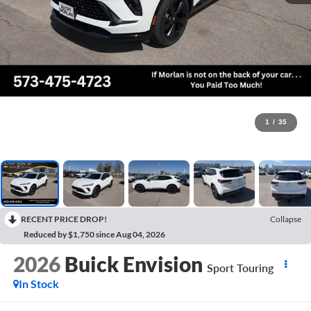
1
/
35
RECENT PRICE DROP!
Collapse
Reduced by $1,750 since Aug 04, 2026
2026
Buick Envision
Sport Touring
In Stock