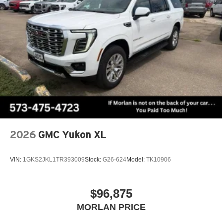
2026
GMC Yukon XL
VIN:
1GKS2JKL1TR393009
Stock:
G26-624
Model:
TK10906
$96,875
MORLAN PRICE