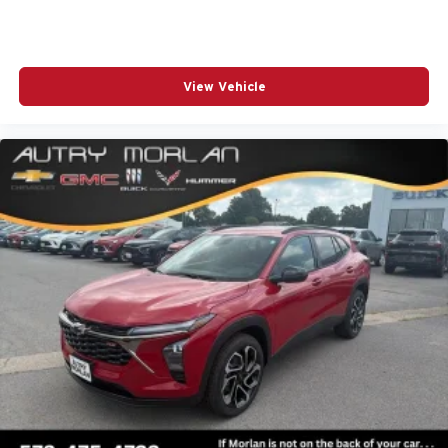
View Vehicle