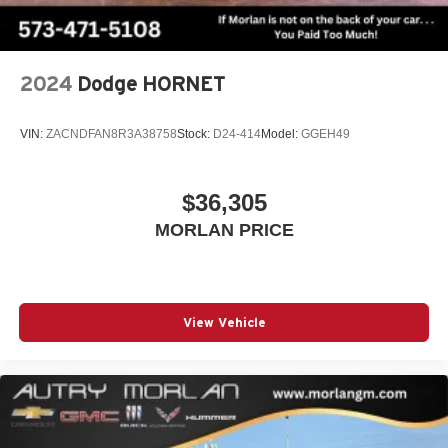
Display, 30" diagonal LCD screen
Charging-only USB ports
1
2 USB ports
located in front lower console
2024
Dodge HORNET
VIN:
ZACNDFAN8R3A38758
Stock:
D24-414
Model:
GGEH49
$36,305
MORLAN PRICE
View Vehicle