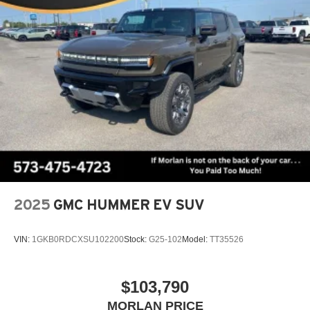
2025
GMC HUMMER EV SUV
VIN:
1GKB0RDCXSU102200
Stock:
G25-102
Model:
TT35526
$103,790
MORLAN PRICE