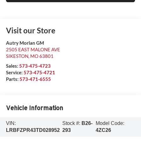
Visit our Store
Autry Morlan GM
2505 EAST MALONE AVE
SIKESTON
,
MO
63801
Sales:
573-475-4723
Service:
573-475-4721
Parts:
573-471-6555
Vehicle Information
VIN:
Stock #:
B26-
Model Code:
LRBFZPR43TD028952
293
4ZC26