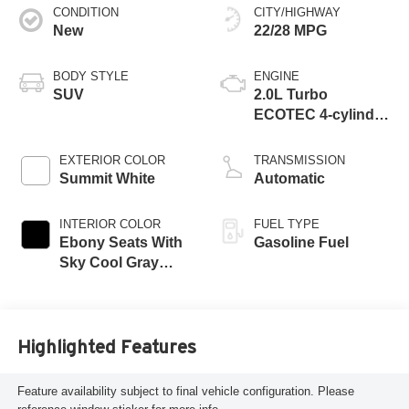
CONDITION
CITY/HIGHWAY
New
22/28 MPG
BODY STYLE
ENGINE
SUV
2.0L Turbo
ECOTEC 4-cylinder
engine
EXTERIOR COLOR
TRANSMISSION
Summit White
Automatic
INTERIOR COLOR
FUEL TYPE
Ebony Seats With
Gasoline Fuel
Sky Cool Gray
And Ebony Interior
Accents,
Perforated
Leather-Appointed
Highlighted Features
Seat Trim
Feature availability subject to final vehicle configuration. Please