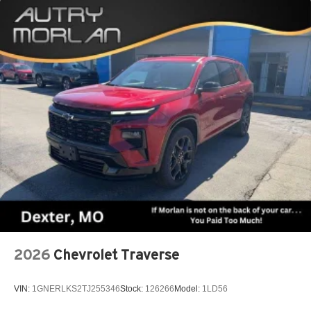
2026
Chevrolet Traverse
VIN:
1GNERLKS2TJ255346
Stock:
126266
Model:
1LD56