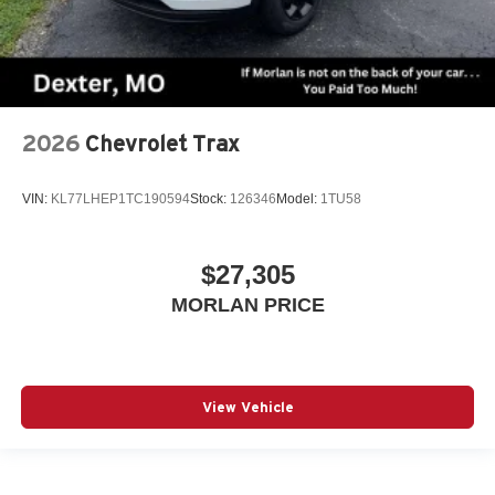
2026
Chevrolet Trax
VIN:
KL77LHEP1TC190594
Stock:
126346
Model:
1TU58
$27,305
MORLAN PRICE
View Vehicle