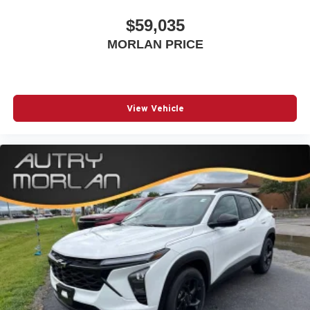
$59,035
MORLAN PRICE
View Vehicle