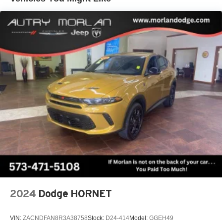
tastemakers for a listening experience you can't
CarPlay/Wireless Android Auto.
live without
Plus, take the full SiriusXM experience with you
(Features) 22/28 City/Highway MPG
everywhere you go with the SiriusXM app - at
home, on your phone or connected devices, and
unlock other exclusives that bring you even
Always remember IF MORLAN'S NOT ON THE BACK
closer to your favorite stars, artists, creators, hosts
OF YOUR CAR, YOU PAID TO MUCH!!
and athletes
Display, 30" diagonal LCD screen
Charging-only USB ports
1
2 USB ports
located in front lower console
Noise control system, active noise cancellation
Wireless Apple CarPlay/Wireless Android Auto
capability for compatible phones
1
2
Can use Apple CarPlay
and Android Auto
wirelessly
2024
Dodge HORNET
VIN:
ZACNDFAN8R3A38758
Stock:
D24-414
Model:
GGEH49