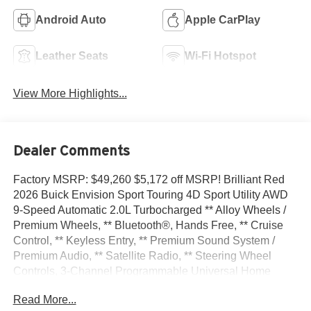
Android Auto
Apple CarPlay
Leather Seats
Wi-Fi Hotspot
View More Highlights...
Dealer Comments
Factory MSRP: $49,260 $5,172 off MSRP! Brilliant Red
2026 Buick Envision Sport Touring 4D Sport Utility AWD
9-Speed Automatic 2.0L Turbocharged ** Alloy Wheels /
Premium Wheels, ** Bluetooth®, Hands Free, ** Cruise
Control, ** Keyless Entry, ** Premium Sound System /
Premium Audio, ** Satellite Radio, ** Steering Wheel
Controls, 3-Channel Programmable Universal Home
Remote, 3.47 Final Drive Axle Ratio, 30 Diagonal LCD
Read More...
Display, 4-Wheel Disc Brakes, 9 Speakers, ABS brakes,