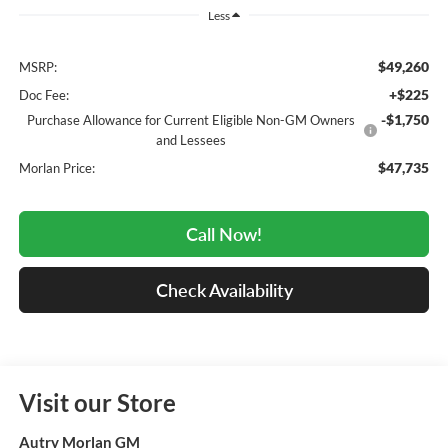
Less
$49,260
MSRP:
+$225
Doc Fee:
-$1,750
Purchase Allowance for Current Eligible Non-GM Owners
and Lessees
$47,735
Morlan Price:
Call Now!
Check Availability
Visit our Store
Autry Morlan GM