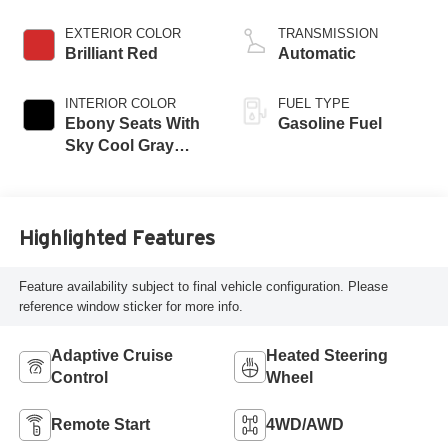
engine
EXTERIOR COLOR
TRANSMISSION
Brilliant Red
Automatic
INTERIOR COLOR
FUEL TYPE
Ebony Seats With
Gasoline Fuel
Sky Cool Gray
And Ebony Interior
Accents,
Perforated
Leather-Appointed
Highlighted Features
Seat Trim
Feature availability subject to final vehicle configuration. Please
reference window sticker for more info.
Adaptive Cruise
Heated Steering
Control
Wheel
Remote Start
4WD/AWD