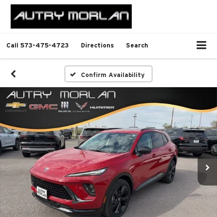
Call
573-475-4723
Directions
Search
Confirm Availability