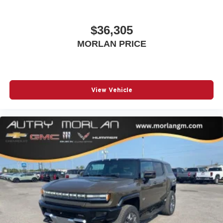
$36,305
MORLAN PRICE
View Vehicle