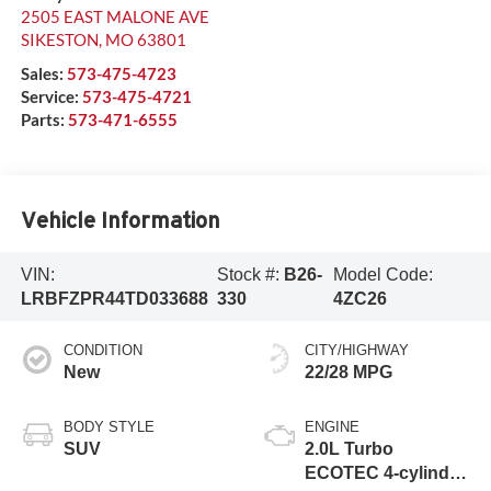
2505 EAST MALONE AVE
SIKESTON
,
MO
63801
Sales:
573-475-4723
Service:
573-475-4721
Parts:
573-471-6555
Vehicle Information
VIN:
Stock #:
B26-
Model Code:
LRBFZPR44TD033688
330
4ZC26
CONDITION
CITY/HIGHWAY
New
22/28 MPG
BODY STYLE
ENGINE
SUV
2.0L Turbo
ECOTEC 4-cylinder