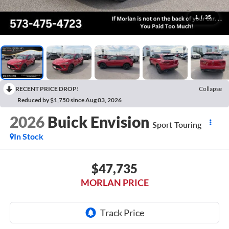
1
/
35
RECENT PRICE DROP!
Collapse
Reduced by $1,750 since Aug 03, 2026
2026
Buick Envision
Sport Touring
In Stock
$47,735
MORLAN PRICE