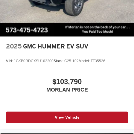
2025
GMC HUMMER EV SUV
VIN:
1GKB0RDCXSU102200
Stock:
G25-102
Model:
TT35526
$103,790
MORLAN PRICE
View Vehicle