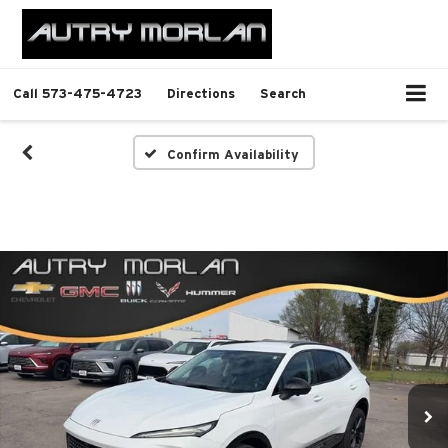
Call
573-475-4723
Directions
Search
Confirm Availability