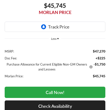
$45,745
MORLAN PRICE
Less
$47,270
MSRP:
+$225
Doc Fee:
-$1,750
Purchase Allowance for Current Eligible Non-GM Owners
and Lessees
$45,745
Morlan Price:
Call Now!
Check Availability