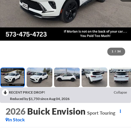
1
/
34
RECENT PRICE DROP!
Collapse
Reduced by $1,750 since Aug 04, 2026
2026
Buick Envision
Sport Touring
In Stock