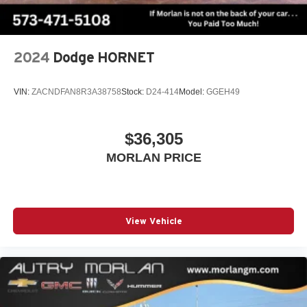
capability for compatible phones
1
2
Can use Apple CarPlay
and Android Auto
wirelessly
2024
Dodge HORNET
VIN:
ZACNDFAN8R3A38758
Stock:
D24-414
Model:
GGEH49
$36,305
MORLAN PRICE
View Vehicle