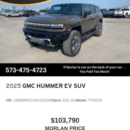
2025
GMC HUMMER EV SUV
VIN:
1GKB0RDCXSU102200
Stock:
G25-102
Model:
TT35526
$103,790
MORLAN PRICE