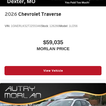
2026
Chevrolet Traverse
VIN:
1GNERLKS2TJ255346
Stock:
126266
Model:
1LD56
$59,035
MORLAN PRICE
View Vehicle