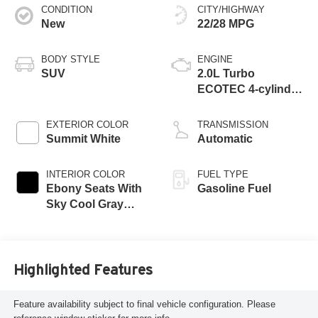
CONDITION
CITY/HIGHWAY
New
22/28 MPG
BODY STYLE
ENGINE
SUV
2.0L Turbo
ECOTEC 4-cylinder
engine
EXTERIOR COLOR
TRANSMISSION
Summit White
Automatic
INTERIOR COLOR
FUEL TYPE
Ebony Seats With
Gasoline Fuel
Sky Cool Gray
And Ebony Interior
Accents,
Perforated
Leather-Appointed
Highlighted Features
Seat Trim
Feature availability subject to final vehicle configuration. Please