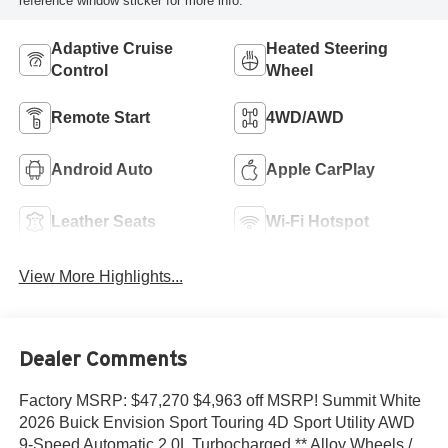
reference window sticker for more info.
Adaptive Cruise
Heated Steering
Control
Wheel
Remote Start
4WD/AWD
Android Auto
Apple CarPlay
Leather Seats
Wi-Fi Hotspot
View More Highlights...
Dealer Comments
Factory MSRP: $47,270 $4,963 off MSRP! Summit White
2026 Buick Envision Sport Touring 4D Sport Utility AWD
9-Speed Automatic 2.0L Turbocharged ** Alloy Wheels /