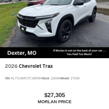
2026
Chevrolet Trax
VIN:
KL77LHEP1TC190594
Stock:
126346
Model:
1TU58
$27,305
MORLAN PRICE