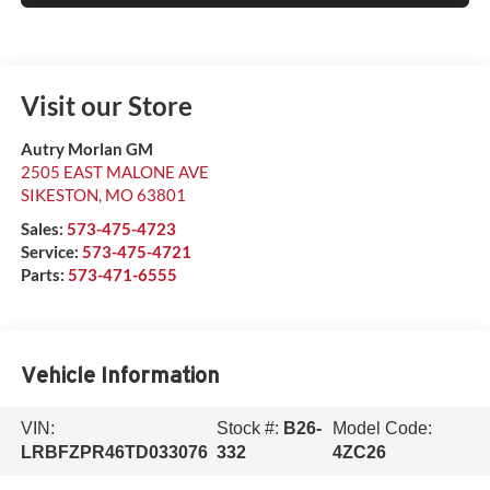
Visit our Store
Autry Morlan GM
2505 EAST MALONE AVE
SIKESTON
,
MO
63801
Sales:
573-475-4723
Service:
573-475-4721
Parts:
573-471-6555
Vehicle Information
VIN:
Stock #:
B26-
Model Code:
LRBFZPR46TD033076
332
4ZC26