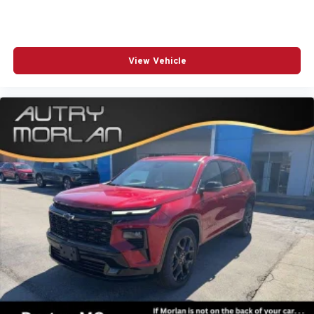
View Vehicle