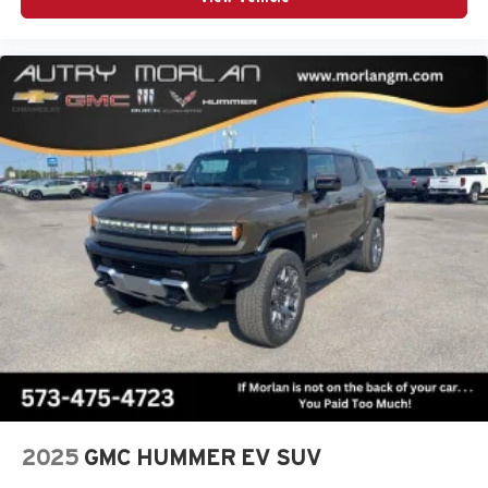
2025
GMC HUMMER EV SUV