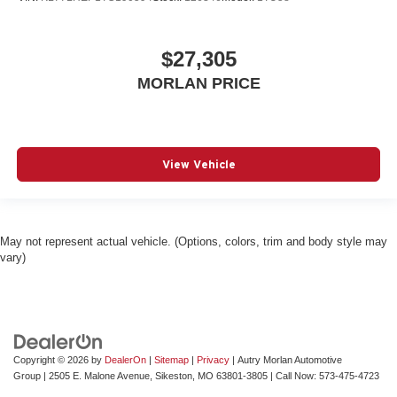
$27,305
MORLAN PRICE
View Vehicle
May not represent actual vehicle. (Options, colors, trim and body style may
vary)
Copyright © 2026
by
DealerOn
|
Sitemap
|
Privacy
| Autry Morlan Automotive
Group
|
2505 E. Malone Avenue,
Sikeston,
MO
63801-3805
| Call Now:
573-475-4723