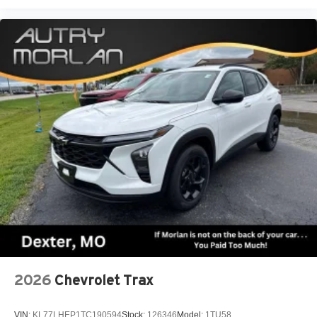
2026
Chevrolet Trax
VIN:
KL77LHEP1TC190594
Stock:
126346
Model:
1TU58