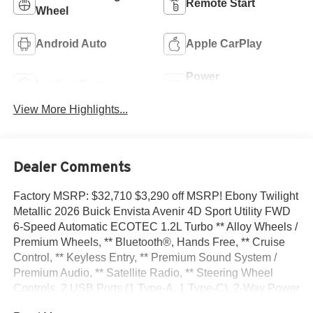
Remote Start
Wheel
Android Auto
Apple CarPlay
Power
Leather Seats
Tailgate/Liftgate
View More Highlights...
Dealer Comments
Factory MSRP: $32,710 $3,290 off MSRP! Ebony Twilight
Metallic 2026 Buick Envista Avenir 4D Sport Utility FWD
6-Speed Automatic ECOTEC 1.2L Turbo ** Alloy Wheels /
Premium Wheels, ** Bluetooth®, Hands Free, ** Cruise
Control, ** Keyless Entry, ** Premium Sound System /
Premium Audio, ** Satellite Radio, ** Steering Wheel
Controls, 2 USB Ports (1 Type-A, 1 Type-C), 2-Way Power
Driver Lumbar Control, 3.50 Final Drive Axle Ratio, 4-Way