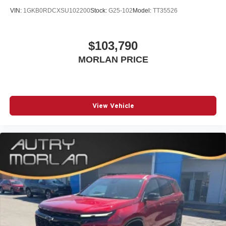
VIN:
1GKB0RDCXSU102200
Stock:
G25-102
Model:
TT35526
$103,790
MORLAN PRICE
View Vehicle