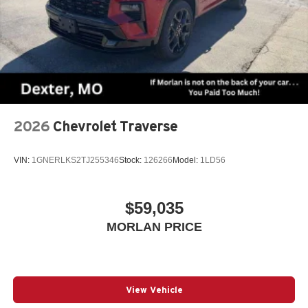
2026
Chevrolet Traverse
VIN:
1GNERLKS2TJ255346
Stock:
126266
Model:
1LD56
$59,035
MORLAN PRICE
View Vehicle