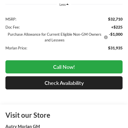
Less
$32,710
MSRP:
+$225
Doc Fee:
-$1,000
Purchase Allowance for Current Eligible Non-GM Owners
and Lessees
$31,935
Morlan Price:
Call Now!
Check Availability
Visit our Store
Autry Morlan GM