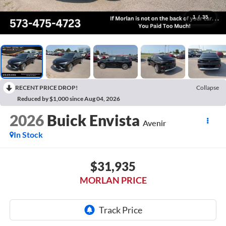
1
/
35
RECENT PRICE DROP!
Collapse
Reduced by $1,000 since Aug 04, 2026
2026
Buick Envista
Avenir
In Stock
$31,935
MORLAN PRICE