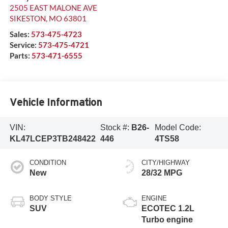
2505 EAST MALONE AVE
SIKESTON
,
MO
63801
Sales:
573-475-4723
Service:
573-475-4721
Parts:
573-471-6555
Vehicle Information
VIN:
Stock #:
B26-
Model Code:
KL47LCEP3TB248422
446
4TS58
CONDITION
CITY/HIGHWAY
New
28/32 MPG
BODY STYLE
ENGINE
SUV
ECOTEC 1.2L
Turbo engine