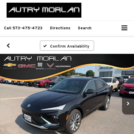
Call
573-475-4723
Directions
Search
Confirm Availability