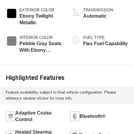
EXTERIOR COLOR
TRANSMISSION
Ebony Twilight
Automatic
Metallic
INTERIOR COLOR
FUEL TYPE
Pebble Gray Seats
Flex Fuel Capability
With Ebony
Interior And
Whisper Beige
Stitching,
Perforated
Highlighted Features
Leather-Appointed
Seats
Feature availability subject to final vehicle configuration. Please
reference window sticker for more info.
Adaptive Cruise
Bluetooth®
Control
Heated Steering