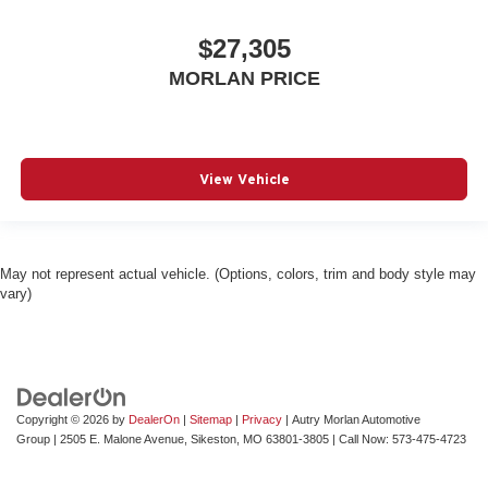
$27,305
MORLAN PRICE
View Vehicle
May not represent actual vehicle. (Options, colors, trim and body style may
vary)
Copyright © 2026
by
DealerOn
|
Sitemap
|
Privacy
| Autry Morlan Automotive
Group
|
2505 E. Malone Avenue,
Sikeston,
MO
63801-3805
| Call Now:
573-475-4723