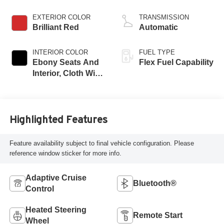
EXTERIOR COLOR
TRANSMISSION
Brilliant Red
Automatic
INTERIOR COLOR
FUEL TYPE
Ebony Seats And
Flex Fuel Capability
Interior, Cloth With
Leatherette Seats
Highlighted Features
Feature availability subject to final vehicle configuration. Please
reference window sticker for more info.
Adaptive Cruise
Bluetooth®
Control
Heated Steering
Remote Start
Wheel