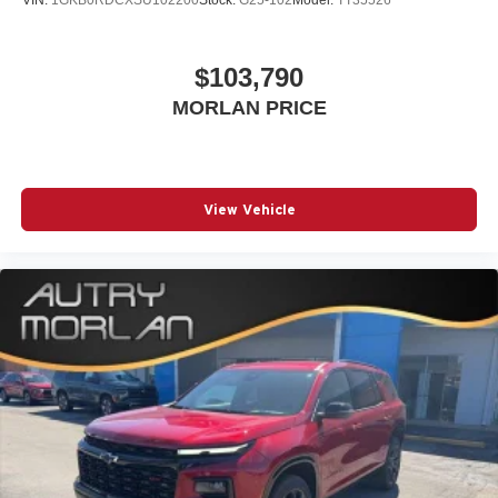
VIN:
1GKB0RDCXSU102200
Stock:
G25-102
Model:
TT35526
$103,790
MORLAN PRICE
View Vehicle