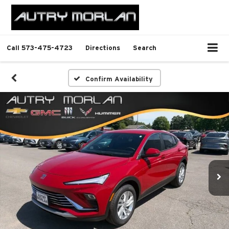
Call
573-475-4723
Directions
Search
Confirm Availability