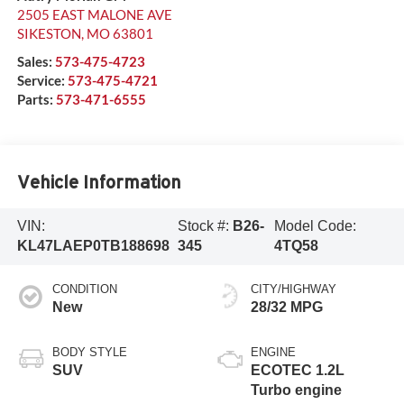
2505 EAST MALONE AVE
SIKESTON
,
MO
63801
Sales:
573-475-4723
Service:
573-475-4721
Parts:
573-471-6555
Vehicle Information
VIN:
Stock #:
B26-
Model Code:
KL47LAEP0TB188698
345
4TQ58
CONDITION
CITY/HIGHWAY
New
28/32 MPG
BODY STYLE
ENGINE
SUV
ECOTEC 1.2L
Turbo engine