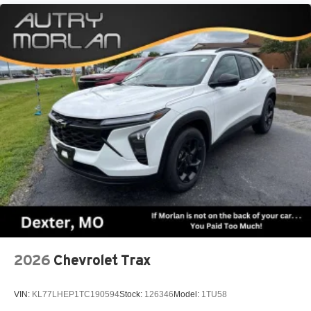
2026
Chevrolet Trax
VIN:
KL77LHEP1TC190594
Stock:
126346
Model:
1TU58