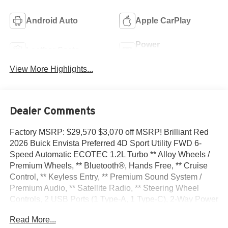
Android Auto
Apple CarPlay
Power
Leather Seats
Tailgate/Liftgate
View More Highlights...
Dealer Comments
Factory MSRP: $29,570 $3,070 off MSRP! Brilliant Red
2026 Buick Envista Preferred 4D Sport Utility FWD 6-
Speed Automatic ECOTEC 1.2L Turbo ** Alloy Wheels /
Premium Wheels, ** Bluetooth®, Hands Free, ** Cruise
Control, ** Keyless Entry, ** Premium Sound System /
Premium Audio, ** Satellite Radio, ** Steering Wheel
Controls, 2 USB Ports (1 Type-A, 1 Type-C), 2-Way Power
Driver Lumbar Control, 3.50 Final Drive Axle Ratio, 4-Way
Read More...
Manual Front Passenger Seat Adjuster, 4-Wheel Disc