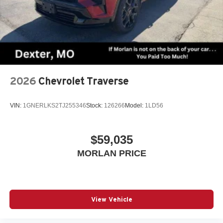
2026
Chevrolet Traverse
VIN:
1GNERLKS2TJ255346
Stock:
126266
Model:
1LD56
$59,035
MORLAN PRICE
View Vehicle