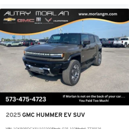
2025
GMC HUMMER EV SUV