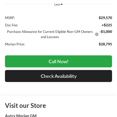
Less
$29,570
MSRP:
+$225
Doc Fee:
-$1,000
Purchase Allowance for Current Eligible Non-GM Owners
and Lessees
$28,795
Morlan Price:
Call Now!
Check Availability
Visit our Store
Autry Morlan GM