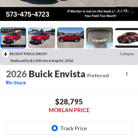
1
/
14
RECENT PRICE DROP!
Collapse
Reduced by $1,000 since Aug 04, 2026
2026
Buick Envista
Preferred
In Stock
$28,795
MORLAN PRICE