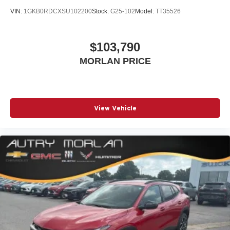
VIN:
1GKB0RDCXSU102200
Stock:
G25-102
Model:
TT35526
$103,790
MORLAN PRICE
View Vehicle