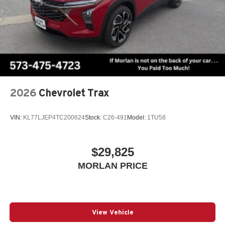
2026
Chevrolet Trax
VIN:
KL77LJEP4TC200624
Stock:
C26-491
Model:
1TU58
$29,825
MORLAN PRICE
View Vehicle