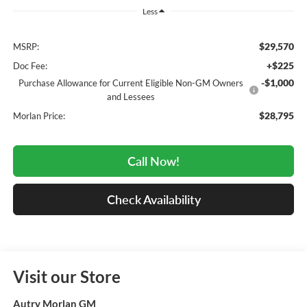
Less
$29,570
MSRP:
+$225
Doc Fee:
-$1,000
Purchase Allowance for Current Eligible Non-GM Owners
and Lessees
$28,795
Morlan Price:
Call Now!
Check Availability
Visit our Store
Autry Morlan GM