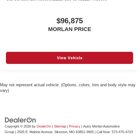
$96,875
MORLAN PRICE
View Vehicle
May not represent actual vehicle. (Options, colors, trim and body style may
vary)
Copyright © 2026
by
DealerOn
|
Sitemap
|
Privacy
| Autry Morlan Automotive
Group
|
2505 E. Malone Avenue,
Sikeston,
MO
63801-3805
| Call Now:
573-475-4723