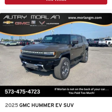
2025
GMC HUMMER EV SUV