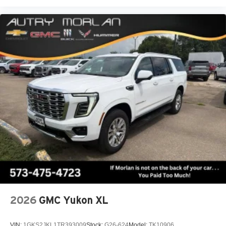
2026
GMC Yukon XL
VIN:
1GKS2JKL1TR393009
Stock:
G26-624
Model:
TK10906