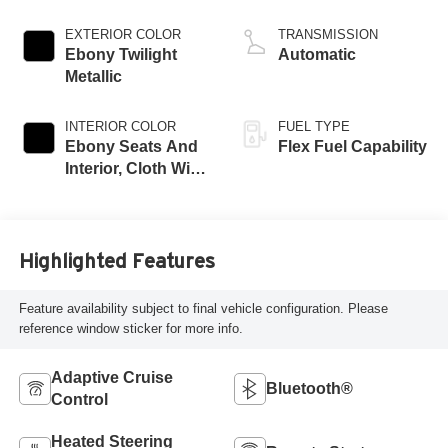
EXTERIOR COLOR
TRANSMISSION
Ebony Twilight
Automatic
Metallic
INTERIOR COLOR
FUEL TYPE
Ebony Seats And
Flex Fuel Capability
Interior, Cloth With
Leatherette Seats
Highlighted Features
Feature availability subject to final vehicle configuration. Please
reference window sticker for more info.
Adaptive Cruise
Bluetooth®
Control
Heated Steering