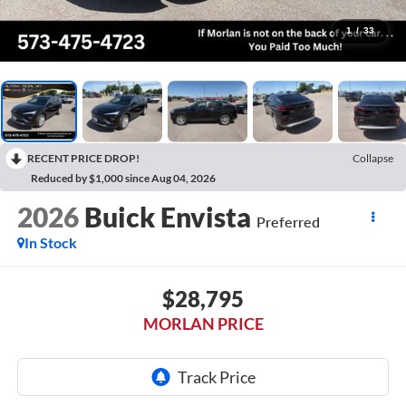
1
/
33
RECENT PRICE DROP!
Collapse
Reduced by $1,000 since Aug 04, 2026
2026
Buick Envista
Preferred
In Stock
$28,795
MORLAN PRICE