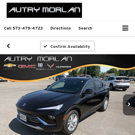
Call
573-475-4723
Directions
Search
Confirm Availability