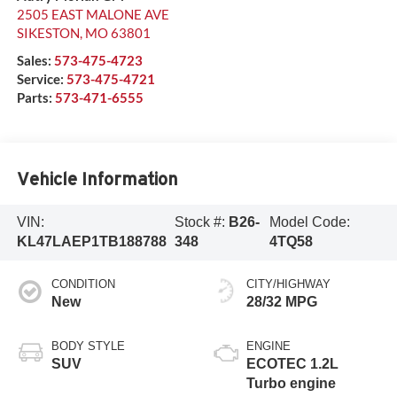
2505 EAST MALONE AVE
SIKESTON
,
MO
63801
Sales:
573-475-4723
Service:
573-475-4721
Parts:
573-471-6555
Vehicle Information
VIN:
Stock #:
B26-
Model Code:
KL47LAEP1TB188788
348
4TQ58
CONDITION
CITY/HIGHWAY
New
28/32 MPG
BODY STYLE
ENGINE
SUV
ECOTEC 1.2L
Turbo engine