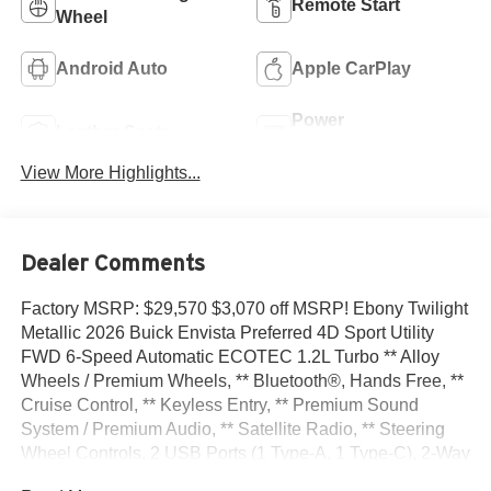
Remote Start
Wheel
Android Auto
Apple CarPlay
Power
Leather Seats
Tailgate/Liftgate
View More Highlights...
Dealer Comments
Factory MSRP: $29,570 $3,070 off MSRP! Ebony Twilight
Metallic 2026 Buick Envista Preferred 4D Sport Utility
FWD 6-Speed Automatic ECOTEC 1.2L Turbo ** Alloy
Wheels / Premium Wheels, ** Bluetooth®, Hands Free, **
Cruise Control, ** Keyless Entry, ** Premium Sound
System / Premium Audio, ** Satellite Radio, ** Steering
Wheel Controls, 2 USB Ports (1 Type-A, 1 Type-C), 2-Way
Power Driver Lumbar Control, 3.50 Final Drive Axle Ratio,