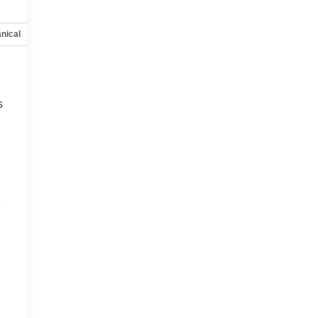
nical
Options
Specs
s
e