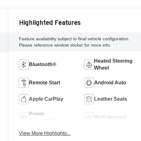
Highlighted Features
Feature availability subject to final vehicle configuration.
Please reference window sticker for more info.
Heated Steering
Bluetooth®
Wheel
Remote Start
Android Auto
Apple CarPlay
Leather Seats
Power
Wi-Fi Hotspot
Tailgate/Liftgate
View More Highlights...