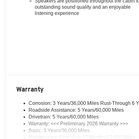
Speakers are positioned throughout the cabin f
outstanding sound quality and an enjoyable
listening experience
Warranty
Corrosion: 3 Years/36,000 Miles Rust-Through 6 
Roadside Assistance: 5 Years/60,000 Miles
Drivetrain: 5 Years/60,000 Miles
Warranty: <<< Preliminary 2026 Warranty >>>
Basic: 3 Years/36,000 Miles
Maintenance: First Visit: 12 Months/12,000 Miles