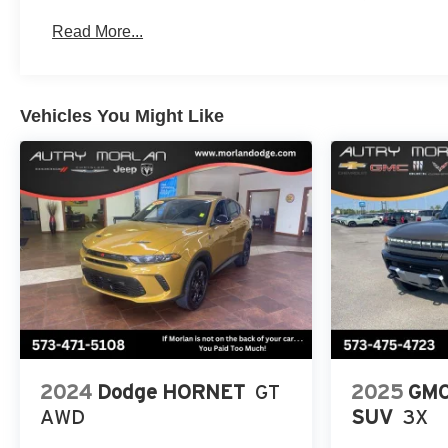
Read More...
Vehicles You Might Like
2024
Dodge HORNET
GT
2025
GMC
AWD
SUV
3X