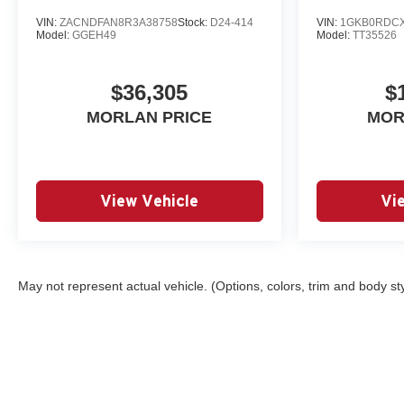
VIN:
ZACNDFAN8R3A38758
Stock:
D24-414
VIN:
1GKB0RDCX
Model:
GGEH49
Model:
TT35526
$36,305
$
MORLAN PRICE
MOR
View Vehicle
Vi
May not represent actual vehicle. (Options, colors, trim and body st