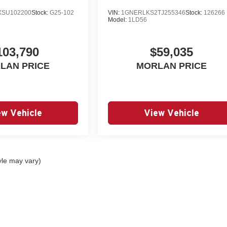
SU102200
Stock:
G25-102
VIN:
1GNERLKS2TJ255346
Stock:
126266
Model:
1LD56
103,790
$59,035
LAN PRICE
MORLAN PRICE
ew Vehicle
View Vehicle
yle may vary)