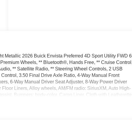
 Metallic 2026 Buick Envista Preferred 4D Sport Utility FWD 6
Premium Wheels, ** Bluetooth®, Hands Free, ** Cruise Control
dio, ** Satellite Radio, ** Steering Wheel Controls, 2 USB
Control, 3.50 Final Drive Axle Ratio, 4-Way Manual Front
ers, 6-Way Manual Driver Seat Adjuster, 8-Way Power Driver
r Floor Liners, Alloy wheels, AM/FM radio: SiriusXM, Auto High-
ssist, Bumpers: body-color, Cargo Liner, Cloth with Leatherette
 II Package, Delay-off headlights, Driver door bin, Driver
 impact airbags, Electronic Stability Control, Emergency
Rear, Flat-Bottom Wrapped Steering Wheel, Front anti-roll bar
Keyless Open, Front Intermittent Rainsense Wipers, Front
l independent suspension, Fully automatic headlights, Heated