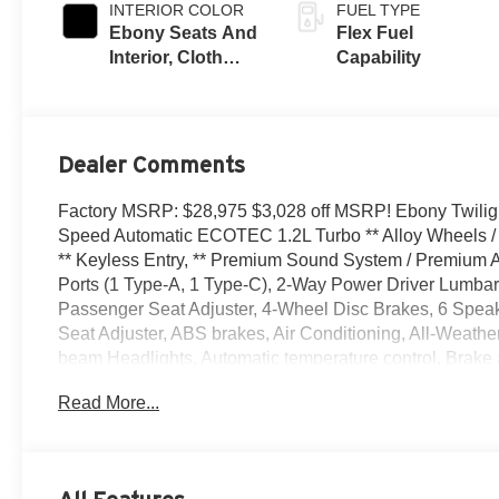
INTERIOR COLOR
FUEL TYPE
Ebony Seats And
Flex Fuel
Interior, Cloth
Capability
With Leatherette
Seats
Dealer Comments
Factory MSRP: $28,975 $3,028 off MSRP! Ebony Twilight
Speed Automatic ECOTEC 1.2L Turbo ** Alloy Wheels / 
** Keyless Entry, ** Premium Sound System / Premium Au
Ports (1 Type-A, 1 Type-C), 2-Way Power Driver Lumbar 
Passenger Seat Adjuster, 4-Wheel Disc Brakes, 6 Speak
Seat Adjuster, ABS brakes, Air Conditioning, All-Weathe
beam Headlights, Automatic temperature control, Brake a
Seat Trim, Compass, Convenience I Package, Convenience
Read More...
vanity mirror, Dual front impact airbags, Dual front side
communication system: OnStar, Exterior Parking Camera 
Front Bucket Seats, Front Center Armrest, Front Doors 
License Plate Bracket, Front reading lights, Front whee