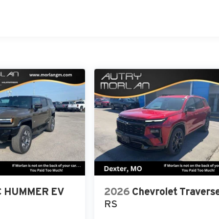
 HUMMER EV
2026
Chevrolet Travers
RS