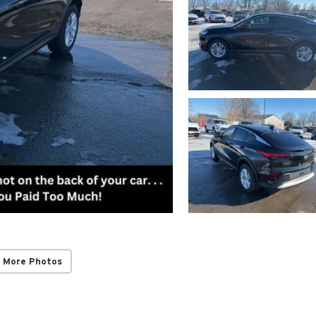
 More Photos