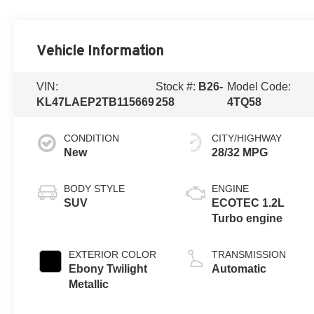
Vehicle Information
VIN:
Stock #:
B26-
Model Code:
KL47LAEP2TB115669
258
4TQ58
CONDITION
CITY/HIGHWAY
New
28/32 MPG
BODY STYLE
ENGINE
SUV
ECOTEC 1.2L
Turbo engine
EXTERIOR COLOR
TRANSMISSION
Ebony Twilight
Automatic
Metallic