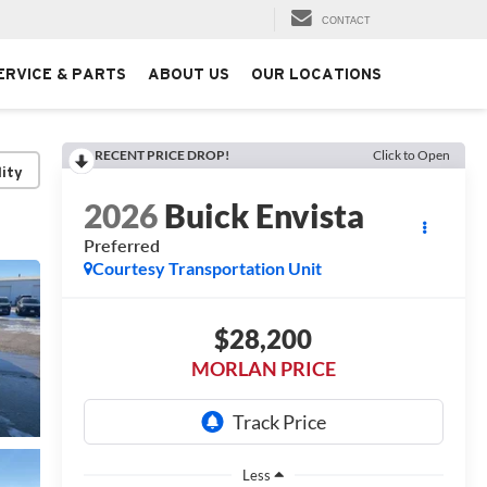
CONTACT
ERVICE & PARTS
ABOUT US
OUR LOCATIONS
RECENT PRICE DROP!
Click to Open
lity
2026
Buick Envista
Preferred
Courtesy Transportation Unit
$28,200
MORLAN PRICE
Less