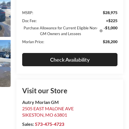
$28,975
MSRP:
+$225
Doc Fee:
-$1,000
Purchase Allowance for Current Eligible Non-
GM Owners and Lessees
$28,200
Morlan Price:
Check Availability
Visit our Store
Autry Morlan GM
2505 EAST MALONE AVE
SIKESTON
,
MO
63801
Sales:
573-475-4723