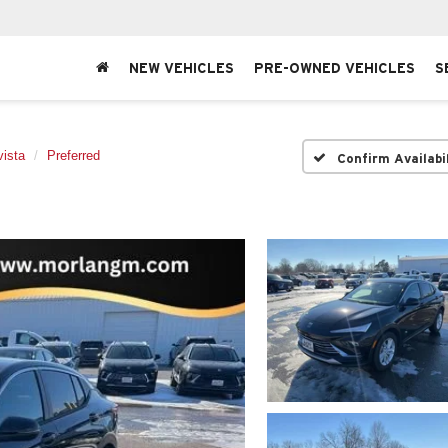
NEW VEHICLES
PRE-OWNED VEHICLES
S
ista
Preferred
Confirm Availabi