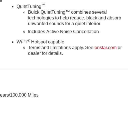
or
™
QuietTuning
Buick QuietTuning™ combines several
technologies to help reduce, block and absorb
unwanted sounds for a quiet interior
Includes Active Noise Cancellation
®
Wi-Fi
Hotspot capable
Terms and limitations apply. See
onstar.com
or
dealer for details.
Years/100,000 Miles