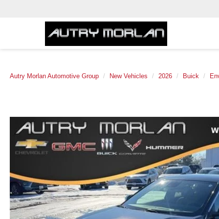
Autry Morlan Automotive Group
New Vehicles
2026
Buick
Env