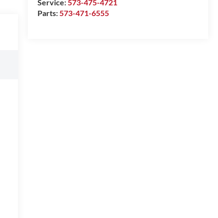
Service:
573-475-4721
Parts:
573-471-6555