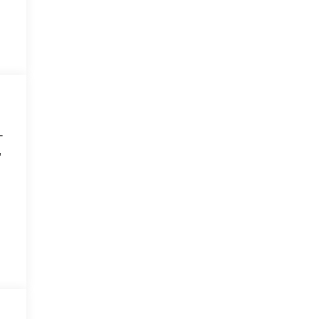
-
,
,