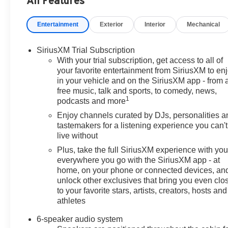
All Features
door mirrors, Heated Driver and Front Passenger Seats, H
Packages, Low tire pressure warning, Occupant sensing 
Entertainment
Exterior
Interior
Mechanical
Overhead console, Panic alarm, Passenger door bin, Pas
Power steering, Power windows, Preferred Equipment 
data system, Radio: AM/FM Stereo Audio System, Rear P
SiriusXM Trial Subscription
Security system, SiriusXM Trial Subscription, Speed cont
With your trial subscription, get access to all of
controls, Tachometer, Telescoping steering wheel, Tilt st
your favorite entertainment from SiriusXM to en
in your vehicle and on the SiriusXM app - from 
indicator mirrors, Variably intermittent wipers, Wheels:
free music, talk and sports, to comedy, news,
CarPlay/Wireless Android Auto, Wireless Charging.
1
podcasts and more
(Features) 28/32 City/Highway MPG
Enjoy channels curated by DJs, personalities a
tastemakers for a listening experience you can't
live without
Always remember IF MORLAN'S NOT ON THE BACK 
Plus, take the full SiriusXM experience with yo
everywhere you go with the SiriusXM app - at
home, on your phone or connected devices, an
unlock other exclusives that bring you even clo
to your favorite stars, artists, creators, hosts and
athletes
6-speaker audio system