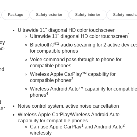
eated Steering Wheel, Illuminated entry, Interior Floor Liner
airbag, Outside temperature display, Overhead airbag,
Package
Safety-exterior
Safety-interior
Safety-mecha
senger vanity mirror, Power door mirrors, Power Liftgate,
Group G02, Premium 6-Speaker Audio System Feature, Radio
arking Sensors, Rear window defroster, Remote keyless entry,
Ultrawide 11" diagonal HD color touchscreen
1
rol, Split folding rear seat, Steering wheel mounted audio
Ultrawide 11" diagonal HD color touchscreen
eering wheel, Traction control, Trip computer, Turn signal
joy
®2
Bluetooth®
audio streaming for 2 active device
ad-
 17 Bright Silver Painted Aluminum, Wireless Apple
for compatible phones
Voice command pass-through to phone for
compatible phones
nd
Wireless Apple CarPlay™ capability for
3
compatible phones
Wireless Android Auto™ capability for compatibl
OF YOUR CAR, YOU PAID TO MUCH!!
u
4
phones
d
Noise control system, active noise cancellation
ser
Wireless Apple CarPlay/Wireless Android Auto
capability for compatible phones
1
2
Can use Apple CarPlay
and Android Auto
wirelessly