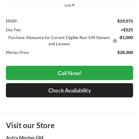
Less
$29,075
MSRP:
+$225
Doc Fee:
-$1,000
Purchase Allowance for Current Eligible Non-GM Owners
and Lessees
$28,300
Morlan Price:
Call Now!
Check Availability
Visit our Store
Autry Morlan GM