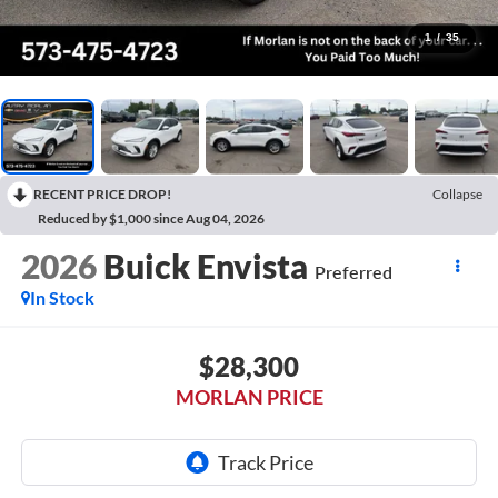
1
/
35
RECENT PRICE DROP!
Collapse
Reduced by $1,000 since Aug 04, 2026
2026
Buick Envista
Preferred
In Stock
$28,300
MORLAN PRICE