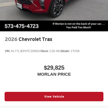
2026
Chevrolet Trax
VIN:
KL77LJEP4TC200624
Stock:
C26-491
Model:
1TU58
$29,825
MORLAN PRICE
View Vehicle