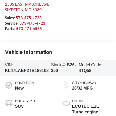
2505 EAST MALONE AVE
SIKESTON
,
MO
63801
Sales:
573-475-4723
Service:
573-475-4721
Parts:
573-471-6555
Vehicle Information
VIN:
Stock #:
B26-
Model Code:
KL47LAEP2TB189108
350
4TQ58
CONDITION
CITY/HIGHWAY
New
28/32 MPG
BODY STYLE
ENGINE
SUV
ECOTEC 1.2L
Turbo engine