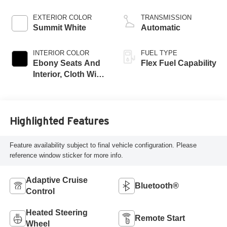
EXTERIOR COLOR
TRANSMISSION
Summit White
Automatic
INTERIOR COLOR
FUEL TYPE
Ebony Seats And
Flex Fuel Capability
Interior, Cloth With
Leatherette Seats
Highlighted Features
Feature availability subject to final vehicle configuration. Please
reference window sticker for more info.
Adaptive Cruise
Bluetooth®
Control
Heated Steering
Remote Start
Wheel