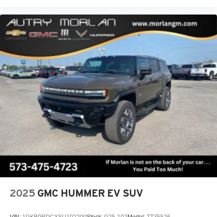
2025
GMC HUMMER EV SUV