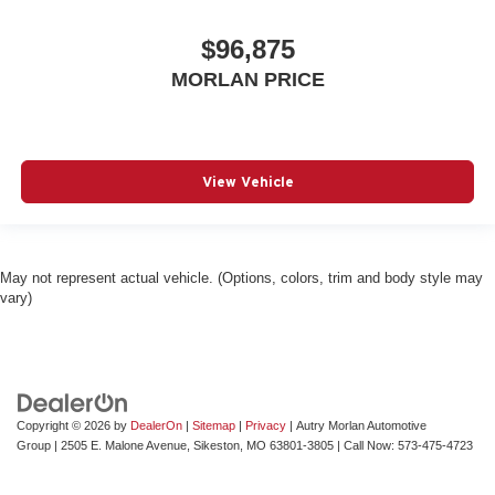
$96,875
MORLAN PRICE
View Vehicle
May not represent actual vehicle. (Options, colors, trim and body style may
vary)
Copyright © 2026
by
DealerOn
|
Sitemap
|
Privacy
| Autry Morlan Automotive
Group
|
2505 E. Malone Avenue,
Sikeston,
MO
63801-3805
| Call Now:
573-475-4723