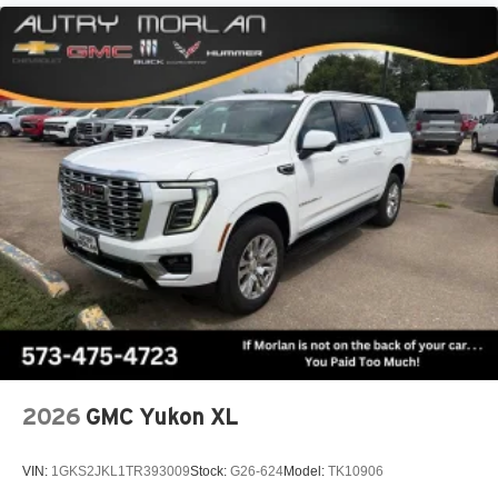
2026
GMC Yukon XL
VIN:
1GKS2JKL1TR393009
Stock:
G26-624
Model:
TK10906