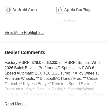
Android Auto
Apple CarPlay
Power
Leather Seats
Tailgate/Liftgate
View More Highlights...
Dealer Comments
Factory MSRP: $29,075 $3,035 off MSRP! Summit White
2026 Buick Envista Preferred 4D Sport Utility FWD 6-
Speed Automatic ECOTEC 1.2L Turbo ** Alloy Wheels /
Premium Wheels, ** Bluetooth®, Hands Free, ** Cruise
Control, ** Keyless Entry, ** Premium Sound System /
Premium Audio, ** Satellite Radio, ** Steering Wheel
Controls, 2 USB Ports (1 Type-A, 1 Type-C), 2-Way Power
Driver Lumbar Control, 3.50 Final Drive Axle Ratio, 4-Way
Read More...
Manual Front Passenger Seat Adjuster, 4-Wheel Disc