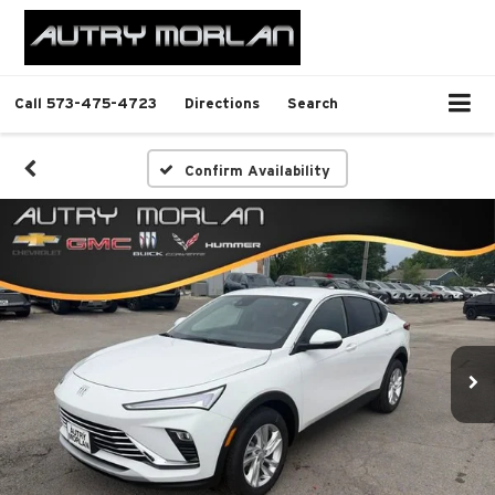
Call
573-475-4723
Directions
Search
Confirm Availability