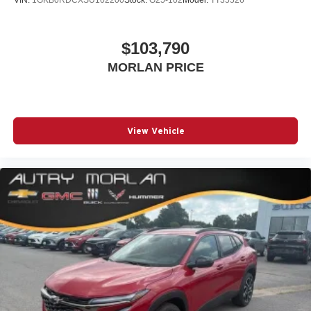
VIN:
1GKB0RDCXSU102200
Stock:
G25-102
Model:
TT35526
$103,790
MORLAN PRICE
View Vehicle