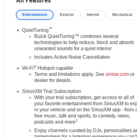
All Features
Heated Driver and Front Passenger Seats, Heated Steerin
Lane Change Alert with Side Blind Zone Alert, Leathere
Entertainment
Exterior
Interior
Mechanical
airbag, Outside temperature display, Overhead airbag,
vanity mirror, Power door mirrors, Power Liftgate, Pow
Premium 6-Speaker Audio System Feature, Radio data s
™
QuietTuning
Alert, Rear Parking Sensors, Rear window defroster, Rem
Buick QuietTuning™ combines several
Subscription, Speed control, Split folding rear seat, Sp
technologies to help reduce, block and absorb
unwanted sounds for a quiet interior
Telescoping steering wheel, Tilt steering wheel, Traction 
intermittent wipers, Watts Link System Rear Suspensio
Includes Active Noise Cancellation
Painted Aluminum, Wireless Apple CarPlay/Wireless And
®
Wi-Fi
Hotspot capable
Terms and limitations apply. See
onstar.com
or
(Features) 28/32 City/Highway MPG
dealer for details.
SiriusXM Trial Subscription
Always remember IF MORLAN'S NOT ON THE BACK 
With your trial subscription, get access to all of
your favorite entertainment from SiriusXM to en
in your vehicle and on the SiriusXM app - from 
free music, talk and sports, to comedy, news,
1
podcasts and more
Enjoy channels curated by DJs, personalities a
tastemakers for a listening experience you can't