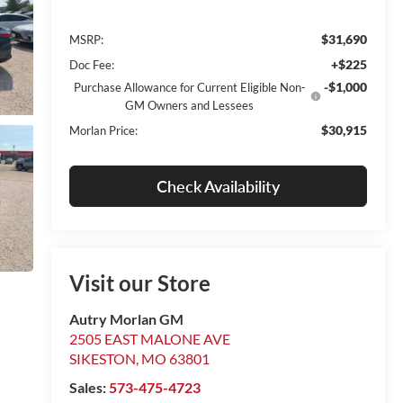
$31,690
MSRP:
+$225
Doc Fee:
-$1,000
Purchase Allowance for Current Eligible Non-
GM Owners and Lessees
$30,915
Morlan Price:
Check Availability
Visit our Store
Autry Morlan GM
2505 EAST MALONE AVE
SIKESTON
,
MO
63801
Sales:
573-475-4723