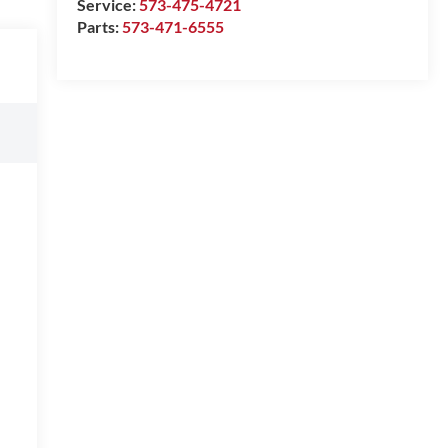
Service:
573-475-4721
Parts:
573-471-6555