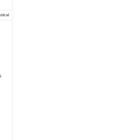
nical
Options
Specs
,
s
e