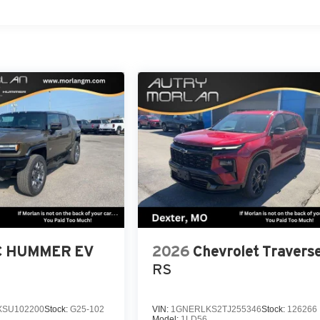
 HUMMER EV
2026
Chevrolet Travers
RS
SU102200
Stock:
G25-102
VIN:
1GNERLKS2TJ255346
Stock:
126266
Model:
1LD56