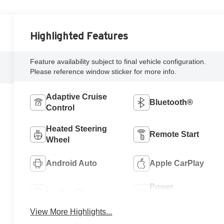
Highlighted Features
Feature availability subject to final vehicle configuration.
Please reference window sticker for more info.
Adaptive Cruise
Bluetooth®
Control
Heated Steering
Remote Start
Wheel
Android Auto
Apple CarPlay
Power
Leather Seats
Tailgate/Liftgate
View More Highlights...