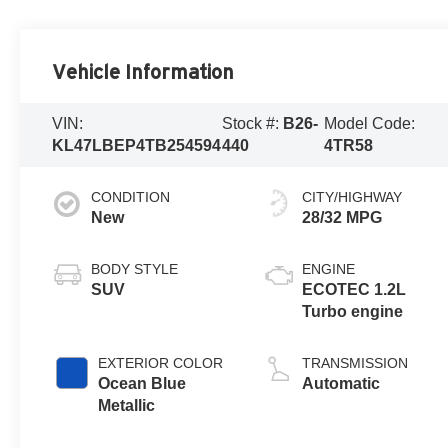
Vehicle Information
VIN:
Stock #:
B26-
Model Code:
KL47LBEP4TB254594
440
4TR58
CONDITION
CITY/HIGHWAY
New
28/32 MPG
BODY STYLE
ENGINE
SUV
ECOTEC 1.2L
Turbo engine
EXTERIOR COLOR
TRANSMISSION
Ocean Blue
Automatic
Metallic