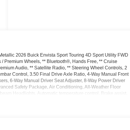
tallic 2026 Buick Envista Sport Touring 4D Sport Utility FWD
/ Premium Wheels, ** Bluetooth®, Hands Free, ** Cruise
emium Audio, ** Satellite Radio, ** Steering Wheel Controls, 2
mbar Control, 3.50 Final Drive Axle Ratio, 4-Way Manual Front
ers, 6-Way Manual Driver Seat Adjuster, 8-Way Power Driver
vanced Safety Package, Air Conditioning, All-Weather Floor
beam Headlights, Automatic temperature control, Brake assist,
e I Package, Convenience II Package, Delay-off headlights,
rbags, Dual front side impact airbags, Electronic Stability
ior Parking Camera Rear, Front anti-roll bar, Front Bucket
 Front Intermittent Rainsense Wipers, Front License Plate
suspension, Fully automatic headlights, Heated door mirrors,