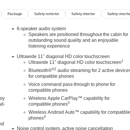
g Wheel, Illuminated entry, Interior Floor Liner Packages,
tte Seat Trim, Low tire pressure warning, Occupant sensing
Package
Safety-exterior
Safety-interior
Safety-mecha
 Overhead console, Panic alarm, Passenger door bin, Passenger
er steering, Power windows, Preferred Equipment Group G03,
ystem, Radio: AM/FM Stereo Audio System, Rear Cross Traffic
6-speaker audio system
ote keyless entry, Security system, SiriusXM Trial
Speakers are positioned throughout the cabin for
ort Pedal Kit, Steering wheel mounted audio controls, Tachometer
outstanding sound quality and an enjoyable
listening experience
control, Trip computer, Turn signal indicator mirrors, Variably
n, Wheels: 18 Black Painted Aluminum, Wheels: 19 Black
Ultrawide 11" diagonal HD color touchscreen
roid Auto, Wireless Charging.
1
Ultrawide 11" diagonal HD color touchscreen
®2
Bluetooth®
audio streaming for 2 active device
for compatible phones
Voice command pass-through to phone for
compatible phones
OF YOUR CAR, YOU PAID TO MUCH!!
joy
Wireless Apple CarPlay™ capability for
3
ad-
compatible phones
Wireless Android Auto™ capability for compatibl
4
phones
nd
Noise control system, active noise cancellation