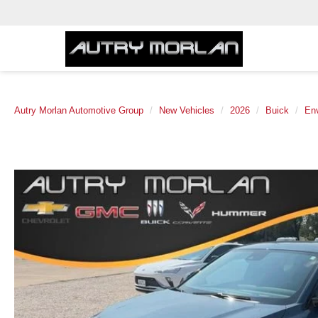
Autry Morlan Automotive Group
New Vehicles
2026
Buick
Env