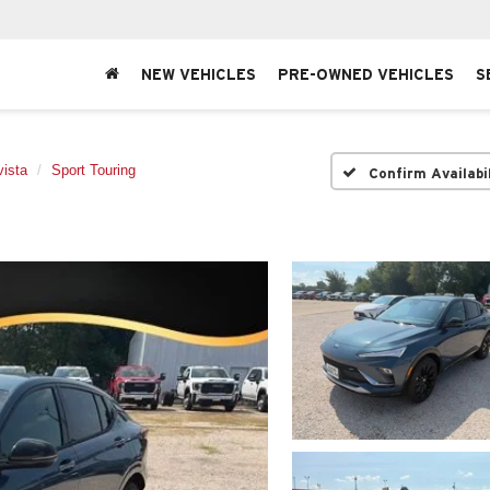
NEW VEHICLES
PRE-OWNED VEHICLES
S
ista
Sport Touring
Confirm Availabi