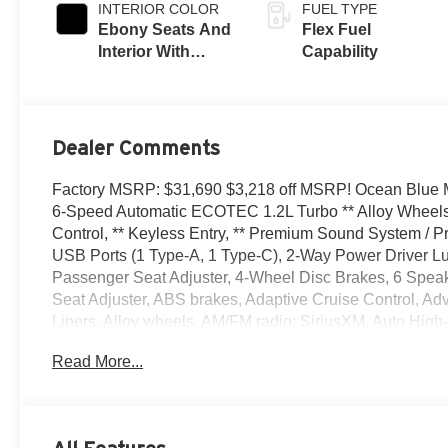
INTERIOR COLOR
FUEL TYPE
Ebony Seats And
Flex Fuel
Interior With
Capability
Santorini Blue
Stitching,
Leatherette Seats
Dealer Comments
Factory MSRP: $31,690 $3,218 off MSRP! Ocean Blue Me
6-Speed Automatic ECOTEC 1.2L Turbo ** Alloy Wheels 
Control, ** Keyless Entry, ** Premium Sound System / Pr
USB Ports (1 Type-A, 1 Type-C), 2-Way Power Driver Lu
Passenger Seat Adjuster, 4-Wheel Disc Brakes, 6 Speak
Seat Adjuster, ABS brakes, Adaptive Cruise Control, Ad
Liners, Alloy wheels, AM/FM radio: SiriusXM, Auto High-
Bumpers: body-color, Cargo Liner, Compass, Convenienc
Read More...
Driver door bin, Driver vanity mirror, Dual front impact ai
Control, Emergency communication system: OnStar, Exter
Seats, Front Center Armrest, Front Doors Keyless Open,
Bracket, Front reading lights, Front wheel independent 