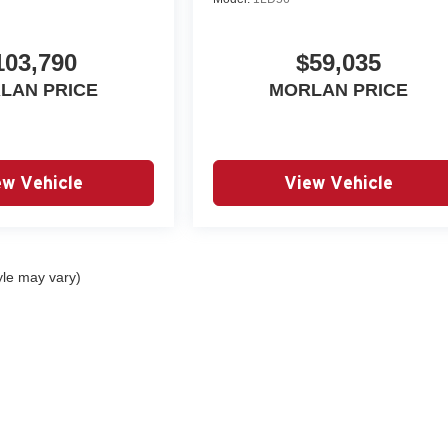
103,790
$59,035
LAN PRICE
MORLAN PRICE
ew Vehicle
View Vehicle
yle may vary)
|
Privacy
| Autry Morlan Automotive Group
|
2505 E. Malone Avenue,
Sikeston,
MO
6