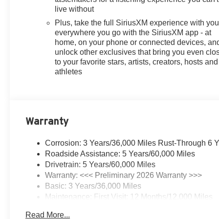
live without
Plus, take the full SiriusXM experience with yo
everywhere you go with the SiriusXM app - at
home, on your phone or connected devices, an
unlock other exclusives that bring you even clo
to your favorite stars, artists, creators, hosts and
athletes
Warranty
Corrosion: 3 Years/36,000 Miles Rust-Through 6 
Roadside Assistance: 5 Years/60,000 Miles
Drivetrain: 5 Years/60,000 Miles
Warranty: <<< Preliminary 2026 Warranty >>>
Basic: 3 Years/36,000 Miles
Maintenance: First Visit: 12 Months/12,000 Miles
Read More...