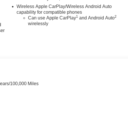
Wireless Apple CarPlay/Wireless Android Auto
capability for compatible phones
u
1
2
Can use Apple CarPlay
and Android Auto
wirelessly
d
ser
Years/100,000 Miles