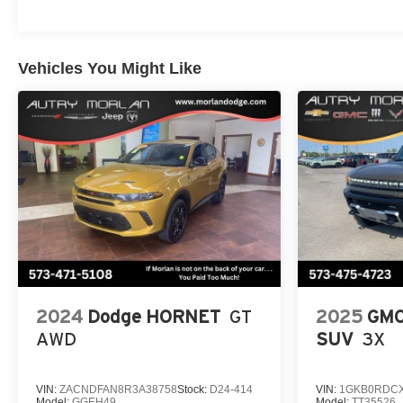
Vehicles You Might Like
2024
Dodge HORNET
GT
2025
GMC
AWD
SUV
3X
VIN:
ZACNDFAN8R3A38758
Stock:
D24-414
VIN:
1GKB0RDCX
Model:
GGEH49
Model:
TT35526