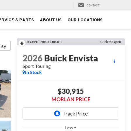
CONTACT
ERVICE & PARTS
ABOUT US
OUR LOCATIONS
RECENT PRICE DROP!
Click to Open
lity
2026
Buick Envista
Sport Touring
In Stock
$30,915
MORLAN PRICE
Less