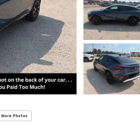
 More Photos