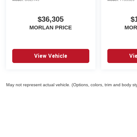
$36,305
$
MORLAN PRICE
MOR
View Vehicle
Vi
May not represent actual vehicle. (Options, colors, trim and body st
Copyright © 2026
by
DealerOn
|
Sitemap