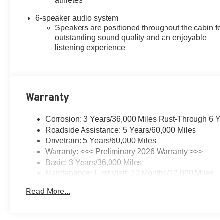
athletes
6-speaker audio system
Speakers are positioned throughout the cabin f
outstanding sound quality and an enjoyable
listening experience
Warranty
Corrosion: 3 Years/36,000 Miles Rust-Through 6 
Roadside Assistance: 5 Years/60,000 Miles
Drivetrain: 5 Years/60,000 Miles
Warranty: <<< Preliminary 2026 Warranty >>>
Basic: 3 Years/36,000 Miles
Maintenance: First Visit: 12 Months/12,000 Miles
Read More...