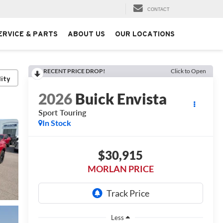
CONTACT
ERVICE & PARTS
ABOUT US
OUR LOCATIONS
RECENT PRICE DROP!
Click to Open
lity
2026
Buick Envista
Sport Touring
In Stock
$30,915
MORLAN PRICE
Less