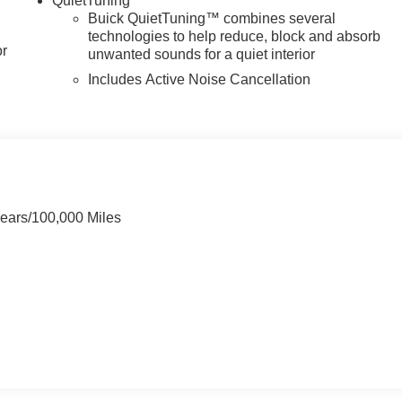
QuietTuning
Buick QuietTuning™ combines several
technologies to help reduce, block and absorb
or
unwanted sounds for a quiet interior
Includes Active Noise Cancellation
Years/100,000 Miles