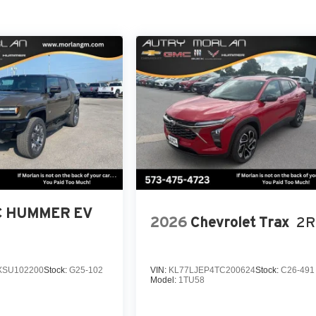
 HUMMER EV
2026
Chevrolet Trax
2R
SU102200
Stock:
G25-102
VIN:
KL77LJEP4TC200624
Stock:
C26-491
Model:
1TU58