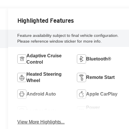
Highlighted Features
Feature availability subject to final vehicle configuration.
Please reference window sticker for more info.
Adaptive Cruise
Bluetooth®
Control
Heated Steering
Remote Start
Wheel
Android Auto
Apple CarPlay
Power
Leather Seats
Tailgate/Liftgate
View More Highlights...