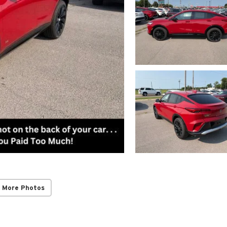
 More Photos