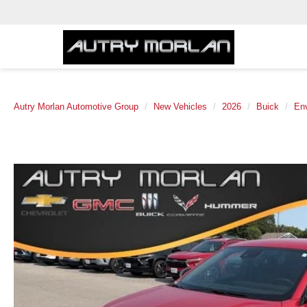
Autry Morlan Automotive Group
New Vehicles
2026
Buick
Env