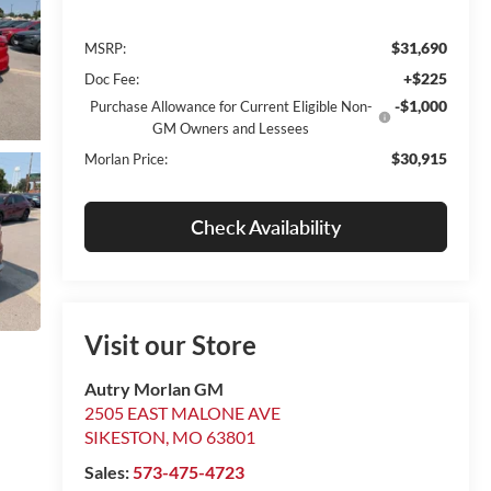
$31,690
MSRP:
+$225
Doc Fee:
-$1,000
Purchase Allowance for Current Eligible Non-
GM Owners and Lessees
$30,915
Morlan Price:
Check Availability
Visit our Store
Autry Morlan GM
2505 EAST MALONE AVE
SIKESTON
,
MO
63801
Sales:
573-475-4723