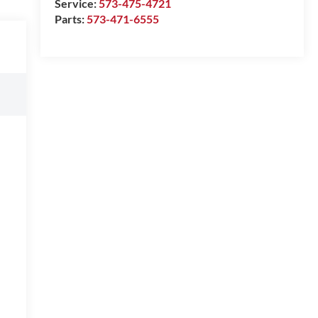
Service:
573-475-4721
Parts:
573-471-6555