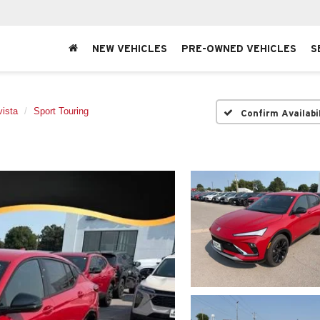
NEW VEHICLES
PRE-OWNED VEHICLES
S
ista
Sport Touring
Confirm Availabi