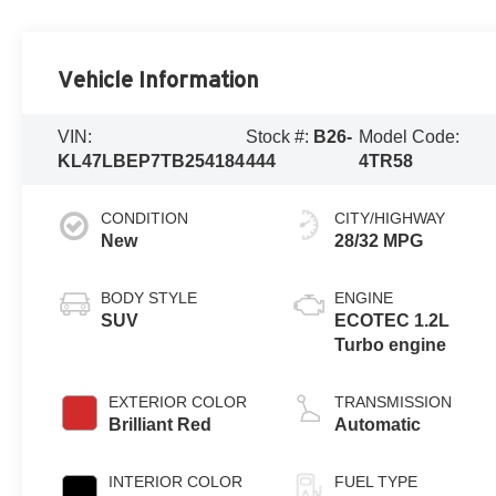
Vehicle Information
VIN:
Stock #:
B26-
Model Code:
KL47LBEP7TB254184
444
4TR58
CONDITION
CITY/HIGHWAY
New
28/32 MPG
BODY STYLE
ENGINE
SUV
ECOTEC 1.2L
Turbo engine
EXTERIOR COLOR
TRANSMISSION
Brilliant Red
Automatic
INTERIOR COLOR
FUEL TYPE