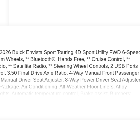
2026 Buick Envista Sport Touring 4D Sport Utility FWD 6-Spee
 Wheels, ** Bluetooth®, Hands Free, ** Cruise Control, **
, ** Satellite Radio, ** Steering Wheel Controls, 2 USB Ports
ol, 3.50 Final Drive Axle Ratio, 4-Way Manual Front Passenger
Manual Driver Seat Adjuster, 8-Way Power Driver Seat Adjuster
ackage, Air Conditioning, All-Weather Floor Liners, Alloy
hts, Automatic temperature control, Brake assist, Bumpers:
ge, Convenience II Package, Delay-off headlights, Driver door
front side impact airbags, Electronic Stability Control,
ng Camera Rear, Front anti-roll bar, Front Bucket Seats, Front
ttent Rainsense Wipers, Front License Plate Bracket, Front
ly automatic headlights, Heated door mirrors, Heated Driver an
ed entry, Interior Floor Liner Packages, Lane Change Alert wit