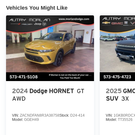
Vehicles You Might Like
2024
Dodge HORNET
GT
2025
GMC
AWD
SUV
3X
VIN:
ZACNDFAN8R3A38758
Stock:
D24-414
VIN:
1GKB0RDCX
Model:
GGEH49
Model:
TT35526