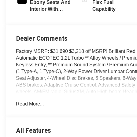
Ebony Seats And
Flex Fuel
Interior With
Capability
Santorini Blue
Stitching,
Leatherette Seats
Dealer Comments
Factory MSRP: $31,690 $3,218 off MSRP! Brilliant Red 
Automatic ECOTEC 1.2L Turbo ** Alloy Wheels / Premium
Keyless Entry, ** Premium Sound System / Premium Audio
(1 Type-A, 1 Type-C), 2-Way Power Driver Lumbar Contr
Seat Adjuster, 4-Wheel Disc Brakes, 6 Speakers, 6-Way 
ABS brakes, Adaptive Cruise Control, Advanced Safety P
wheels, AM/FM radio: SiriusXM, Auto High-beam Headlig
body-color, Cargo Liner, Compass, Convenience I Packa
Read More...
bin, Driver vanity mirror, Dual front impact airbags, Dual 
Emergency communication system: OnStar, Exterior Parki
Center Armrest, Front Doors Keyless Open, Front Intermi
reading lights, Front wheel independent suspension, Ful
All Features
Front Passenger Seats, Heated Steering Wheel, Illuminat