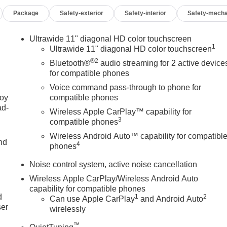
pressure warning, Occupant sensing airbag, Outside temperature
Package
Safety-exterior
Safety-interior
Safety-mecha
m, Passenger door bin, Passenger vanity mirror, Power door
ws, Preferred Equipment Group G03, Premium 6-Speaker Audio
o Audio System, Rear Cross Traffic Alert, Rear Parking
Ultrawide 11" diagonal HD color touchscreen
1
ecurity system, SiriusXM Trial Subscription, Speed control,
Ultrawide 11" diagonal HD color touchscreen
 mounted audio controls, Tachometer, Telescoping steering wheel
®2
Bluetooth®
audio streaming for 2 active device
signal indicator mirrors, Variably intermittent wipers, Watts Link
for compatible phones
uminum, Wheels: 19 Black Painted Aluminum, Wireless Apple
Voice command pass-through to phone for
joy
compatible phones
ad-
Wireless Apple CarPlay™ capability for
3
compatible phones
Wireless Android Auto™ capability for compatibl
nd
4
phones
OF YOUR CAR, YOU PAID TO MUCH!!
Noise control system, active noise cancellation
u
Wireless Apple CarPlay/Wireless Android Auto
capability for compatible phones
d
1
2
Can use Apple CarPlay
and Android Auto
ser
wirelessly
™