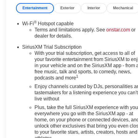
Side Blind Zone Alert, Leatherette Seat Trim, Low tire 
Entertainment
Exterior
Interior
Mechanical
display, Overhead airbag, Overhead console, Panic alar
mirrors, Power Liftgate, Power steering, Power windo
System Feature, Radio data system, Radio: AM/FM Stere
®
Wi-Fi
Hotspot capable
Sensors, Rear window defroster, Remote keyless entry, S
Terms and limitations apply. See
onstar.com
or
Split folding rear seat, Sport Pedal Kit, Steering wheel
dealer for details.
Tilt steering wheel, Traction control, Trip computer, Turn 
SiriusXM Trial Subscription
System Rear Suspension, Wheels: 18 Black Painted Al
With your trial subscription, get access to all of
CarPlay/Wireless Android Auto, Wireless Charging.
your favorite entertainment from SiriusXM to en
in your vehicle and on the SiriusXM app - from 
(Features) 28/32 City/Highway MPG
free music, talk and sports, to comedy, news,
1
podcasts and more
Enjoy channels curated by DJs, personalities a
Always remember IF MORLAN'S NOT ON THE BACK 
tastemakers for a listening experience you can't
live without
Plus, take the full SiriusXM experience with yo
everywhere you go with the SiriusXM app - at
home, on your phone or connected devices, an
unlock other exclusives that bring you even clo
to your favorite stars, artists, creators, hosts and