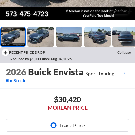
1
/
35
RECENT PRICE DROP!
Collapse
Reduced by $1,000 since Aug 04, 2026
2026
Buick Envista
Sport Touring
In Stock
$30,420
MORLAN PRICE