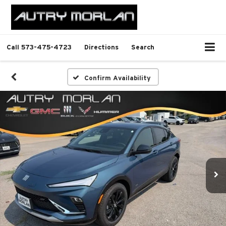
Call
573-475-4723
Directions
Search
Confirm Availability