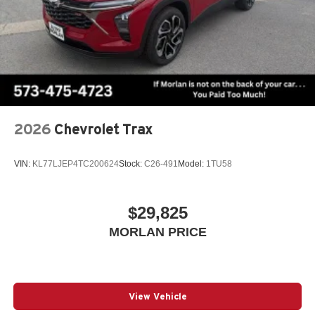
2026
Chevrolet Trax
VIN:
KL77LJEP4TC200624
Stock:
C26-491
Model:
1TU58
$29,825
MORLAN PRICE
View Vehicle