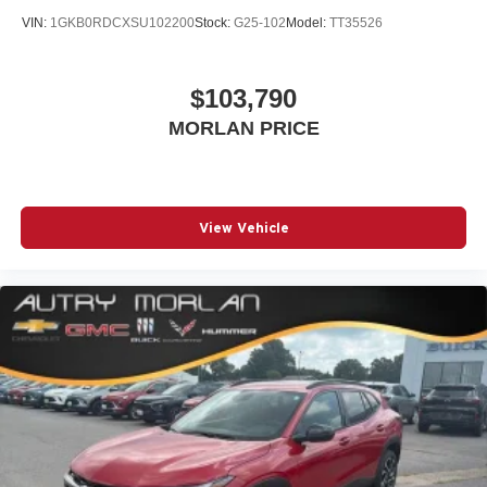
VIN:
1GKB0RDCXSU102200
Stock:
G25-102
Model:
TT35526
$103,790
MORLAN PRICE
View Vehicle