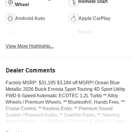
Remote Start
Wheel
Android Auto
Apple CarPlay
Power
Leather Seats
Tailgate/Liftgate
View More Highlights...
Dealer Comments
Factory MSRP: $31,195 $3,184 off MSRP! Ocean Blue
Metallic 2026 Buick Envista Sport Touring 4D Sport Utility
FWD 6-Speed Automatic ECOTEC 1.2L Turbo ** Alloy
Wheels / Premium Wheels, ** Bluetooth®, Hands Free, **
Cruise Control, ** Keyless Entry, ** Premium Sound
System / Premium Audio, ** Satellite Radio, ** Steering
Wheel Controls, 2 USB Ports (1 Type-A, 1 Type-C), 2-Way
Power Driver Lumbar Control, 3.50 Final Drive Axle Ratio,