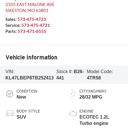
2505 EAST MALONE AVE
SIKESTON
,
MO
63801
Sales:
573-475-4723
Service:
573-475-4721
Parts:
573-471-6555
Vehicle Information
VIN:
Stock #:
B26-
Model Code:
KL47LBEP8TB252413
441
4TR58
CONDITION
CITY/HIGHWAY
New
28/32 MPG
BODY STYLE
ENGINE
SUV
ECOTEC 1.2L
Turbo engine