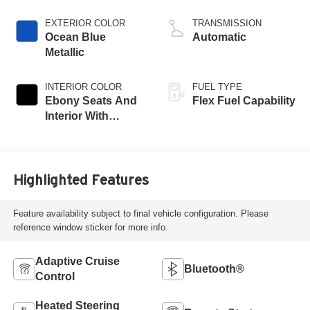
EXTERIOR COLOR
TRANSMISSION
Ocean Blue
Automatic
Metallic
INTERIOR COLOR
FUEL TYPE
Ebony Seats And
Flex Fuel Capability
Interior With
Santorini Blue
Stitching,
Leatherette Seats
Highlighted Features
Feature availability subject to final vehicle configuration. Please
reference window sticker for more info.
Adaptive Cruise
Bluetooth®
Control
Heated Steering