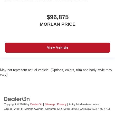
$96,875
MORLAN PRICE
View Vehicle
May not represent actual vehicle. (Options, colors, trim and body style may
vary)
Copyright © 2026
by
DealerOn
|
Sitemap
|
Privacy
| Autry Morlan Automotive
Group
|
2505 E. Malone Avenue,
Sikeston,
MO
63801-3805
| Call Now:
573-475-4723