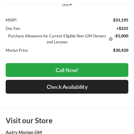
Less
$31,195
MSRP:
+$225
Doc Fee:
-$1,000
Purchase Allowance for Current Eligible Non-GM Owners
and Lessees
$30,420
Morlan Price:
Call Now!
Check Availability
Visit our Store
Autry Morlan GM