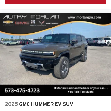
2025
GMC HUMMER EV SUV