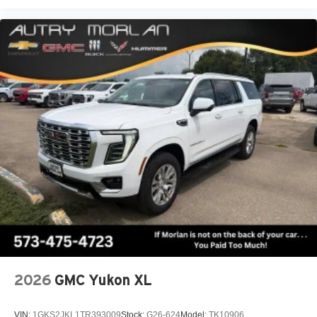
2026
GMC Yukon XL
VIN:
1GKS2JKL1TR393009
Stock:
G26-624
Model:
TK10906