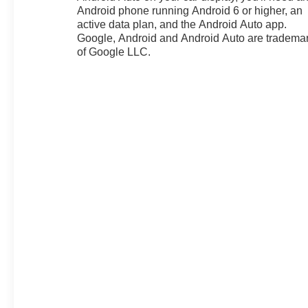
Android phone running Android 6 or higher, an
independent suspension, Front
active data plan, and the Android Auto app.
anti-roll bar, Front Bucket Seats,
Google, Android and Android Auto are tradema
Front Center Armrest, Front dual
of Google LLC.
zone A/C, Front reading lights,
Fully automatic headlights,
Garage door transmitter, HD
Surround Vision, Heated door
mirrors, Heated Driver and Front
Passenger Seats, Heated front
seats, Heated steering wheel,
Heavy-Duty Cooling System,
Hitch Guidance, Hitch View,
Illuminated entry, Interior
Protection Package, Knee
airbag, Leather Shift Knob,
Leather steering wheel, Low tire
pressure warning, Navigation
System, Occupant sensing
airbag, Outside temperature
display, Overhead airbag,