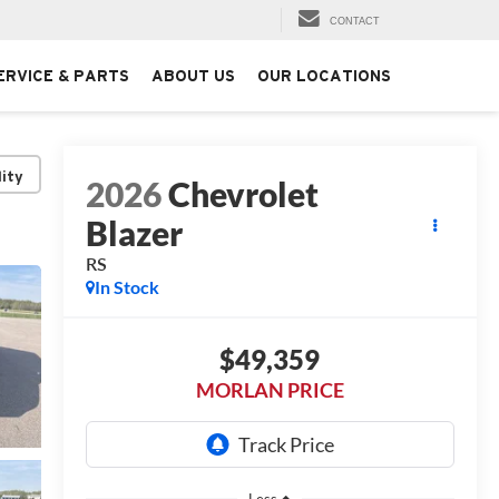
CONTACT
ERVICE & PARTS
ABOUT US
OUR LOCATIONS
lity
2026
Chevrolet
Blazer
RS
In Stock
$49,359
MORLAN PRICE
Less