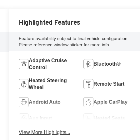
Highlighted Features
Feature availability subject to final vehicle configuration.
Please reference window sticker for more info.
Adaptive Cruise
Bluetooth®
Control
Heated Steering
Remote Start
Wheel
Android Auto
Apple CarPlay
Aux Input
Heated Seats
View More Highlights...