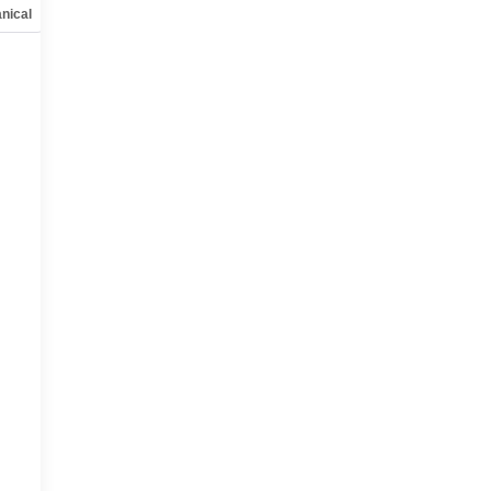
nical
Options
Specs