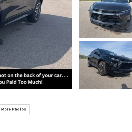
 More Photos