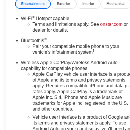
with 360L, Apple
Entertainment
Exterior
Interior
Mechanical
CarPlay/Android Auto, Auto
High-beam Headlights, Auto-
®
Wi-Fi
Hotspot capable
dimming door mirrors, Auto-
Terms and limitations apply. See
onstar.com
or
dimming Rear-View mirror,
dealer for details.
Automatic temperature control,
®
Bose Premium 8-Speaker Audio
Bluetooth®
System Feature, Brake assist,
Pair your compatible mobile phone to your
1
vehicle's infotainment system
Bumpers: body-color, Child-
Seat-Sensing Airbag, Compass,
Wireless Apple CarPlay/Wireless Android Auto
Delay-off headlights, Driver
capability for compatible phones
Confidence II Package, Driver
Apple CarPlay vehicle user interface is a produ
door bin, Driver vanity mirror,
of Apple and its terms and privacy statements
Dual front impact airbags, Dual
apply. Requires compatible iPhone and data pl
front side impact airbags,
rates apply. Apple CarPlay is a trademark of
Electronic Stability Control,
Apple Inc. Siri, iPhone and Apple Music are
trademarks for Apple Inc, registered in the U.S.
Emergency communication
and other countries.
system: OnStar and Chevrolet
connected services capable,
Vehicle user interface is a product of Google a
Enhanced Automatic
its terms and privacy statements apply. To use
Android Auto on your car display, you'll need a
Emergency Braking, Four wheel