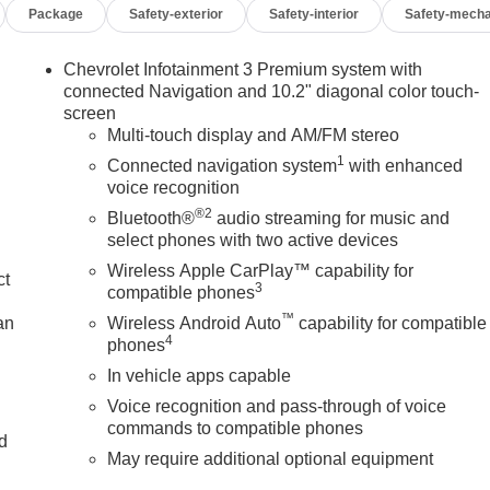
Package
Safety-exterior
Safety-interior
Safety-mecha
Chevrolet Infotainment 3 Premium system with
connected Navigation and 10.2" diagonal color touch-
screen
Multi-touch display and AM/FM stereo
1
Connected navigation system
with enhanced
voice recognition
®2
Bluetooth®
audio streaming for music and
select phones with two active devices
Wireless Apple CarPlay™ capability for
ct
3
compatible phones
™
an
Wireless Android Auto
capability for compatible
4
phones
In vehicle apps capable
Voice recognition and pass-through of voice
commands to compatible phones
nd
May require additional optional equipment
n