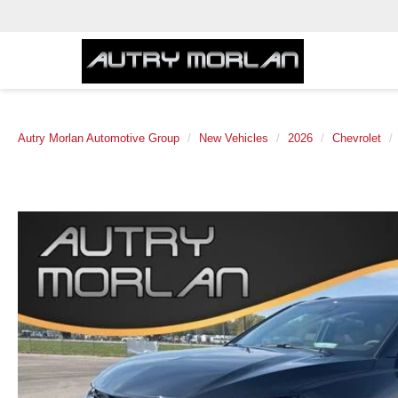
Autry Morlan Automotive Group
New Vehicles
2026
Chevrolet