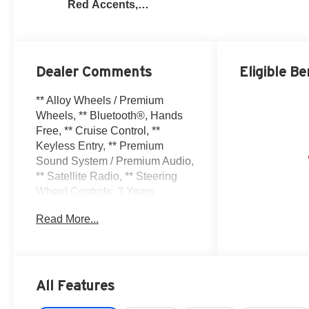
Red Accents,
Perforated
Leather-
Appointed Seat
Trim
Dealer Comments
Eligible Be
** Alloy Wheels / Premium
Wheels, ** Bluetooth®, Hands
Free, ** Cruise Control, **
Keyless Entry, ** Premium
Sound System / Premium Audio,
** Satellite Radio, ** Steering
Wheel Controls, 3 Years
SiriusXM, 4-Wheel Disc Brakes,
Read More...
6-Way Power Front Passenger
Seat Adjuster, 8 Speakers, 8-
Way Power Driver Seat Adjuster,
ABS brakes, Adaptive Cruise
Control, Air Conditioning, Alloy
All Features
wheels, AM/FM radio: SiriusXM