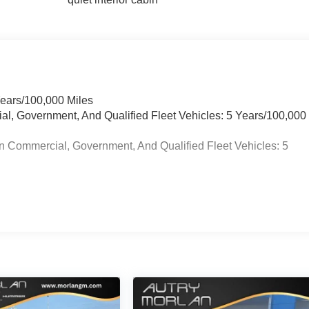
Years/100,000 Miles
ial, Government, And Qualified Fleet Vehicles: 5 Years/100,000
n Commercial, Government, And Qualified Fleet Vehicles: 5