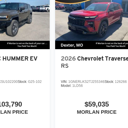
 HUMMER EV
2026
Chevrolet Travers
RS
SU102200
Stock:
G25-102
VIN:
1GNERLKS2TJ255346
Stock:
126266
Model:
1LD56
103,790
$59,035
LAN PRICE
MORLAN PRICE