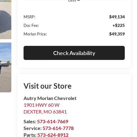
$49,134
MSRP:
+$225
Doc Fee:
$49,359
Morlan Price:
Check Availability
Visit our Store
Autry Morlan Chevrolet
1901 HWY 60 W
DEXTER
,
MO
63841
Sales:
573-614-7669
Service:
573-614-7778
Parts:
573-624-8912