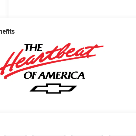
nefits