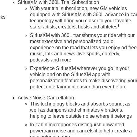
SiriusXM with 360L Trial Subscription
With your trial subscription, new GM vehicles
equipped with SiriusXM with 360L advance in-ca
rks
technology will bring you closer to your favorite
1
stars, artists, creators, hosts and athletes
SiriusXM with 360L transforms your ride with our
most extensive and personalized radio
experience on the road that lets you enjoy ad-free
music, talk and news, live sports, comedy,
podcasts and more
Experience SiriusXM wherever you go in your
vehicle and on the SiriusXM app with
personalization features to make discovering you
perfect entertainment easier than ever before
Active Noise Cancellation
This technology blocks and absorbs sound, as
well as dampens and eliminates vibrations,
helping to leave outside noise where it belongs
In-cabin microphones distinguish unwanted
powertrain noise and cancels it to help create a
quiet interior cabin