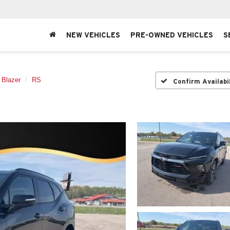
NEW VEHICLES
PRE-OWNED VEHICLES
S
Blazer
RS
Confirm Availabi