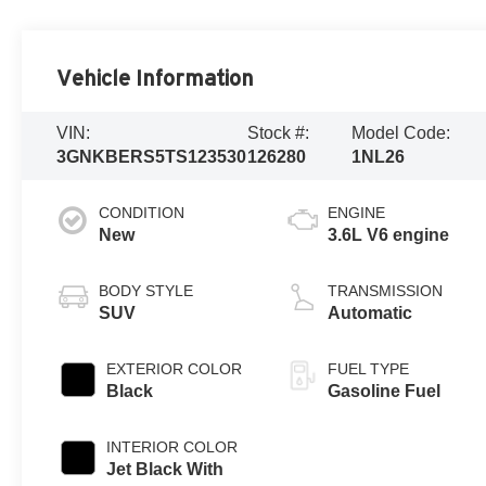
Vehicle Information
VIN:
Stock #:
Model Code:
3GNKBERS5TS123530
126280
1NL26
CONDITION
ENGINE
New
3.6L V6 engine
BODY STYLE
TRANSMISSION
SUV
Automatic
EXTERIOR COLOR
FUEL TYPE
Black
Gasoline Fuel
INTERIOR COLOR
Jet Black With