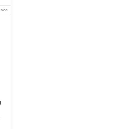
nical
Options
Specs
l
s