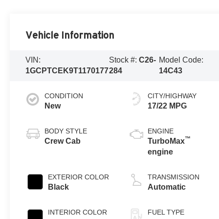
Vehicle Information
VIN:
Stock #:
C26-
Model Code:
1GCPTCEK9T1170177
284
14C43
CONDITION
CITY/HIGHWAY
New
17/22 MPG
BODY STYLE
ENGINE
™
Crew Cab
TurboMax
engine
EXTERIOR COLOR
TRANSMISSION
Black
Automatic
INTERIOR COLOR
FUEL TYPE