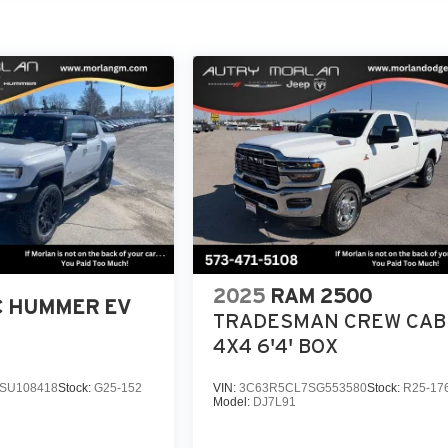
2025
RAM 2500
 HUMMER EV
TRADESMAN CREW CAB
4X4 6'4' BOX
SU108418
Stock:
G25-152
VIN:
3C63R5CL7SG553580
Stock:
R25-17
Model:
DJ7L91