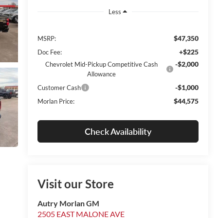
Less
$47,350
MSRP:
+$225
Doc Fee:
-$2,000
Chevrolet Mid-Pickup Competitive Cash
Allowance
-$1,000
Customer Cash
$44,575
Morlan Price:
Check Availability
Visit our Store
Autry Morlan GM
2505 EAST MALONE AVE