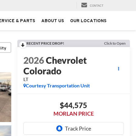
CONTACT
ERVICE & PARTS
ABOUT US
OUR LOCATIONS
RECENT PRICE DROP!
Click to Open
lity
2026
Chevrolet
Colorado
LT
Courtesy Transportation Unit
$44,575
MORLAN PRICE