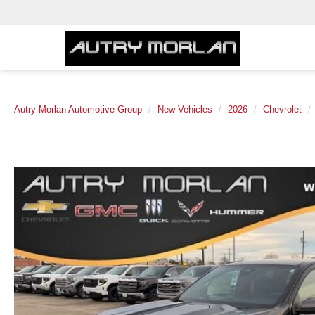
Autry Morlan Automotive Group
New Vehicles
2026
Chevrolet