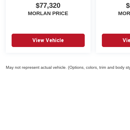
Headlamps, LED Stop Tail
$77,320
$
Lamp, Low tire pressure
MORLAN PRICE
MOR
warning, LT Convenience
Package, Navigation System,
Occupant sensing airbag,
Outside temperature display,
Overhead airbag, Overhead
View Vehicle
Vi
console, Panic alarm,
Passenger door bin, Passenger
vanity mirror, Power door
mirrors, Power Driver Lumbar
May not represent actual vehicle. (Options, colors, trim and body st
Control Seat Adjuster, Power
driver seat, Power steering,
Power windows, Preferred
Equipment Group 4LT, Radio
data system, Radio: 11.3
Diagonal Advanced Color LCD
Display, Rear Center Armrest,
Rear Pedestrian Alert, Rear
Copyright © 2026
by
DealerOn
|
Sitemap
reading lights, Rear step
bumper, Rear window defroster,