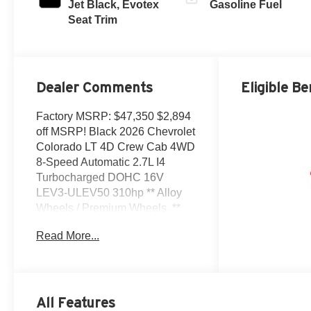
Jet Black, Evotex
Gasoline Fuel
Seat Trim
Dealer Comments
Eligible Be
Factory MSRP: $47,350 $2,894
off MSRP! Black 2026 Chevrolet
Colorado LT 4D Crew Cab 4WD
8-Speed Automatic 2.7L I4
Turbocharged DOHC 16V
LEV3-ULEV50 310hp ** Alloy
Wheels / Premium Wheels, **
Bluetooth®, Hands Free, **
Read More...
Cruise Control, ** Keyless Entry,
** Premium Sound System /
Premium Audio, ** Satellite
Radio, ** Steering Wheel
Controls, 4WD, 120-Volt Bed-
All Features