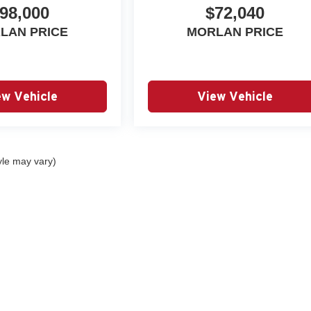
98,000
$72,040
LAN PRICE
MORLAN PRICE
ew Vehicle
View Vehicle
yle may vary)
|
Privacy
| Autry Morlan Automotive Group
|
2505 E. Malone Avenue,
Sikeston,
MO
6