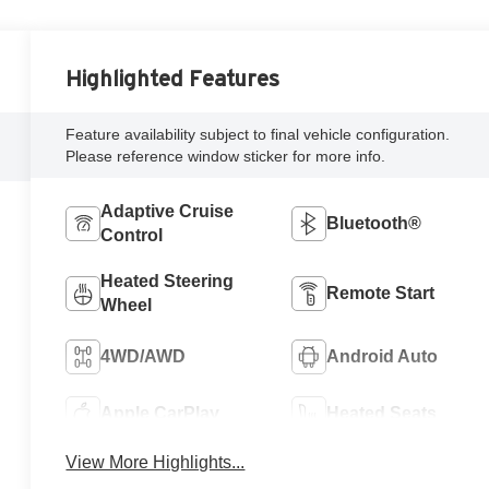
Highlighted Features
Feature availability subject to final vehicle configuration.
Please reference window sticker for more info.
Adaptive Cruise
Bluetooth®
Control
Heated Steering
Remote Start
Wheel
4WD/AWD
Android Auto
Apple CarPlay
Heated Seats
View More Highlights...