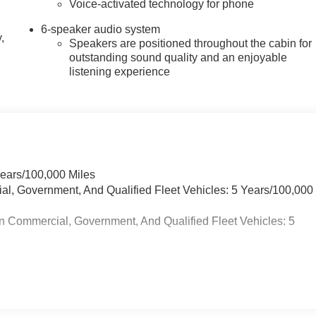
Voice-activated technology for phone
6-speaker audio system
,
Speakers are positioned throughout the cabin for
outstanding sound quality and an enjoyable
listening experience
Years/100,000 Miles
ial, Government, And Qualified Fleet Vehicles: 5 Years/100,000
n Commercial, Government, And Qualified Fleet Vehicles: 5