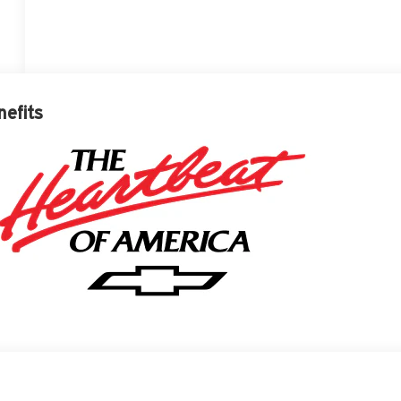
nefits