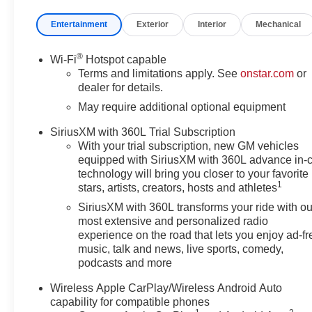
Mounted Power Outlet, 120-Volt
Power Outlet, 1st and 2nd Row
Entertainment
Exterior
Interior
Mechanical
All-Weather Floor Liner, 220
Amp Alternator, 3.42 Rear Axle
®
Wi-Fi
Hotspot capable
Ratio, 4-Way Manual Passenger
Terms and limitations apply. See
onstar.com
or
Seat Adjuster, 4-Wheel Disc
dealer for details.
Brakes, 6 Speakers, 6-Speaker
May require additional optional equipment
Audio System Feature, 8-Way
Power Driver Seat Adjuster,
SiriusXM with 360L Trial Subscription
ABS brakes, Adaptive Cruise
With your trial subscription, new GM vehicles
Control, Advanced Trailering
equipped with SiriusXM with 360L advance in-
Package, Air Conditioning, Alloy
technology will bring you closer to your favorite
1
wheels, AM/FM radio: SiriusXM
stars, artists, creators, hosts and athletes
with 360L, Apple
SiriusXM with 360L transforms your ride with ou
CarPlay/Android Auto, Auto
most extensive and personalized radio
High-beam Headlights, Auto-
experience on the road that lets you enjoy ad-fr
dimming Rear-View mirror,
music, talk and news, live sports, comedy,
podcasts and more
Automatic Emergency Braking,
Automatic Locking Rear
Wireless Apple CarPlay/Wireless Android Auto
Differential, Automatic
capability for compatible phones
temperature control, Black