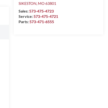
SIKESTON
,
MO
63801
Sales:
573-475-4723
Service:
573-475-4721
Parts:
573-471-6555