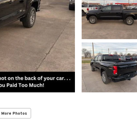
 More Photos