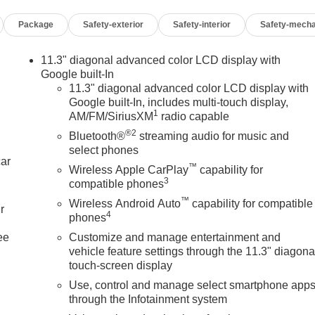
Package
Safety-exterior
Safety-interior
Safety-mecha
11.3" diagonal advanced color LCD display with
Google built-In
11.3" diagonal advanced color LCD display with
Google built-In, includes multi-touch display,
1
AM/FM/SiriusXM
radio capable
®2
Bluetooth®
streaming audio for music and
select phones
car
™
Wireless Apple CarPlay
capability for
3
compatible phones
™
Wireless Android Auto
capability for compatible
r
4
phones
ee
Customize and manage entertainment and
vehicle feature settings through the 11.3" diagona
touch-screen display
Use, control and manage select smartphone app
through the Infotainment system