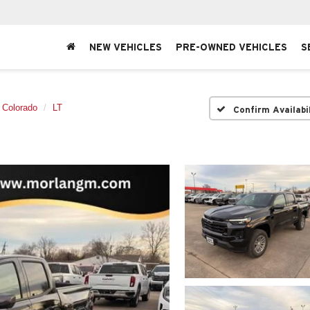
NEW VEHICLES
PRE-OWNED VEHICLES
S
Colorado
LT
Confirm Availabi