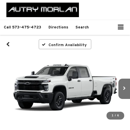
Call
573-475-4723
Directions
Search
Confirm Availability
1
/
6