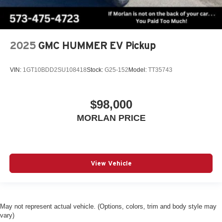
2025
GMC HUMMER EV Pickup
VIN:
1GT10BDD2SU108418
Stock:
G25-152
Model:
TT35743
$98,000
MORLAN PRICE
View Vehicle
May not represent actual vehicle. (Options, colors, trim and body style may
vary)