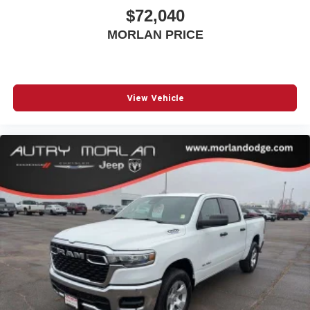
$72,040
MORLAN PRICE
View Vehicle