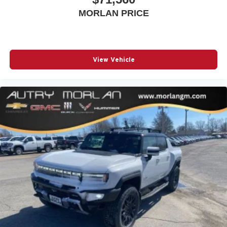
MORLAN PRICE
View Vehicle