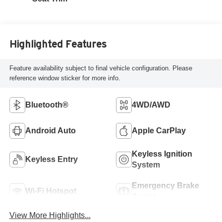
Highlighted Features
Feature availability subject to final vehicle configuration. Please
reference window sticker for more info.
Bluetooth®
4WD/AWD
Android Auto
Apple CarPlay
Keyless Ignition
Keyless Entry
System
Emergency Brake
Wi-Fi Hotspot
Assist
View More Highlights...