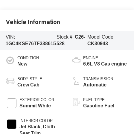
Vehicle Information
VIN:
Stock #:
C26-
Model Code:
1GC4KSE76TF338615
528
CK30943
CONDITION
ENGINE
New
6.6L V8 Gas engine
BODY STYLE
TRANSMISSION
Crew Cab
Automatic
EXTERIOR COLOR
FUEL TYPE
Summit White
Gasoline Fuel
INTERIOR COLOR
Jet Black, Cloth
Seat Trim