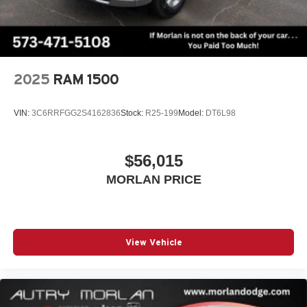
2025
RAM 1500
VIN:
3C6RRFGG2S4162836
Stock:
R25-199
Model:
DT6L98
$56,015
MORLAN PRICE
View Vehicle