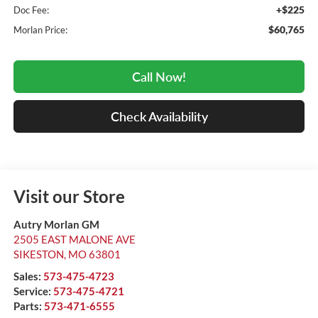
+$225
Doc Fee:
$60,765
Morlan Price:
Call Now!
Check Availability
Visit our Store
Autry Morlan GM
2505 EAST MALONE AVE
SIKESTON
,
MO
63801
Sales:
573-475-4723
Service:
573-475-4721
Parts:
573-471-6555