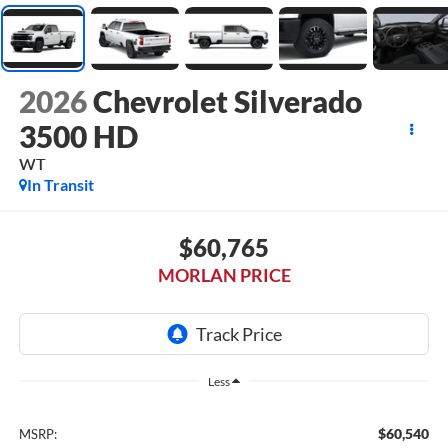
2026
Chevrolet Silverado
3500 HD
WT
In Transit
$60,765
MORLAN PRICE
Less
$60,540
MSRP: