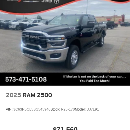
2025
RAM 2500
VIN:
3C63R5CL5SG545946
Stock:
R25-170
Model:
DJ7L91
$71,560