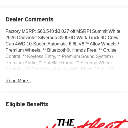
Dealer Comments
Factory MSRP: $60,540 $3,027 off MSRP! Summit White
2026 Chevrolet Silverado 3500HD Work Truck 4D Crew
Cab 4WD 10-Speed Automatic 6.6L V8 ** Alloy Wheels /
Premium Wheels, ** Bluetooth®, Hands Free, ** Cruise
Control, ** Keyless Entry, ** Premium Sound System /
Premium Audio, ** Satellite Radio, ** Steering Wheel
Controls, 10-Speed Automatic, 4WD, Black Cloth, 170
Amp Alternator, 2-Speed Electronic Shift Transfer Case,
Read More...
220 Amp Alternator, 3.5 Diagonal Monochromatic Display
DIC, 3.73 Rear Axle Ratio, 4-Way Manual Driver Seat
Adjuster, 4-Way Manual Passenger Seat Adjuster, 4-
Wheel Disc Brakes, 6 Speakers, 6-Speaker Audio System
Eligible Benefits
Feature, ABS brakes, Air Conditioning, AM/FM radio,
Apple CarPlay/Android Auto, Auto High-beam Headlights,
Black Front Bumper, Black Mirror Caps, Black Name
Plates, Black Rear Bumper, Black Tailgate CHEVROLET