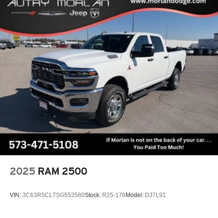
media device
Always remember IF MORLAN'S NOT ON THE BACK
OF YOUR CAR, YOU PAID TO MUCH!!
Wireless Phone Projection for Apple CarPlay and
Android Auto
6-speaker audio system
Speakers are positioned throughout the cabin for
outstanding sound quality and an enjoyable
listening experience
May require additional optional equipment
2025
RAM 2500
VIN:
3C63R5CL7SG553580
Stock:
R25-176
Model:
DJ7L91