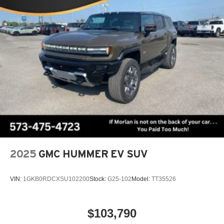
2025
GMC HUMMER EV SUV
VIN:
1GKB0RDCXSU102200
Stock:
G25-102
Model:
TT35526
$103,790