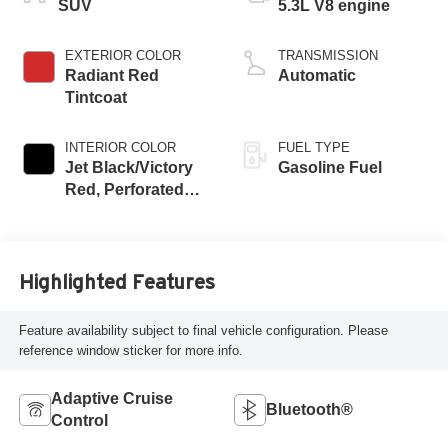
SUV
5.3L V8 engine
EXTERIOR COLOR
TRANSMISSION
Radiant Red
Automatic
Tintcoat
INTERIOR COLOR
FUEL TYPE
Jet Black/Victory
Gasoline Fuel
Red, Perforated
Leather Seating
Surfaces
Highlighted Features
Feature availability subject to final vehicle configuration. Please
reference window sticker for more info.
Adaptive Cruise
Bluetooth®
Control