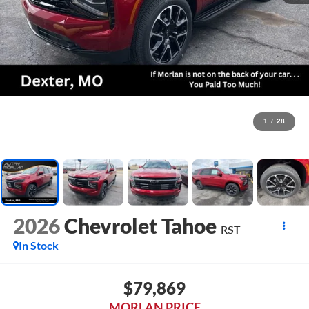
1
/
28
2026
Chevrolet Tahoe
RST
In Stock
$79,869
MORLAN PRICE