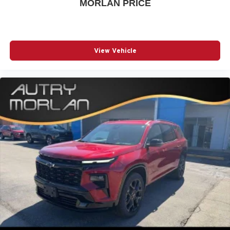
MORLAN PRICE
View Vehicle