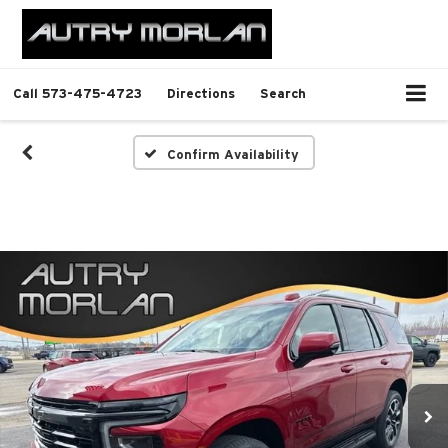
Call
573-475-4723
Directions
Search
Confirm Availability