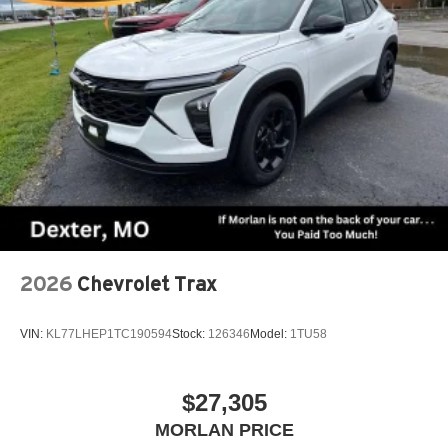
2026
Chevrolet Trax
VIN:
KL77LHEP1TC190594
Stock:
126346
Model:
1TU58
$27,305
MORLAN PRICE