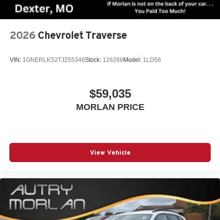
2026
Chevrolet Traverse
VIN:
1GNERLKS2TJ255346
Stock:
126266
Model:
1LD56
$59,035
MORLAN PRICE
View Vehicle