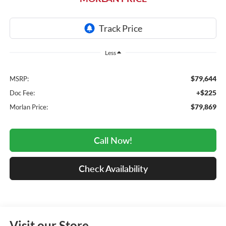
Less
$79,644
MSRP:
+$225
Doc Fee:
$79,869
Morlan Price:
Call Now!
Check Availability
Visit our Store