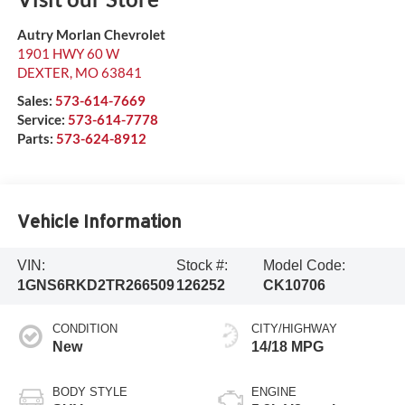
Autry Morlan Chevrolet
1901 HWY 60 W
DEXTER
,
MO
63841
Sales:
573-614-7669
Service:
573-614-7778
Parts:
573-624-8912
Vehicle Information
VIN:
Stock #:
Model Code:
1GNS6RKD2TR266509
126252
CK10706
CONDITION
CITY/HIGHWAY
New
14/18 MPG
BODY STYLE
ENGINE