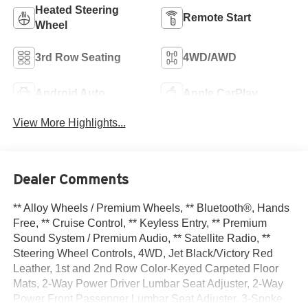
Heated Steering
Remote Start
Wheel
3rd Row Seating
4WD/AWD
Android Auto
Apple CarPlay
View More Highlights...
Dealer Comments
** Alloy Wheels / Premium Wheels, ** Bluetooth®, Hands
Free, ** Cruise Control, ** Keyless Entry, ** Premium
Sound System / Premium Audio, ** Satellite Radio, **
Steering Wheel Controls, 4WD, Jet Black/Victory Red
Leather, 1st and 2nd Row Color-Keyed Carpeted Floor
Mats, 2-Way Power Driver Lumbar Seat Adjuster, 2-Way
Power Front Passenger Lumbar Seat Adjuster, 3-Spoke