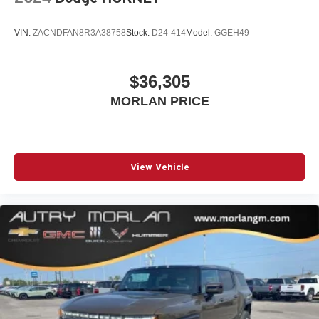
3
compatible phones
VIN:
ZACNDFAN8R3A38758
Stock:
D24-414
Model:
GGEH49
Wireless Android Auto™ capability for compatible
4
phones
$36,305
MORLAN PRICE
View Vehicle