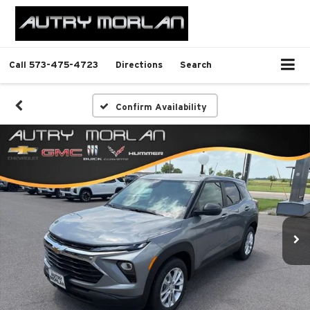
Call
573-475-4723
Directions
Search
Confirm Availability