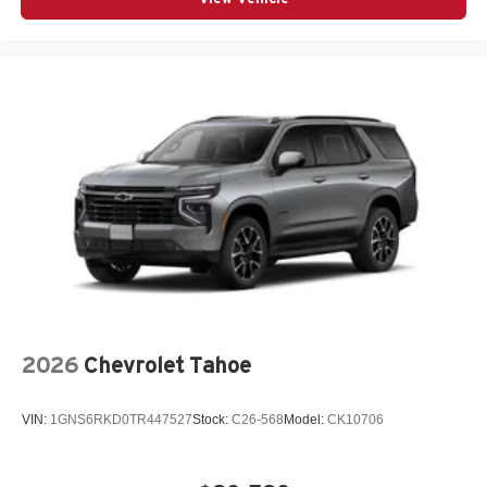
2026
Chevrolet Tahoe
VIN:
1GNS6RKD0TR447527
Stock:
C26-568
Model:
CK10706