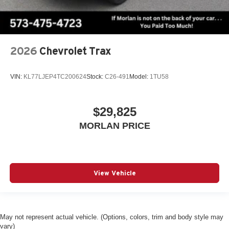
2026
Chevrolet Trax
VIN:
KL77LJEP4TC200624
Stock:
C26-491
Model:
1TU58
$29,825
MORLAN PRICE
View Vehicle
May not represent actual vehicle. (Options, colors, trim and body style may
vary)