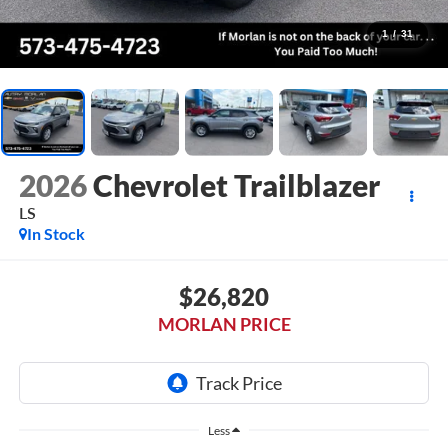
1
/
31
2026
Chevrolet Trailblazer
LS
In Stock
$26,820
MORLAN PRICE
Less