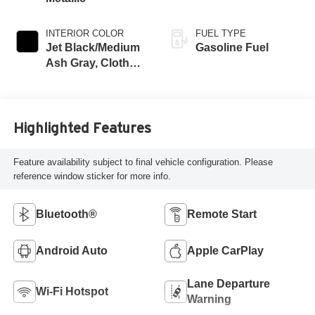
INTERIOR COLOR
FUEL TYPE
Jet Black/Medium
Gasoline Fuel
Ash Gray, Cloth
Seat Trim
Highlighted Features
Feature availability subject to final vehicle configuration. Please
reference window sticker for more info.
Bluetooth®
Remote Start
Android Auto
Apple CarPlay
Lane Departure
Wi-Fi Hotspot
Warning