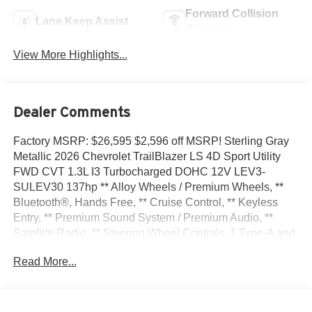
Forward Collision
Lane Keep Assist
Warning
View More Highlights...
Dealer Comments
Factory MSRP: $26,595 $2,596 off MSRP! Sterling Gray
Metallic 2026 Chevrolet TrailBlazer LS 4D Sport Utility
FWD CVT 1.3L I3 Turbocharged DOHC 12V LEV3-
SULEV30 137hp ** Alloy Wheels / Premium Wheels, **
Bluetooth®, Hands Free, ** Cruise Control, ** Keyless
Entry, ** Premium Sound System / Premium Audio, **
Satellite Radio, ** Steering Wheel Controls, 1 Type-A and
1 Type-C USB Ports, 4 Speakers, 4-Speaker Audio
Read More...
System Feature, 4-Way Manual Front Passenger Seat
Adjuster, 4-Wheel Disc Brakes, 5.45 Final Drive Axle
Ratio, 6-Way Manual Driver Seat Adjuster, ABS brakes,
Air Conditioning, Alloy wheels, AM/FM radio: SiriusXM,