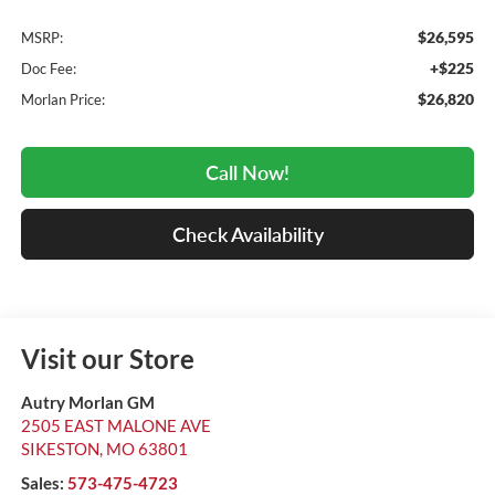
$26,595
MSRP:
+$225
Doc Fee:
$26,820
Morlan Price:
Call Now!
Check Availability
Visit our Store
Autry Morlan GM
2505 EAST MALONE AVE
SIKESTON
,
MO
63801
Sales:
573-475-4723