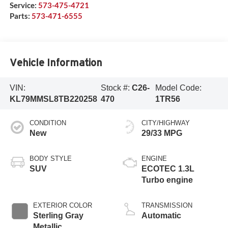
Service:
573-475-4721
Parts:
573-471-6555
Vehicle Information
VIN:
Stock #:
C26-
Model Code:
KL79MMSL8TB220258
470
1TR56
CONDITION
CITY/HIGHWAY
New
29/33 MPG
BODY STYLE
ENGINE
SUV
ECOTEC 1.3L
Turbo engine
EXTERIOR COLOR
TRANSMISSION
Sterling Gray
Automatic
Metallic