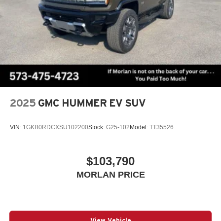
2025
GMC HUMMER EV SUV
VIN:
1GKB0RDCXSU102200
Stock:
G25-102
Model:
TT35526
$103,790
MORLAN PRICE
View Vehicle