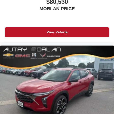
$80,530
MORLAN PRICE
View Vehicle