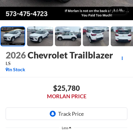
1
/
31
2026
Chevrolet Trailblazer
LS
In Stock
$25,780
MORLAN PRICE
Less