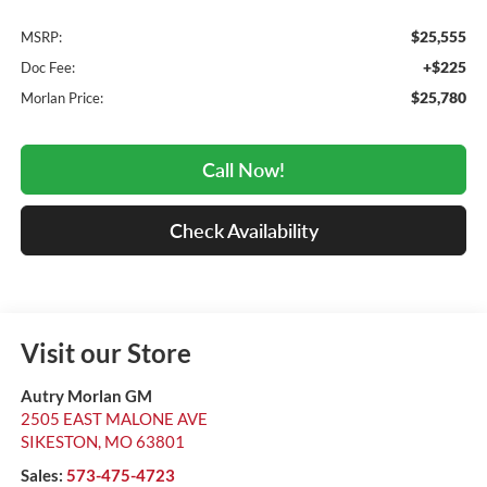
$25,555
MSRP:
+$225
Doc Fee:
$25,780
Morlan Price:
Call Now!
Check Availability
Visit our Store
Autry Morlan GM
2505 EAST MALONE AVE
SIKESTON
,
MO
63801
Sales:
573-475-4723