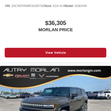
VIN:
ZACNDFAN8R3A38758
Stock:
D24-414
Model:
GGEH49
Wireless Android Auto™ capability for compatible
4
phones
$36,305
MORLAN PRICE
View Vehicle