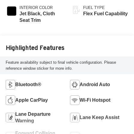
INTERIOR COLOR
FUEL TYPE
Jet Black, Cloth
Flex Fuel Capability
Seat Trim
Highlighted Features
Feature availability subject to final vehicle configuration. Please
reference window sticker for more info.
Bluetooth®
Android Auto
Apple CarPlay
Wi-Fi Hotspot
Lane Departure
Lane Keep Assist
Warning
Forward Collision