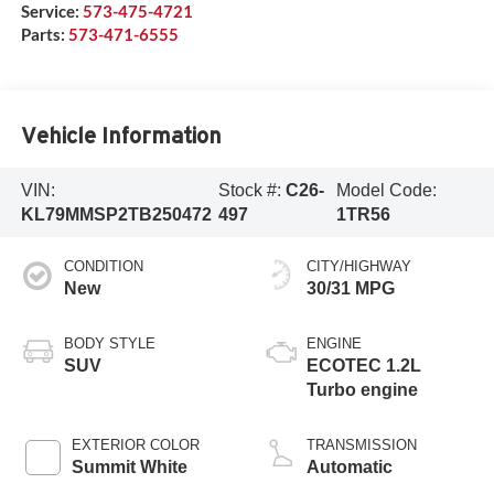
Service:
573-475-4721
Parts:
573-471-6555
Vehicle Information
VIN:
Stock #:
C26-
Model Code:
KL79MMSP2TB250472
497
1TR56
CONDITION
CITY/HIGHWAY
New
30/31 MPG
BODY STYLE
ENGINE
SUV
ECOTEC 1.2L
Turbo engine
EXTERIOR COLOR
TRANSMISSION
Summit White
Automatic