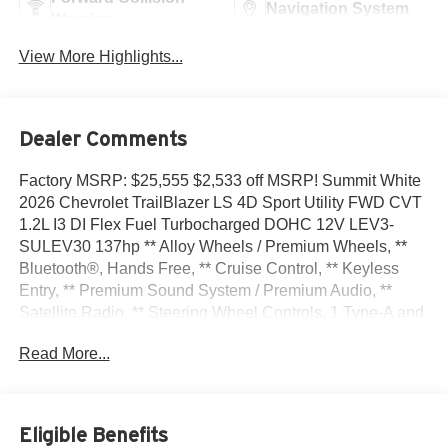
Navigation System
Warning
View More Highlights...
Dealer Comments
Factory MSRP: $25,555 $2,533 off MSRP! Summit White
2026 Chevrolet TrailBlazer LS 4D Sport Utility FWD CVT
1.2L I3 DI Flex Fuel Turbocharged DOHC 12V LEV3-
SULEV30 137hp ** Alloy Wheels / Premium Wheels, **
Bluetooth®, Hands Free, ** Cruise Control, ** Keyless
Entry, ** Premium Sound System / Premium Audio, **
Satellite Radio, ** Steering Wheel Controls, 1 Type-A and
1 Type-C USB Ports, 4 Speakers, 4-Speaker Audio
Read More...
System Feature, 4-Way Manual Front Passenger Seat
Adjuster, 4-Wheel Disc Brakes, 5.45 Final Drive Axle
Ratio, 6-Way Manual Driver Seat Adjuster, ABS brakes,
Air Conditioning, Alloy wheels, AM/FM radio: SiriusXM,
Eligible Benefits
Auto High-beam Headlights, Brake assist, Bumpers: