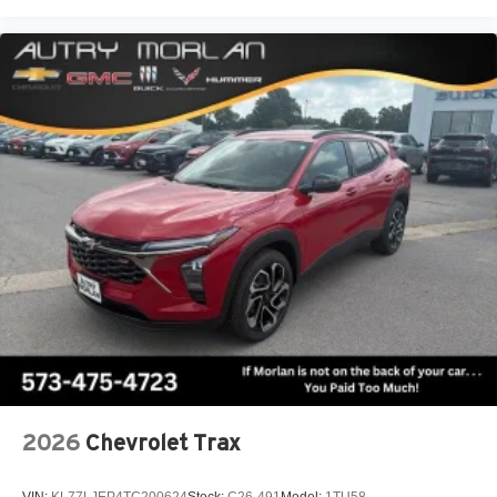
2026
Chevrolet Trax
VIN:
KL77LJEP4TC200624
Stock:
C26-491
Model:
1TU58