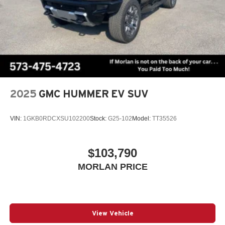
2025
GMC HUMMER EV SUV
VIN:
1GKB0RDCXSU102200
Stock:
G25-102
Model:
TT35526
$103,790
MORLAN PRICE
View Vehicle