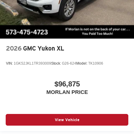
2026
GMC Yukon XL
VIN:
1GKS2JKL1TR393009
Stock:
G26-624
Model:
TK10906
$96,875
MORLAN PRICE
View Vehicle