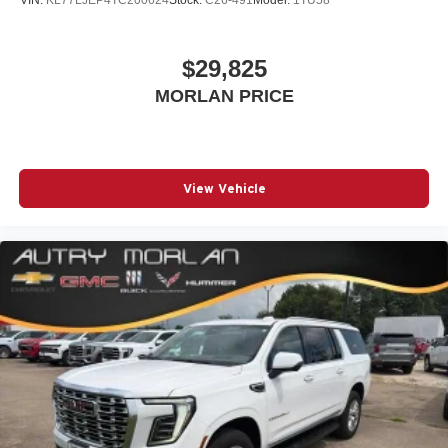
$29,825
MORLAN PRICE
View Vehicle