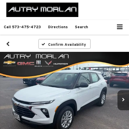
Call
573-475-4723
Directions
Search
Confirm Availability