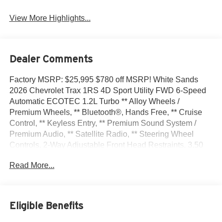
View More Highlights...
Dealer Comments
Factory MSRP: $25,995 $780 off MSRP! White Sands
2026 Chevrolet Trax 1RS 4D Sport Utility FWD 6-Speed
Automatic ECOTEC 1.2L Turbo ** Alloy Wheels /
Premium Wheels, ** Bluetooth®, Hands Free, ** Cruise
Control, ** Keyless Entry, ** Premium Sound System /
Premium Audio, ** Satellite Radio, ** Steering Wheel
Controls, 2-Way Adjustable Front Head Restraints, 3.50
Final Drive Axle Ratio, 4 Speakers, 4-Speaker Audio
Read More...
System Feature, 4-Way Manual Front Passenger Seat
Adjuster, 4-Wheel Disc Brakes, 6-Way Manual Driver Seat
Adjuster, ABS brakes, Air Conditioning, Alloy wheels,
AM/FM radio: SiriusXM, Auto High-beam Headlights,
Eligible Benefits
Brake assist, Bumpers: body-color, Cloth Seat Trim,
Compass, Delay-off headlights, Driver Confidence