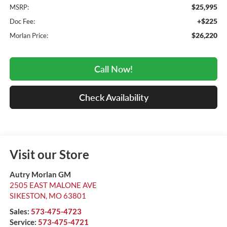
$25,995
MSRP:
+$225
Doc Fee:
$26,220
Morlan Price:
Call Now!
Check Availability
Visit our Store
Autry Morlan GM
2505 EAST MALONE AVE
SIKESTON
,
MO
63801
Sales:
573-475-4723
Service:
573-475-4721