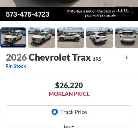
1
/
31
2026
Chevrolet Trax
1RS
In Stock
$26,220
MORLAN PRICE
Less