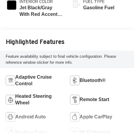
INTERIOR COLOR
FUEL TYPE
Jet Black/Gray
Gasoline Fuel
With Red Accents,
Cloth Seat Trim
Highlighted Features
Feature availability subject to final vehicle configuration. Please
reference window sticker for more info.
Adaptive Cruise
Bluetooth®
Control
Heated Steering
Remote Start
Wheel
Android Auto
Apple CarPlay
Keyless Entry
Wi-Fi Hotspot