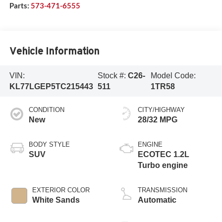
Parts:
573-471-6555
Vehicle Information
VIN:
Stock #:
C26-
Model Code:
KL77LGEP5TC215443
511
1TR58
CONDITION
CITY/HIGHWAY
New
28/32 MPG
BODY STYLE
ENGINE
SUV
ECOTEC 1.2L
Turbo engine
EXTERIOR COLOR
TRANSMISSION
White Sands
Automatic