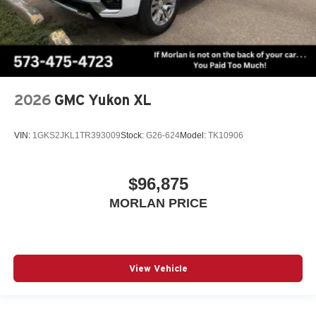
2026
GMC Yukon XL
VIN:
1GKS2JKL1TR393009
Stock:
G26-624
Model:
TK10906
$96,875
MORLAN PRICE
View Vehicle