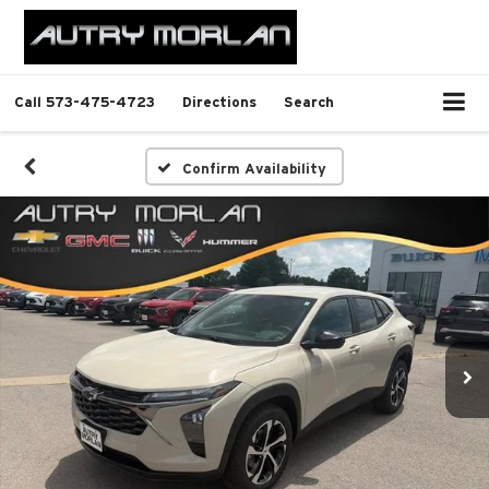
Call
573-475-4723
Directions
Search
Confirm Availability