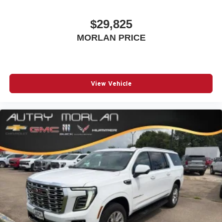
$29,825
MORLAN PRICE
View Vehicle