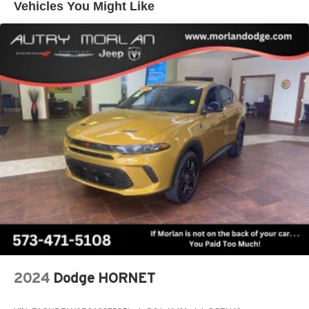
Vehicles You Might Like
Vehicle user interface is a product of Google and
its terms and privacy statements apply. To use
Android Auto on your car display, you'll need an
Android phone running Android 6 or higher, an
active data plan, and the Android Auto app.
Google, Android and Android Auto are
trademarks of Google LLC.
Active Noise Cancellation
This technology blocks and absorbs sound, as
well as dampens and eliminates vibrations,
helping to leave outside noise where it belongs
In-cabin microphones distinguish unwanted
noise and cancels it to help create a quiet interior
cabin
Antenna, roof-mounted
SiriusXM Trial Subscription
With your trial subscription, get access to all of
2024
Dodge HORNET
your favorite entertainment from SiriusXM to
enjoy in your vehicle and on the SiriusXM app -