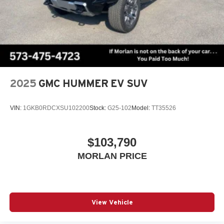
2025
GMC HUMMER EV SUV
VIN:
1GKB0RDCXSU102200
Stock:
G25-102
Model:
TT35526
$103,790
MORLAN PRICE
View Vehicle