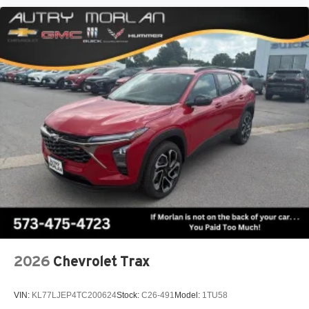
2026
Chevrolet Trax
VIN:
KL77LJEP4TC200624
Stock:
C26-491
Model:
1TU58