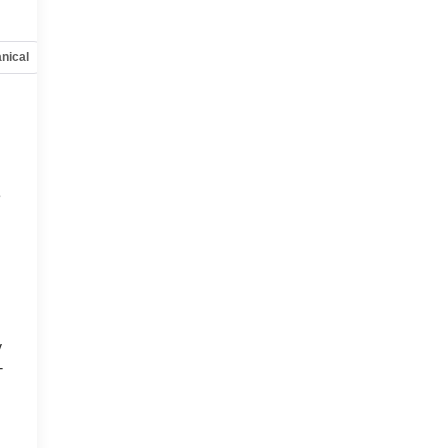
nical
Options
Specs
e
y
-
d