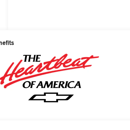
nefits