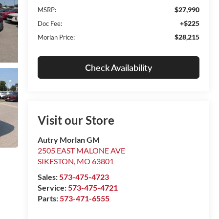
$27,990
MSRP:
+$225
Doc Fee:
$28,215
Morlan Price:
Check Availability
Visit our Store
Autry Morlan GM
2505 EAST MALONE AVE
SIKESTON
,
MO
63801
Sales:
573-475-4723
Service:
573-475-4721
Parts:
573-471-6555