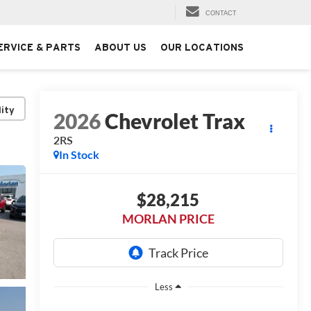
CONTACT
ERVICE & PARTS
ABOUT US
OUR LOCATIONS
lity
2026
Chevrolet Trax
2RS
In Stock
$28,215
MORLAN PRICE
Less