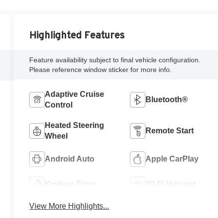
Highlighted Features
Feature availability subject to final vehicle configuration.
Please reference window sticker for more info.
Adaptive Cruise
Bluetooth®
Control
Heated Steering
Remote Start
Wheel
Android Auto
Apple CarPlay
Keyless Entry
Wi-Fi Hotspot
View More Highlights...