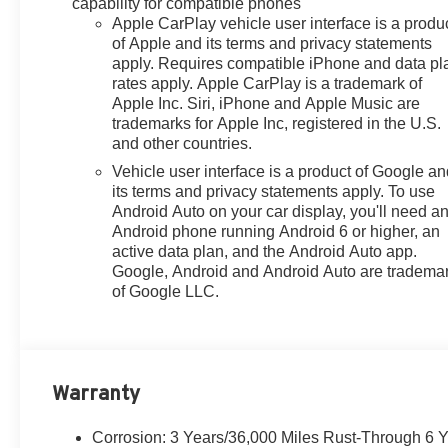
capability for compatible phones
Control, Emergency
Apple CarPlay vehicle user interface is a produ
communication system: OnStar
of Apple and its terms and privacy statements
One Essentials, Evotex Seat
apply. Requires compatible iPhone and data pl
rates apply. Apple CarPlay is a trademark of
Trim, Exterior Parking Camera
Apple Inc. Siri, iPhone and Apple Music are
Rear, Front anti-roll bar, Front
trademarks for Apple Inc, registered in the U.S.
Bucket Seats, Front Center
and other countries.
Armrest, Front reading lights,
Vehicle user interface is a product of Google a
Front wheel independent
its terms and privacy statements apply. To use
suspension, Fully automatic
Android Auto on your car display, you'll need a
headlights, Heated door mirrors,
Android phone running Android 6 or higher, an
Heated Driver and Front
active data plan, and the Android Auto app.
Passenger Seats, Heated front
Google, Android and Android Auto are tradema
seats, Heated steering wheel,
of Google LLC.
Illuminated entry, Lane Change
Alert with Side Blind Zone Alert,
Leather steering wheel, License
Plate Front Mounting Package,
Warranty
Low tire pressure warning,
Occupant sensing airbag,
Outside temperature display,
Corrosion: 3 Years/36,000 Miles Rust-Through 6 