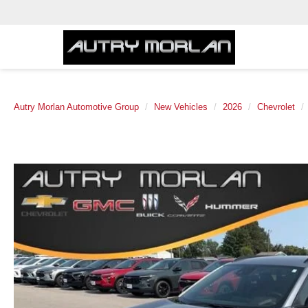
Autry Morlan Automotive Group
New Vehicles
2026
Chevrolet