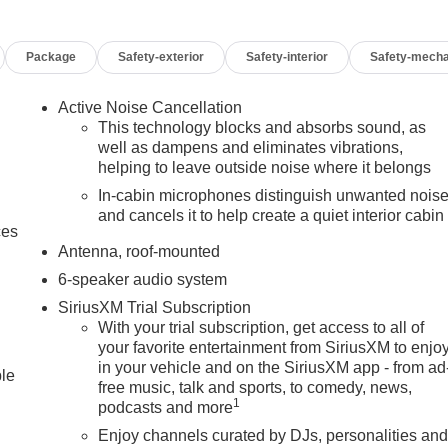
Package
Safety-exterior
Safety-interior
Safety-mecha
Active Noise Cancellation
This technology blocks and absorbs sound, as
well as dampens and eliminates vibrations,
helping to leave outside noise where it belongs
In-cabin microphones distinguish unwanted nois
and cancels it to help create a quiet interior cabin
ces
Antenna, roof-mounted
6-speaker audio system
SiriusXM Trial Subscription
With your trial subscription, get access to all of
your favorite entertainment from SiriusXM to enjo
in your vehicle and on the SiriusXM app - from ad
ble
free music, talk and sports, to comedy, news,
1
podcasts and more
Enjoy channels curated by DJs, personalities an