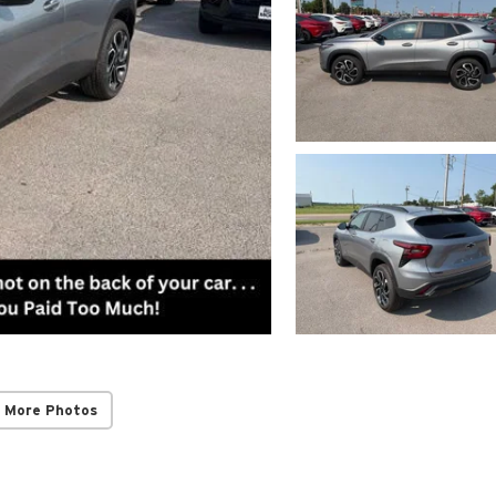
 More Photos