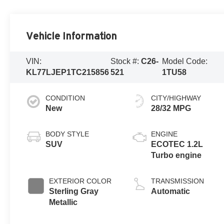
Vehicle Information
VIN:
Stock #:
C26-
Model Code:
KL77LJEP1TC215856
521
1TU58
CONDITION
CITY/HIGHWAY
New
28/32 MPG
BODY STYLE
ENGINE
SUV
ECOTEC 1.2L
Turbo engine
EXTERIOR COLOR
TRANSMISSION
Sterling Gray
Automatic
Metallic