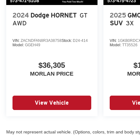
Tachometer, Telescoping
steering wheel, Tilt steering
2024
Dodge HORNET
GT
2025
GMC
wheel, Traction control, Trip
computer, Variably intermittent
AWD
SUV
3X
wipers, Wheels: 19 Black-
Painted Machined Aluminum,
VIN:
ZACNDFAN8R3A38758
Stock:
D24-414
VIN:
1GKB0RDCX
Wireless Apple
Model:
GGEH49
Model:
TT35526
CarPlay/Wireless Android Auto.
(Features) 28/32 City/Highway
$36,305
$
MPG
MORLAN PRICE
MOR
Awards:
* Car and Driver 10 Best Trucks
and SUVs Car and Driver
View Vehicle
Vi
Editors' Choice
Car and Driver, January 2017.
Always remember IF
MORLAN'S NOT ON THE
BACK OF YOUR CAR, YOU
May not represent actual vehicle. (Options, colors, trim and body st
PAID TO MUCH!!