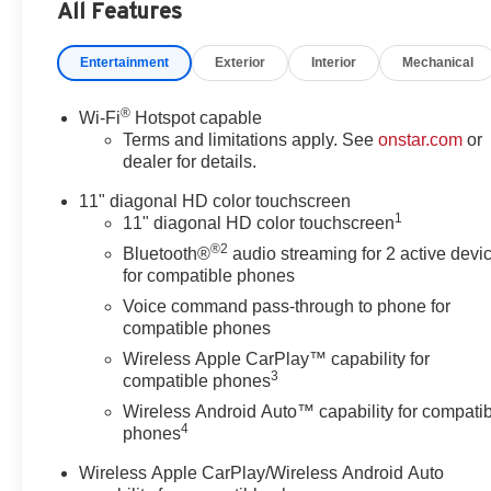
Adjustable Front Head
All Features
Restraints, 2-Way Power Driver
Lumbar Seat Adjuster, 3.50
Entertainment
Exterior
Interior
Mechanical
Final Drive Axle Ratio, 4-Way
Manual Front Passenger Seat
®
Wi-Fi
Hotspot capable
Adjuster, 4-Wheel Disc Brakes,
Terms and limitations apply. See
onstar.com
or
6 Speakers, 6-Speaker Audio
dealer for details.
System Feature, 8-Way Power
Driver Seat Adjuster, ABS
11" diagonal HD color touchscreen
1
brakes, Adaptive Cruise Control,
11" diagonal HD color touchscreen
Air Conditioning, Alloy wheels,
®2
Bluetooth®
audio streaming for 2 active devi
AM/FM radio: SiriusXM, Auto
for compatible phones
High-beam Headlights,
Voice command pass-through to phone for
Automatic temperature control,
compatible phones
Brake assist, Bumpers: body-
Wireless Apple CarPlay™ capability for
color, Compass, Delay-off
3
compatible phones
headlights, Driver Confidence
Wireless Android Auto™ capability for compati
Package, Driver door bin, Driver
4
phones
vanity mirror, Dual front impact
airbags, Dual front side impact
Wireless Apple CarPlay/Wireless Android Auto
airbags, Electronic Stability