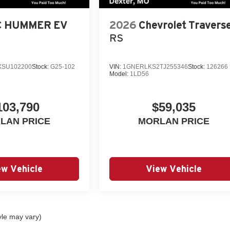
 HUMMER EV
2026
Chevrolet Travers
RS
SU102200
Stock:
G25-102
VIN:
1GNERLKS2TJ255346
Stock:
126266
Model:
1LD56
103,790
$59,035
LAN PRICE
MORLAN PRICE
ew Vehicle
View Vehicle
yle may vary)