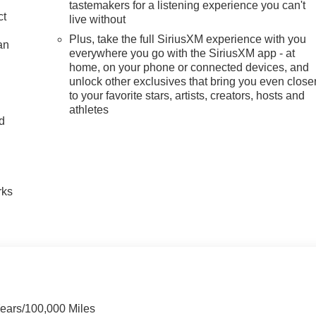
tastemakers for a listening experience you can't
ct
live without
Plus, take the full SiriusXM experience with you
an
everywhere you go with the SiriusXM app - at
home, on your phone or connected devices, and
unlock other exclusives that bring you even close
to your favorite stars, artists, creators, hosts and
athletes
nd
n
rks
Years/100,000 Miles