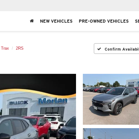
NEW VEHICLES
PRE-OWNED VEHICLES
S
Trax
2RS
Confirm Availabi