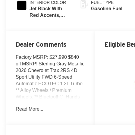
INTERIOR COLOR
FUEL TYPE
Jet Black With
Gasoline Fuel
Red Accents,
Evotex Seat Trim
Dealer Comments
Eligible Be
Factory MSRP: $27,990 $840
off MSRP! Sterling Gray Metallic
2026 Chevrolet Trax 2RS 4D
Sport Utility FWD 6-Speed
Automatic ECOTEC 1.2L Turbo
** Alloy Wheels / Premium
Wheels, ** Bluetooth®, Hands
Free, ** Cruise Control, **
Read More...
Keyless Entry, ** Premium
Sound System / Premium Audio,
** Satellite Radio, ** Steering
Wheel Controls, 2-Way