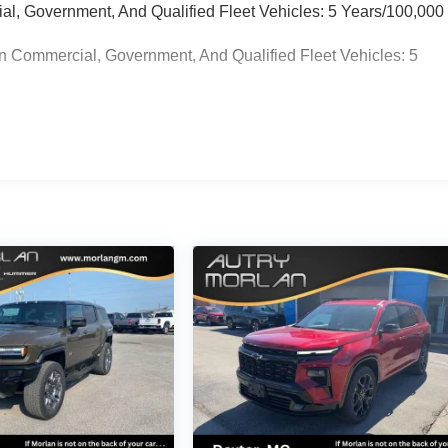
ial, Government, And Qualified Fleet Vehicles: 5 Years/100,000
n Commercial, Government, And Qualified Fleet Vehicles: 5