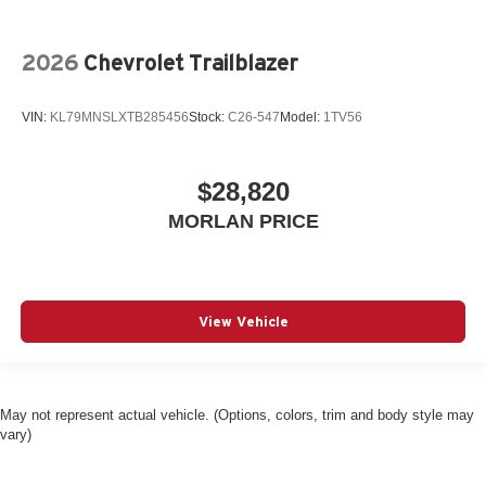
2026
Chevrolet Trailblazer
VIN:
KL79MNSLXTB285456
Stock:
C26-547
Model:
1TV56
$28,820
MORLAN PRICE
View Vehicle
May not represent actual vehicle. (Options, colors, trim and body style may
vary)