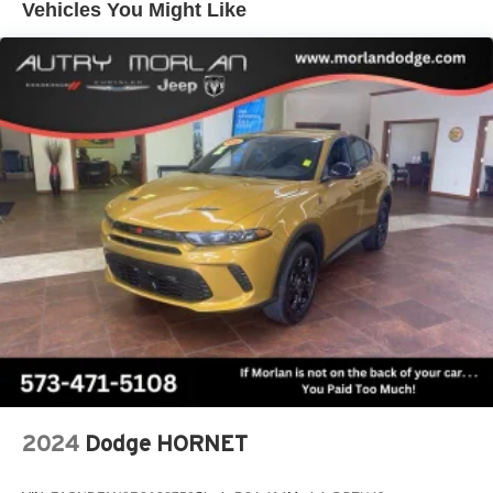
Vehicles You Might Like
its terms and privacy statements apply. To use
Android Auto on your car display, you'll need an
Android phone running Android 6 or higher, an
active data plan, and the Android Auto app.
Google, Android and Android Auto are
trademarks of Google LLC.
Active Noise Cancellation
This technology blocks and absorbs sound, as
well as dampens and eliminates vibrations,
helping to leave outside noise where it belongs
In-cabin microphones distinguish unwanted
noise and cancels it to help create a quiet interior
cabin
Antenna, roof-mounted
6-speaker audio system
SiriusXM Trial Subscription
With your trial subscription, get access to all of
2024
Dodge HORNET
your favorite entertainment from SiriusXM to
enjoy in your vehicle and on the SiriusXM app -