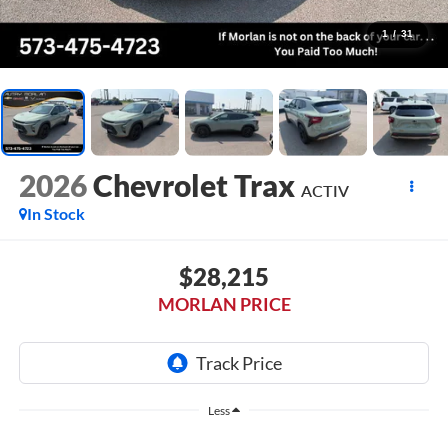
1
/
31
2026
Chevrolet Trax
ACTIV
In Stock
$28,215
MORLAN PRICE
Less