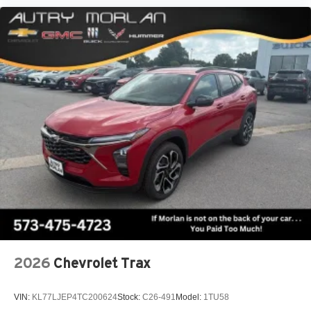
2026
Chevrolet Trax
VIN:
KL77LJEP4TC200624
Stock:
C26-491
Model:
1TU58