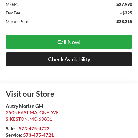
$27,990
MSRP:
+$225
Doc Fee:
$28,215
Morlan Price:
Call Now!
Check Availability
Visit our Store
Autry Morlan GM
2505 EAST MALONE AVE
SIKESTON
,
MO
63801
Sales:
573-475-4723
Service:
573-475-4721