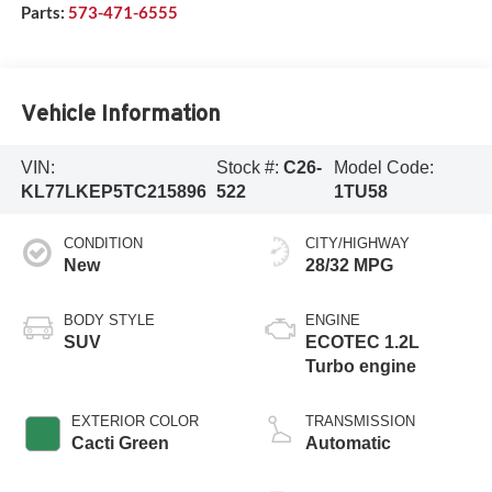
Parts:
573-471-6555
Vehicle Information
VIN:
Stock #:
C26-
Model Code:
KL77LKEP5TC215896
522
1TU58
CONDITION
CITY/HIGHWAY
New
28/32 MPG
BODY STYLE
ENGINE
SUV
ECOTEC 1.2L
Turbo engine
EXTERIOR COLOR
TRANSMISSION
Cacti Green
Automatic