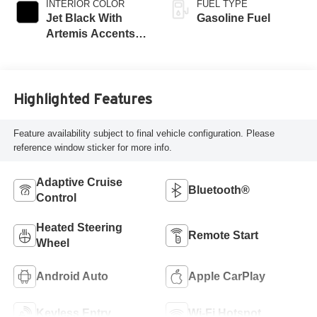
INTERIOR COLOR
FUEL TYPE
Jet Black With
Gasoline Fuel
Artemis Accents,
Evotex Seat Trim
Highlighted Features
Feature availability subject to final vehicle configuration. Please
reference window sticker for more info.
Adaptive Cruise
Bluetooth®
Control
Heated Steering
Remote Start
Wheel
Android Auto
Apple CarPlay
Keyless Entry
Wi-Fi Hotspot