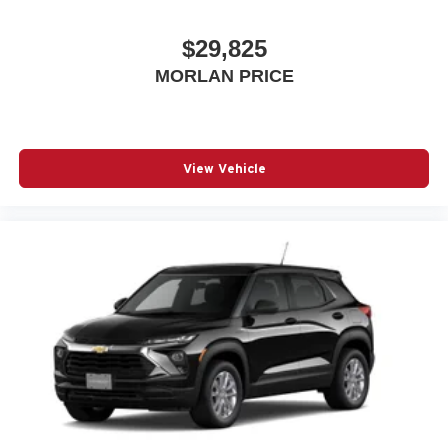
$29,825
MORLAN PRICE
View Vehicle