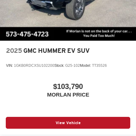
2025
GMC HUMMER EV SUV
VIN:
1GKB0RDCXSU102200
Stock:
G25-102
Model:
TT35526
$103,790
MORLAN PRICE
View Vehicle