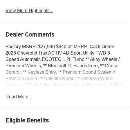
View More Highlights...
Dealer Comments
Factory MSRP: $27,990 $840 off MSRP! Cacti Green
2026 Chevrolet Trax ACTIV 4D Sport Utility FWD 6-
Speed Automatic ECOTEC 1.2L Turbo ** Alloy Wheels /
Premium Wheels, ** Bluetooth®, Hands Free, ** Cruise
Control, ** Keyless Entry, ** Premium Sound System /
Premium Audio, ** Satellite Radio, ** Steering Wheel
Controls, 2-Way Adjustable Front Head Restraints, 2-Way
Power Driver Lumbar Seat Adjuster, 3.50 Final Drive Axle
Read More...
Ratio, 4-Way Manual Front Passenger Seat Adjuster, 4-
Wheel Disc Brakes, 6 Speakers, 6-Speaker Audio System
Feature, 8-Way Power Driver Seat Adjuster, ABS brakes,
Adaptive Cruise Control, Air Conditioning, Alloy wheels,
Eligible Benefits
AM/FM radio: SiriusXM, Auto High-beam Headlights,
Automatic temperature control, Brake assist, Bumpers: