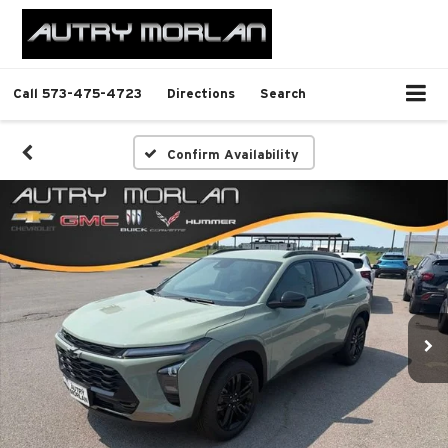
Call
573-475-4723
Directions
Search
Confirm Availability