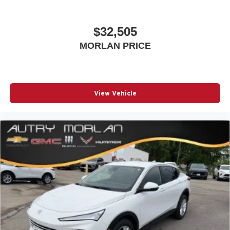
$32,505
MORLAN PRICE
View Vehicle