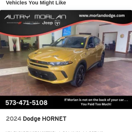
Vehicles You Might Like
its terms and privacy statements apply. To use
Android Auto on your car display, you'll need an
Android phone running Android 6 or higher, an
active data plan, and the Android Auto app.
Google, Android and Android Auto are
trademarks of Google LLC.
Active Noise Cancellation
This technology blocks and absorbs sound, as
well as dampens and eliminates vibrations,
helping to leave outside noise where it belongs
In-cabin microphones distinguish unwanted
noise and cancels it to help create a quiet interior
cabin
Antenna, roof-mounted
6-speaker audio system
SiriusXM Trial Subscription
With your trial subscription, get access to all of
2024
Dodge HORNET
your favorite entertainment from SiriusXM to
enjoy in your vehicle and on the SiriusXM app -