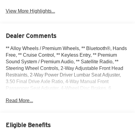
View More Highlights...
Dealer Comments
** Alloy Wheels / Premium Wheels, ** Bluetooth®, Hands
Free, ** Cruise Control, ** Keyless Entry, ** Premium
Sound System / Premium Audio, ** Satellite Radio, **
Steering Wheel Controls, 2-Way Adjustable Front Head
Restraints, 2-Way Power Driver Lumbar Seat Adjuster,
3.50 Final Drive Axle Ratio, 4-Way Manual Front
Passenger Seat Adjuster, 4-Wheel Disc Brakes, 6
Speakers, 6-Speaker Audio System Feature, 8-Way
Read More...
Power Driver Seat Adjuster, ABS brakes, Adaptive Cruise
Control, Air Conditioning, Alloy wheels, AM/FM radio:
SiriusXM, Auto High-beam Headlights, Automatic
temperature control, Brake assist, Bumpers: body-color,
Eligible Benefits
Compass, Delay-off headlights, Driver Confidence
Package, Driver door bin, Driver vanity mirror, Dual front