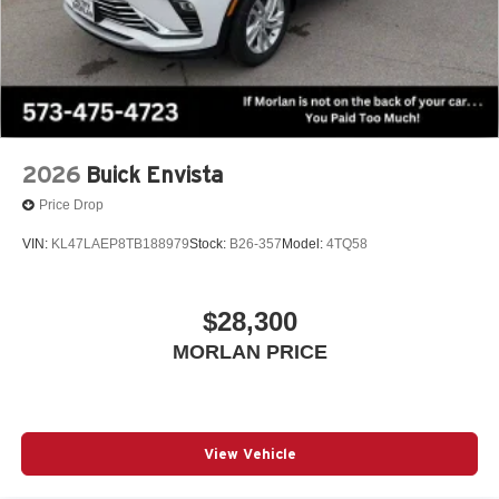
2026
Buick Envista
Price Drop
VIN:
KL47LAEP8TB188979
Stock:
B26-357
Model:
4TQ58
$28,300
MORLAN PRICE
View Vehicle