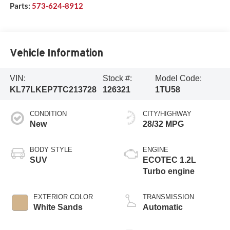
Parts:
573-624-8912
Vehicle Information
VIN:
Stock #:
Model Code:
KL77LKEP7TC213728
126321
1TU58
CONDITION
CITY/HIGHWAY
New
28/32 MPG
BODY STYLE
ENGINE
SUV
ECOTEC 1.2L
Turbo engine
EXTERIOR COLOR
TRANSMISSION
White Sands
Automatic