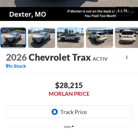
1
/
31
2026
Chevrolet Trax
ACTIV
In Stock
$28,215
MORLAN PRICE
Less