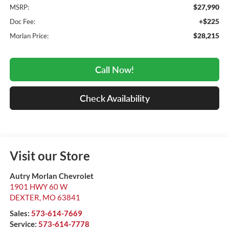
$27,990
MSRP:
+$225
Doc Fee:
$28,215
Morlan Price:
Call Now!
Check Availability
Visit our Store
Autry Morlan Chevrolet
1901 HWY 60 W
DEXTER
,
MO
63841
Sales:
573-614-7669
Service:
573-614-7778