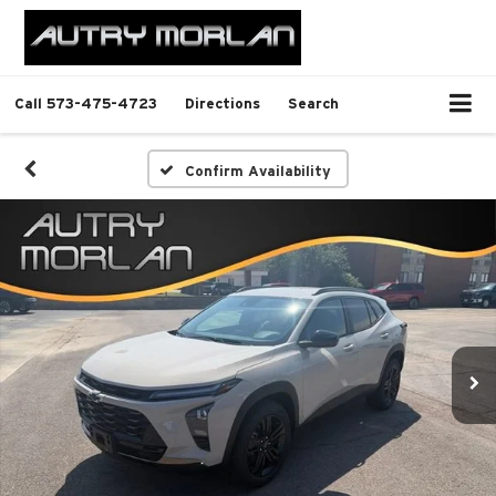
Call
573-475-4723
Directions
Search
Confirm Availability