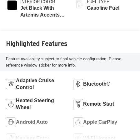
INTERIOR COLOR
FUEL TYPE
Jet Black With
Gasoline Fuel
Artemis Accents,
Evotex Seat Trim
Highlighted Features
Feature availability subject to final vehicle configuration. Please
reference window sticker for more info.
Adaptive Cruise
Bluetooth®
Control
Heated Steering
Remote Start
Wheel
Android Auto
Apple CarPlay
Keyless Entry
Wi-Fi Hotspot