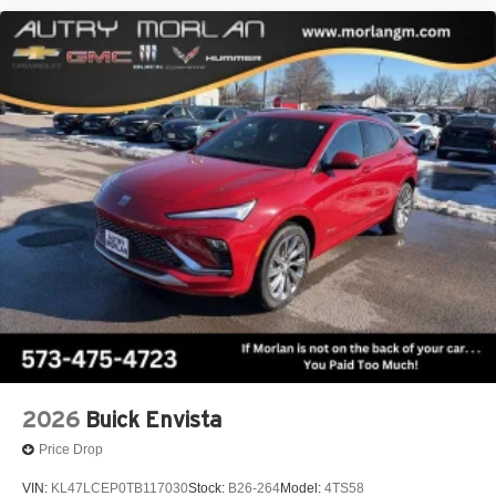
2026
Buick Envista
Price Drop
VIN:
KL47LCEP0TB117030
Stock:
B26-264
Model:
4TS58