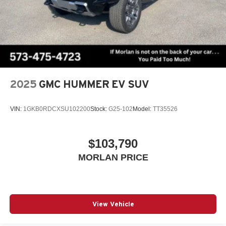
2025
GMC HUMMER EV SUV
VIN:
1GKB0RDCXSU102200
Stock:
G25-102
Model:
TT35526
$103,790
MORLAN PRICE
View Vehicle