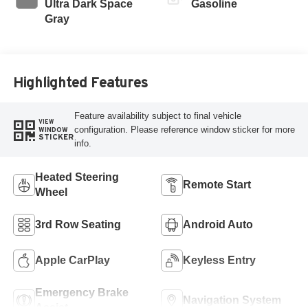
Ultra Dark Space
Gasoline
Gray
Highlighted Features
Feature availability subject to final vehicle
VIEW
configuration. Please reference window sticker for more
WINDOW
STICKER
info.
Heated Steering
Remote Start
Wheel
3rd Row Seating
Android Auto
Apple CarPlay
Keyless Entry
Emergency Brake
Navigation System
Assist