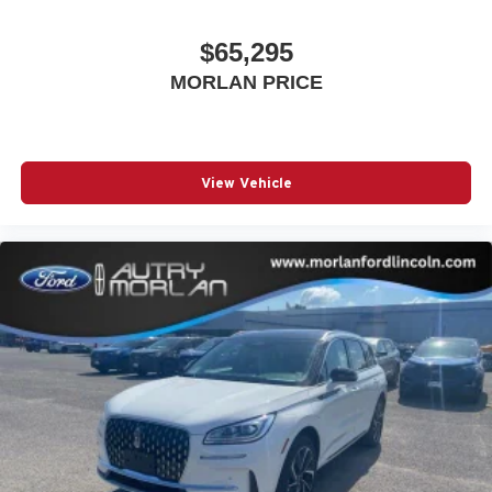
$65,295
MORLAN PRICE
View Vehicle