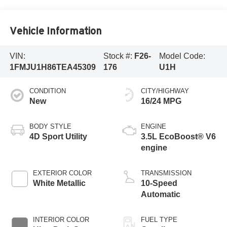
Vehicle Information
VIN:
Stock #:
F26-
Model Code:
1FMJU1H86TEA45309
176
U1H
CONDITION
CITY/HIGHWAY
New
16/24 MPG
BODY STYLE
ENGINE
4D Sport Utility
3.5L EcoBoost® V6
engine
EXTERIOR COLOR
TRANSMISSION
White Metallic
10-Speed
Automatic
INTERIOR COLOR
FUEL TYPE