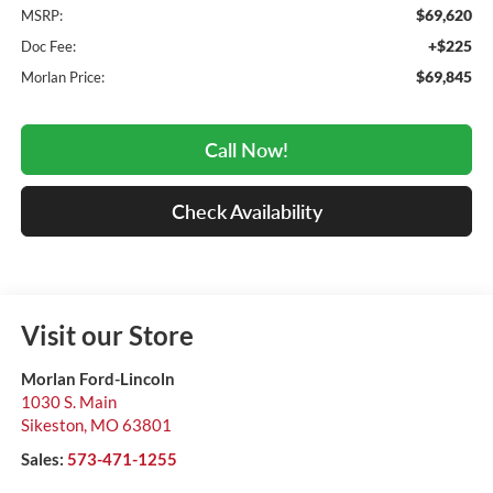
$69,620
MSRP:
+$225
Doc Fee:
$69,845
Morlan Price:
Call Now!
Check Availability
Visit our Store
Morlan Ford-Lincoln
1030 S. Main
Sikeston
,
MO
63801
Sales:
573-471-1255