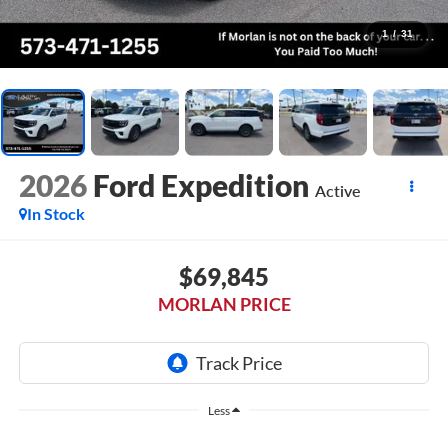
1
/
31
2026
Ford Expedition
Active
In Stock
$69,845
MORLAN PRICE
Less