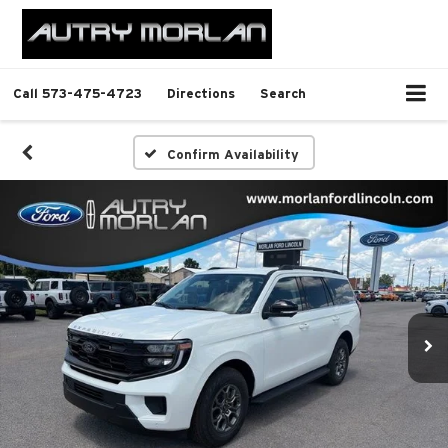
Call
573-475-4723
Directions
Search
Confirm Availability