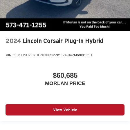
2024
Lincoln Corsair Plug-In Hybrid
VIN:
5LMTJ5DZ1RUL20300
Stock:
L24-042
Model:
J5D
$60,685
MORLAN PRICE
View Vehicle