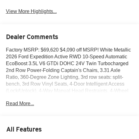
View More Highlights...
Dealer Comments
Factory MSRP: $69,620 $4,090 off MSRP! White Metallic
2026 Ford Expedition Active RWD 10-Speed Automatic
EcoBoost 3.5L V6 GTDi DOHC 24V Twin Turbocharged
2nd Row Power-Folding Captain's Chairs, 3.31 Axle
Ratio, 360-Degree Zone Lighting, 3rd row seats: split-
bench, 3rd Row Vinyl Seats, 4-Door Intelligent Access
(Lock/Unlock), 4-Way Manual Head Restraints, 4-Wheel
Disc Brakes, 6 Speakers, ABS brakes, Active Air Dam,
Read More...
ActiveX-Trimmed Front Heated Captain's Chairs, Air
Conditioning, Alloy wheels, AM/FM radio: SiriusXM with
360L, Apple CarPlay/Android Auto, Auto High-beam
Headlights, Auto-dimming Rear-View mirror, Automatic
All Features
temperature control, Brake assist, Bumpers: body-color,
Cloth Front Captain's Chairs, Compass, Delay-off