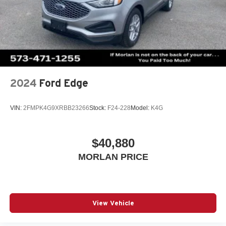
01/04/2027 Qualified trades must be able to pass state
inspect
2024
Ford Edge
VIN:
2FMPK4G9XRBB23266
Stock:
F24-228
Model:
K4G
$40,880
MORLAN PRICE
View Vehicle