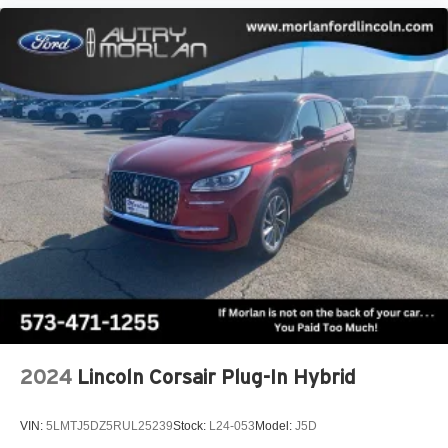
2024
Lincoln Corsair Plug-In Hybrid
VIN:
5LMTJ5DZ5RUL25239
Stock:
L24-053
Model:
J5D