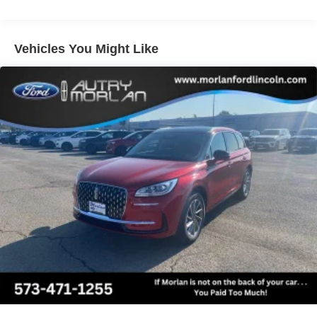
by Bang and Olufsen, Rain sensing wipers, Rear air
conditioning, Rear anti-roll bar, Rear reading lights, Rear
window defroster, Rear window wiper, Reclining 3rd row
Vehicles You Might Like
seat, Remote keyless entry, Security system, SiriusXM
with 360L, Speed control, Speed-sensing steering,
Speed-Sensitive Wipers, Split folding rear seat, Spoiler,
Steering wheel memory, Steering wheel mounted audio
controls, Tachometer, Telescoping steering wheel, Tilt
steering wheel, Traction control, Trip computer, Turn
signal indicator mirrors, Variably intermittent wipers,
Ventilated front seats, Voltmeter, Wheels: 20 x 8.5 Ebony
Bright Machined Aluminum, 4WD.
Equipment Group 600A Standard Package (2nd Row
Power-Folding Captain's Chairs, 3.73 Axle Ratio,
BlueCruise Equipped (90-Day Trial), Ford Digital
Experience, Heated and Ventilated Leather Front
Captain's Chairs, Power Tilt/Telescopic Steering Wheel
with Memory, Radio: B&O Sound System by Bang and
Olufsen, SiriusXM with 360L, and Wheels: 20 x 8.5 Ebony