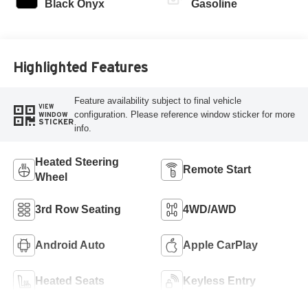
Black Onyx
Gasoline
Highlighted Features
Feature availability subject to final vehicle
VIEW
configuration. Please reference window sticker for more
WINDOW
STICKER
info.
Heated Steering
Remote Start
Wheel
3rd Row Seating
4WD/AWD
Android Auto
Apple CarPlay
Heated Seats
Keyless Entry