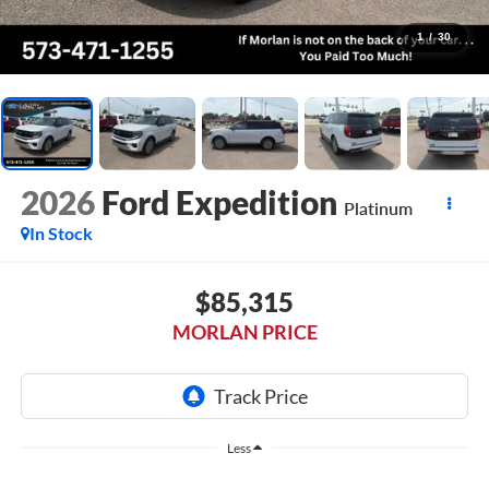
1
/
30
2026
Ford Expedition
Platinum
In Stock
$85,315
MORLAN PRICE
Less