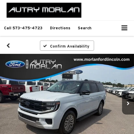
Call
573-475-4723
Directions
Search
Confirm Availability