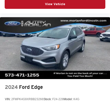
View Vehicle
2024
Ford Edge
VIN:
2FMPK4G9XRBB23266
Stock:
F24-228
Model:
K4G