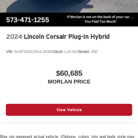
2024
Lincoln Corsair Plug-In Hybrid
VIN:
5LMTJ5DZ1RUL20300
Stock:
L24-042
Model:
J5D
$60,685
MORLAN PRICE
View Vehicle
May not represent actual vehicle. (Options, colors, trim and body style may