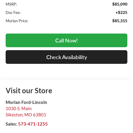
$85,090
MSRP:
+$225
Doc Fee:
$85,315
Morlan Price:
Call Now!
Check Availability
Visit our Store
Morlan Ford-Lincoln
1030 S. Main
Sikeston
,
MO
63801
Sales:
573-471-1255