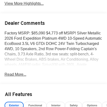
View More Highlights...
Dealer Comments
Factory MSRP: $85,090 $4,773 off MSRP! Silver Metallic
2026 Ford Expedition Platinum 4WD 10-Speed Automatic
EcoBoost 3.5L V6 GTDi DOHC 24V Twin Turbocharged
4WD, 10 Speakers, 2nd Row Power-Folding Captain's
Chairs, 3.73 Axle Ratio, 3rd row seats: split-bench, 4-
Wheel Disc Brakes, ABS brakes, Air Conditioning, Alloy
wheels, AM/FM radio: SiriusXM with 360L, Apple
CarPlay/Android Auto, Auto High-beam Headlights, Auto-
Read More...
dimming door mirrors, Auto-dimming Rear-View mirror,
Automatic temperature control, Black Painted Roof,
BlueCruise Equipped (90-Day Trial), Brake assist,
Bumpers: body-color, Compass, Delay-off headlights,
All Features
Driver door bin, Driver vanity mirror, Dual front impact
airbags, Dual front side impact airbags, Electronic
Exterior
Functional
Interior
Safety
Options
Stability Control, Emergency communication system: 911