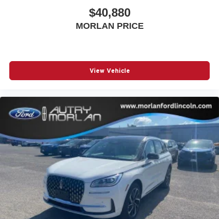
$40,880
MORLAN PRICE
View Vehicle