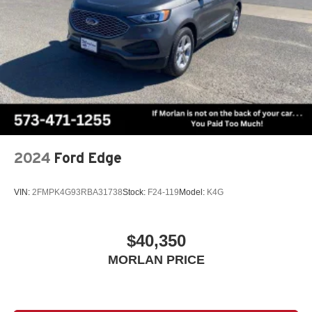
able to pass state inspect
2024
Ford Edge
VIN:
2FMPK4G93RBA31738
Stock:
F24-119
Model:
K4G
$40,350
MORLAN PRICE