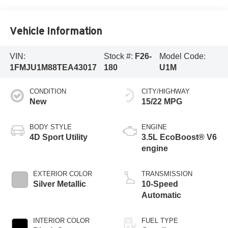
Vehicle Information
VIN:
Stock #:
F26-
Model Code:
1FMJU1M88TEA43017
180
U1M
CONDITION
CITY/HIGHWAY
New
15/22 MPG
BODY STYLE
ENGINE
4D Sport Utility
3.5L EcoBoost® V6
engine
EXTERIOR COLOR
TRANSMISSION
Silver Metallic
10-Speed
Automatic
INTERIOR COLOR
FUEL TYPE