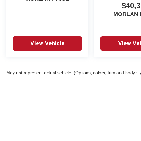
$40,3
MORLAN 
View Vehicle
View Veh
May not represent actual vehicle. (Options, colors, trim and body st
Copyright © 2026
by
DealerOn
|
Sitemap