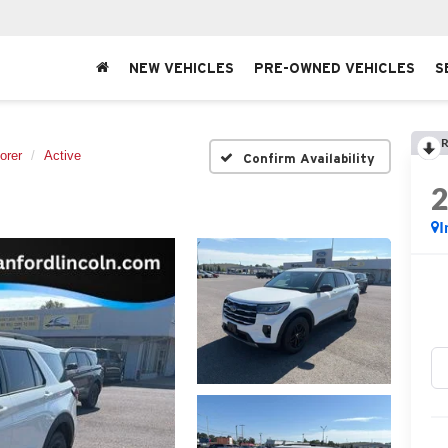
NEW VEHICLES
PRE-OWNED VEHICLES
S
R
orer
Active
Confirm Availability
I