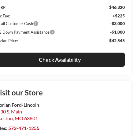
$46,320
RP:
+$225
c Fee:
-$3,000
tail Customer Cash
-$1,000
E Down Payment Assistance
$42,545
rlan Price:
Check Availability
isit our Store
rlan Ford-Lincoln
30 S. Main
keston
,
MO
63801
les:
573-471-1255