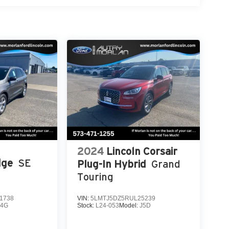
2024
Lincoln Corsair
dge
SE
Plug-In Hybrid
Grand
Touring
1738
VIN:
5LMTJ5DZ5RUL25239
K4G
Stock:
L24-053
Model:
J5D