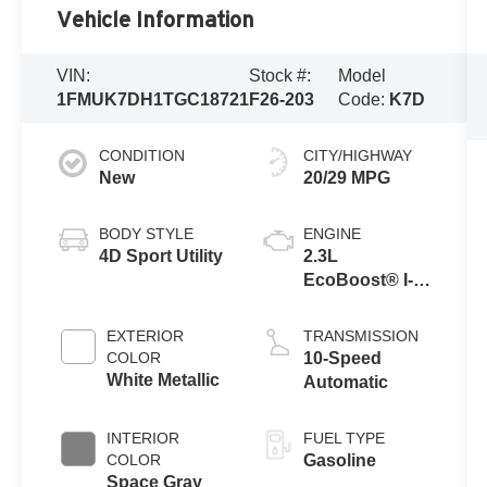
Vehicle Information
VIN:
Stock #:
Model
1FMUK7DH1TGC18721
F26-203
Code:
K7D
CONDITION
CITY/HIGHWAY
New
20/29 MPG
BODY STYLE
ENGINE
4D Sport Utility
2.3L
EcoBoost® I-4
Engine with
Auto Start-Stop
EXTERIOR
TRANSMISSION
Technology
COLOR
10-Speed
White Metallic
Automatic
INTERIOR
FUEL TYPE
COLOR
Gasoline
Space Gray