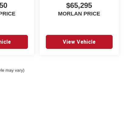
50
$65,295
PRICE
MORLAN PRICE
icle
View Vehicle
yle may vary)
|
Privacy
| Autry Morlan Automotive Group
|
2505 E. Malone Avenue,
Sikeston,
MO
6