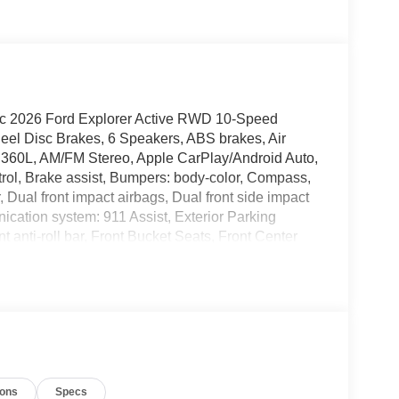
ic 2026 Ford Explorer Active RWD 10-Speed
eel Disc Brakes, 6 Speakers, ABS brakes, Air
h 360L, AM/FM Stereo, Apple CarPlay/Android Auto,
rol, Brake assist, Bumpers: body-color, Compass,
r, Dual front impact airbags, Dual front side impact
ication system: 911 Assist, Exterior Parking
anti-roll bar, Front Bucket Seats, Front Center
t, Front reading lights, Fully automatic headlights,
w tire pressure warning, Navigation System,
 Overhead airbag, Overhead console, Panic alarm,
 mirrors, Power driver seat, Power steering,
, Rear reading lights, Rear window defroster, Rear
Speed control, Speed-sensing steering, Speed-
ring wheel mounted audio controls, Tachometer,
ions
Specs
control, Trip computer, Variably intermittent