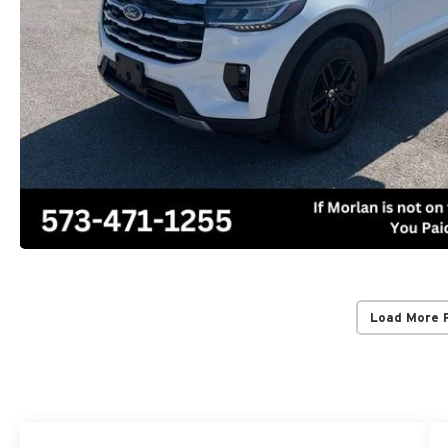
Load More 