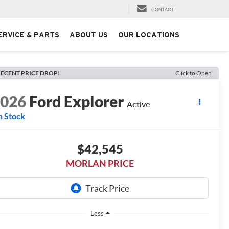
CONTACT
ERVICE & PARTS
ABOUT US
OUR LOCATIONS
ECENT PRICE DROP!
Click to Open
2026
Ford Explorer
Active
n Stock
$42,545
MORLAN PRICE
Less