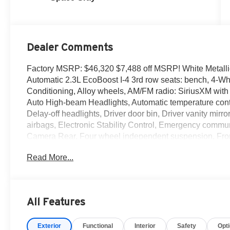
Dealer Comments
Factory MSRP: $46,320 $7,488 off MSRP! White Metall
Automatic 2.3L EcoBoost I-4 3rd row seats: bench, 4-Wh
Conditioning, Alloy wheels, AM/FM radio: SiriusXM wit
Auto High-beam Headlights, Automatic temperature cont
Delay-off headlights, Driver door bin, Driver vanity mirro
airbags, Electronic Stability Control, Emergency commun
Camera Rear, Four wheel independent suspension, Front 
Armrest, Front dual zone A/C, Front License Plate Bracke
Read More...
Heated door mirrors, Illuminated entry, Knee airbag, Lo
Occupant sensing airbag, Outside temperature display,
Passenger door bin, Passenger vanity mirror, Power door
Power windows, Rear air conditioning, Rear anti-roll bar
All Features
window wiper, Remote keyless entry, Security system, 
Sensitive Wipers, Split folding rear seat, Spoiler, Stee
Exterior
Functional
Interior
Safety
Opt
Telescoping steering wheel, Tilt steering wheel, Traction 