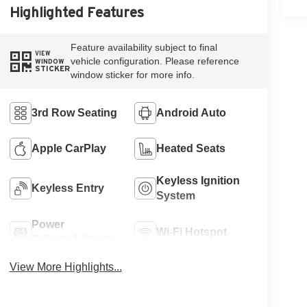
Highlighted Features
Feature availability subject to final
VIEW
vehicle configuration. Please reference
WINDOW
STICKER
window sticker for more info.
3rd Row Seating
Android Auto
Apple CarPlay
Heated Seats
Keyless Ignition
Keyless Entry
System
Power
Wi-Fi Hotspot
Tailgate/Liftgate
View More Highlights...