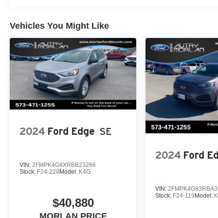
Vehicles You Might Like
2024
Ford Edge
SE
2024
Ford E
VIN:
2FMPK4G9XRBB23266
Stock:
F24-228
Model:
K4G
VIN:
2FMPK4G93RBA3
Stock:
F24-119
Model:
$40,880
MORLAN PRICE