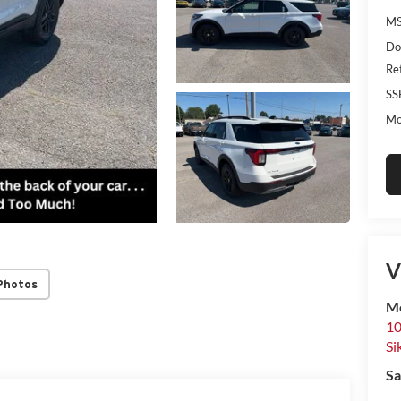
MS
Do
Re
SS
Mo
V
Photos
Mo
10
Si
Sa