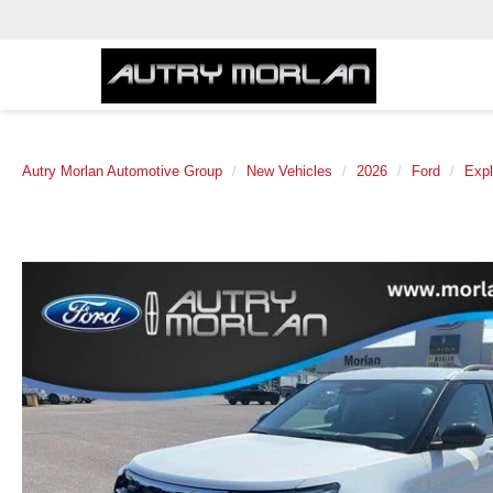
Autry Morlan Automotive Group
New Vehicles
2026
Ford
Expl