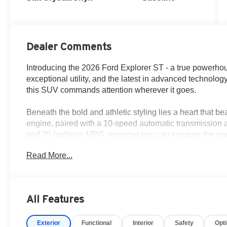
Dealer Comments
Introducing the 2026 Ford Explorer ST - a true powerho
exceptional utility, and the latest in advanced technology
this SUV commands attention wherever it goes.
Beneath the bold and athletic styling lies a heart that b
engine, paired with a 10-speed automatic transmission a
and 25 highway MPG, ensuring you can conquer the ope
Read More...
- 10 Speakers
- B&O Sound System by Bang and Olufsen
- Heated/Ventilated Miko Suede Captain's Chairs
- Heated Steering Wheel
All Features
- Navigation System
- Exterior Parking Camera Rear
Exterior
Functional
Interior
Safety
Opt
- 4-Wheel Disc Brakes with ABS