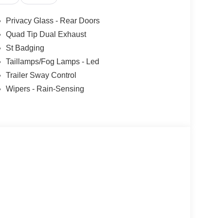
Privacy Glass - Rear Doors
Quad Tip Dual Exhaust
St Badging
 true driving experience. With its sport-tuned
Taillamps/Fog Lamps - Led
ty control, you'll enjoy a thrilling and responsive
Trailer Sway Control
he daily commute.
Wipers - Rain-Sensing
so about utility and convenience. The spacious
acity, makes it the perfect companion for your
es, including Apple CarPlay, Android Auto, and a
tertained every mile of the way.
y in the 2026 Ford Explorer ST. Experience the thrill
sit our showroom today and let us demonstrate why
r.
u Paid Too Much! Price includes: $1000 - SSE Down
ustomer Cash. Exp. 09/30/2026 $750 - 2026