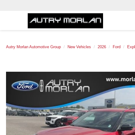
Autry Morlan Automotive Group
New Vehicles
2026
Ford
Expl