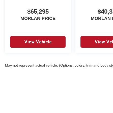
$65,295
$40,3
MORLAN PRICE
MORLAN 
View Vehicle
View Veh
May not represent actual vehicle. (Options, colors, trim and body st
Copyright © 2026
by
DealerOn
|
Sitemap