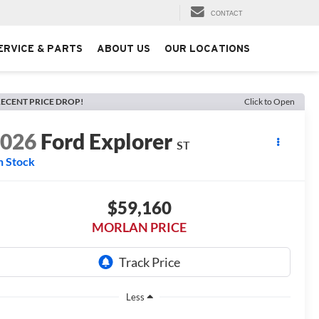
CONTACT
ERVICE & PARTS
ABOUT US
OUR LOCATIONS
ECENT PRICE DROP!
Click to Open
2026
Ford Explorer
ST
n Stock
$59,160
MORLAN PRICE
Less