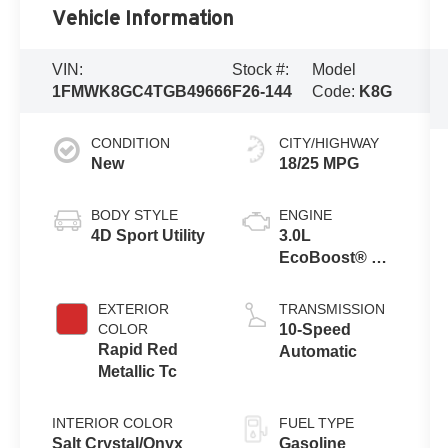
Vehicle Information
VIN:
Stock #:
Model
1FMWK8GC4TGB49666
F26-144
Code:
K8G
CONDITION
CITY/HIGHWAY
New
18/25 MPG
BODY STYLE
ENGINE
4D Sport Utility
3.0L
EcoBoost® V6
Engine with
Auto Start-Stop
EXTERIOR
TRANSMISSION
Technology
COLOR
10-Speed
Rapid Red
Automatic
Metallic Tc
INTERIOR COLOR
FUEL TYPE
Salt Crystal/Onyx
Gasoline