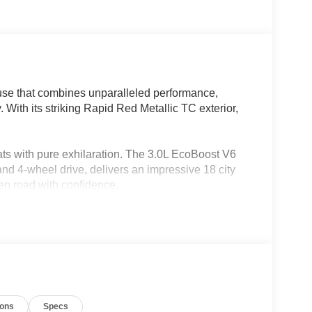
use that combines unparalleled performance,
. With its striking Rapid Red Metallic TC exterior,
eats with pure exhilaration. The 3.0L EcoBoost V6
nd 4-wheel drive, delivers an impressive 18 city
n road with confidence.
ions
Specs