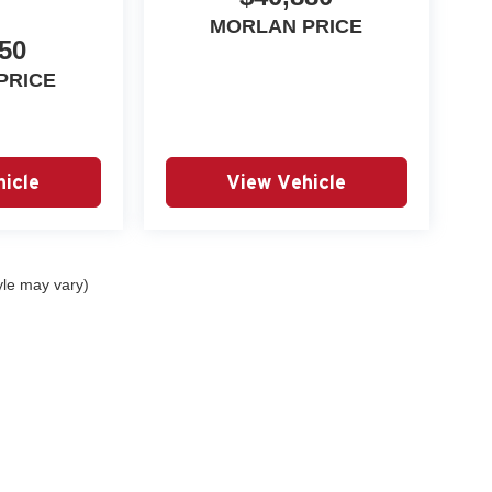
MORLAN PRICE
50
PRICE
icle
View Vehicle
yle may vary)
|
Privacy
| Autry Morlan Automotive Group
|
2505 E. Malone Avenue,
Sikeston,
MO
6