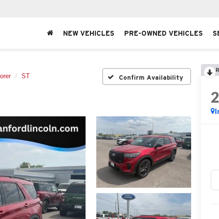
NEW VEHICLES
PRE-OWNED VEHICLES
S
R
orer
ST
Confirm Availability
I