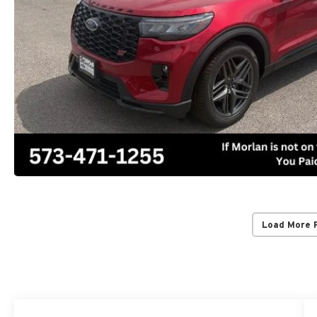
Load More 