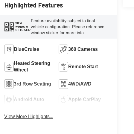
Highlighted Features
Feature availability subject to final
VIEW
vehicle configuration. Please reference
WINDOW
STICKER
window sticker for more info.
BlueCruise
360 Cameras
Heated Steering
Remote Start
Wheel
3rd Row Seating
4WD/AWD
Android Auto
Apple CarPlay
View More Highlights...