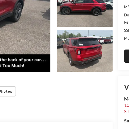
MS
Do
Re
SS
Mo
V
Photos
Mo
10
Si
Sa