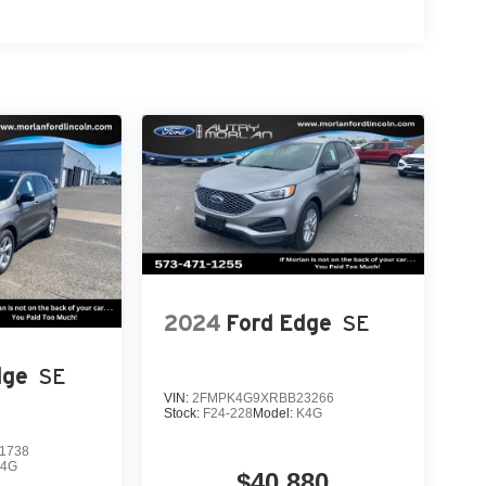
m. Exp. 01/04/2027 Qualified trades must be able
2024
Ford Edge
SE
dge
SE
VIN:
2FMPK4G9XRBB23266
Stock:
F24-228
Model:
K4G
1738
K4G
$40,880