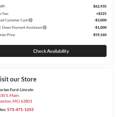
$62,935
RP:
+$225
c Fee:
-$3,000
tail Customer Cash
-$1,000
E Down Payment Assistance
$59,160
rlan Price:
Check Availability
isit our Store
rlan Ford-Lincoln
30 S. Main
keston
,
MO
63801
les:
573-471-1255