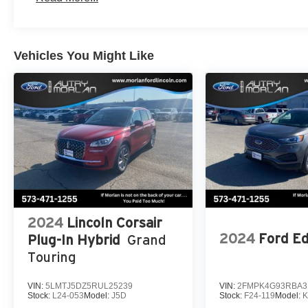
College Student Recognition Exclusive Cash Reward Pg
to pass state inspection.
Vehicles You Might Like
2024
Lincoln Corsair
2024
Ford E
Plug-In Hybrid
Grand
Touring
VIN:
5LMTJ5DZ5RUL25239
VIN:
2FMPK4G93RBA3
Stock:
L24-053
Model:
J5D
Stock:
F24-119
Model: