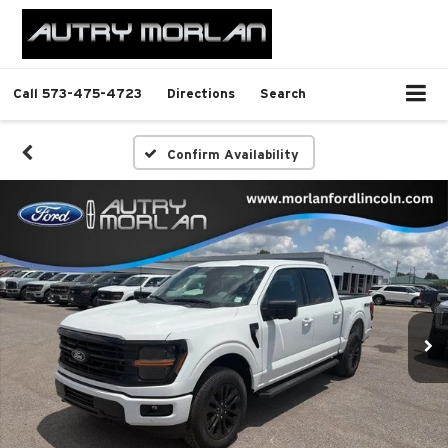
Call
573-475-4723
Directions
Search
Confirm Availability