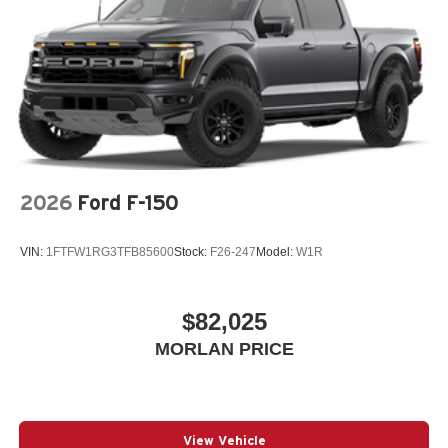
2026
Ford F-150
VIN:
1FTFW1RG3TFB85600
Stock:
F26-247
Model:
W1R
$82,025
MORLAN PRICE
View Vehicle