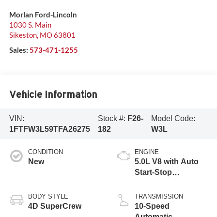
Morlan Ford-Lincoln
1030 S. Main
Sikeston
,
MO
63801
Sales:
573-471-1255
Vehicle Information
VIN:
Stock #:
F26-
Model Code:
1FTFW3L59TFA26275
182
W3L
CONDITION
ENGINE
New
5.0L V8 with Auto
Start-Stop
Technology
BODY STYLE
TRANSMISSION
4D SuperCrew
10-Speed
Automatic