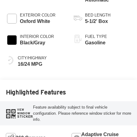
EXTERIOR COLOR
BED LENGTH
Oxford White
5-1/2' Box
INTERIOR COLOR
FUEL TYPE
Black/Gray
Gasoline
CITY/HIGHWAY
16/24 MPG
Highlighted Features
Feature availability subject to final vehicle
VIEW
configuration. Please reference window sticker for more
WINDOW
STICKER
info.
Adaptive Cruise