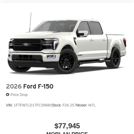
Day Plan), Brake assist, Bumpers: body-color, Compass,
Delay-off headlights, Driver door bin, Driver vanity mirror,
Dual front impact airbags, Dual front side impact airbags,
Electronic Stability Control, Emergency communication
system: SYNC 4 911 Assist, Front anti-roll bar, Front
Center Armrest, Front fog lights, Fron Price includes:
$1000 - SSE Down Payment Assistance. Exp. 08/31/2026
$3000 - Retail Customer Cash. Exp. 09/30/2026 $500 -
Mega Bonus Cash. Exp. 08/31/2026 $750 - 2026 College
Student Recognition Exclusive Cash Reward Pgm. Exp.
01/04/2027 Qualified trades must be able to pass state
inspect
2026
Ford F-150
Price Drop
VIN:
1FTFW7LD1TFC09880
Stock:
F26-257
Model:
W7L
$77,945