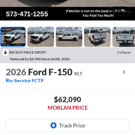
1
/
30
RECENT PRICE DROP!
Collapse
Reduced by $4,500 since Jul 08, 2026
2026
Ford F-150
XLT
In-Service FCTP
$62,090
MORLAN PRICE