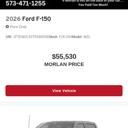
2026
Ford F-150
Price Drop
VIN:
1FTEW2L53TFA90558
Stock:
F26-254
Model:
W2L
$55,530
MORLAN PRICE
View Vehicle