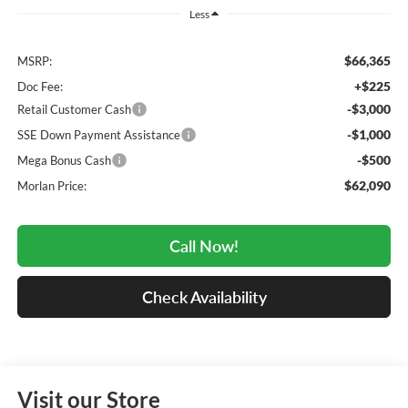
Less
$66,365
MSRP:
+$225
Doc Fee:
-$3,000
Retail Customer Cash
-$1,000
SSE Down Payment Assistance
-$500
Mega Bonus Cash
$62,090
Morlan Price:
Call Now!
Check Availability
Visit our Store