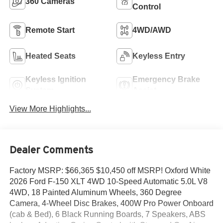
360 Cameras
Control
Remote Start
4WD/AWD
Heated Seats
Keyless Entry
Keyless Ignition
Emergency Brake
System
Assist
View More Highlights...
Dealer Comments
Factory MSRP: $66,365 $10,450 off MSRP! Oxford White
2026 Ford F-150 XLT 4WD 10-Speed Automatic 5.0L V8
4WD, 18 Painted Aluminum Wheels, 360 Degree
Camera, 4-Wheel Disc Brakes, 400W Pro Power Onboard
(cab & Bed), 6 Black Running Boards, 7 Speakers, ABS