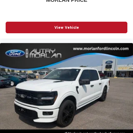
MORLAN PRICE
View Vehicle