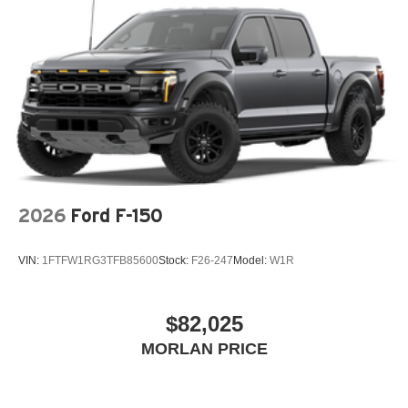
2026
Ford F-150
VIN:
1FTFW1RG3TFB85600
Stock:
F26-247
Model:
W1R
$82,025
MORLAN PRICE