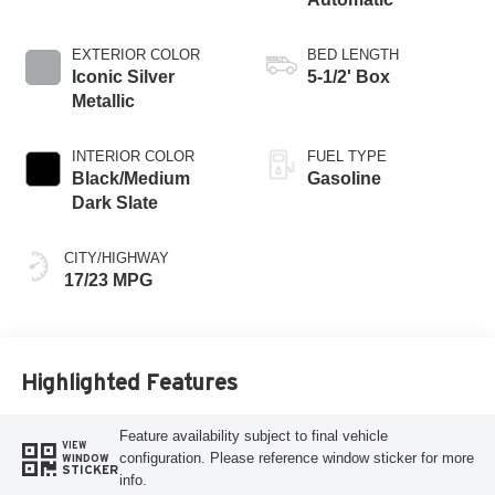
EXTERIOR COLOR
BED LENGTH
Iconic Silver
5-1/2' Box
Metallic
INTERIOR COLOR
FUEL TYPE
Black/Medium
Gasoline
Dark Slate
CITY/HIGHWAY
17/23 MPG
Highlighted Features
Feature availability subject to final vehicle
VIEW
configuration. Please reference window sticker for more
WINDOW
STICKER
info.