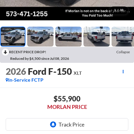
1
/
30
RECENT PRICE DROP!
Collapse
Reduced by $4,500 since Jul 08, 2026
2026
Ford F-150
XLT
In-Service FCTP
$55,900
MORLAN PRICE