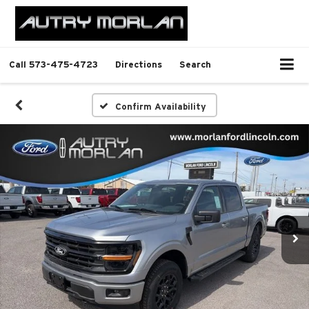
Call
573-475-4723
Directions
Search
Confirm Availability