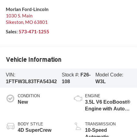
Morlan Ford-Lincoln
1030 S. Main
Sikeston
,
MO
63801
Sales:
573-471-1255
Vehicle Information
VIN:
Stock #:
F26-
Model Code:
1FTFW3L83TFA54342
108
W3L
CONDITION
ENGINE
New
3.5L V6 EcoBoost®
Engine with Auto
Start-Stop
Technology
BODY STYLE
TRANSMISSION
4D SuperCrew
10-Speed
Automatic