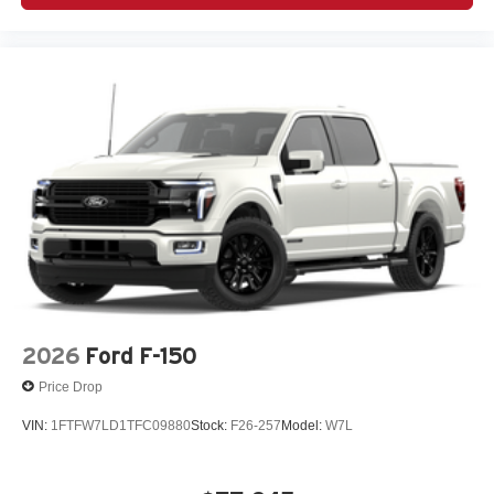
2026
Ford F-150
Price Drop
VIN:
1FTFW7LD1TFC09880
Stock:
F26-257
Model:
W7L