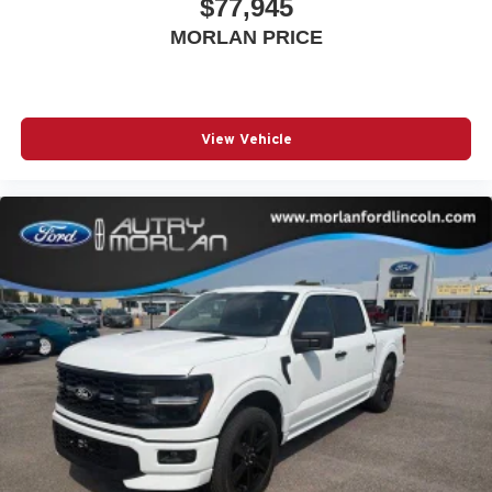
$77,945
MORLAN PRICE
View Vehicle