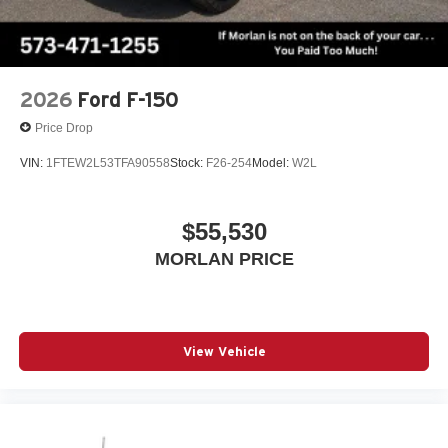
2026
Ford F-150
Price Drop
VIN:
1FTEW2L53TFA90558
Stock:
F26-254
Model:
W2L
$55,530
MORLAN PRICE
View Vehicle