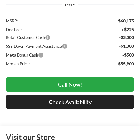
Less
$60,175
MSRP:
+$225
Doc Fee:
-$3,000
Retail Customer Cash
-$1,000
SSE Down Payment Assistance
-$500
Mega Bonus Cash
$55,900
Morlan Price:
Call Now!
Check Availability
Visit our Store