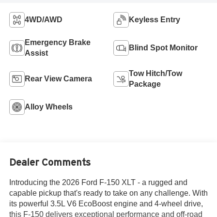
4WD/AWD
Keyless Entry
Emergency Brake
Blind Spot Monitor
Assist
Tow Hitch/Tow
Rear View Camera
Package
Alloy Wheels
Dealer Comments
Introducing the 2026 Ford F-150 XLT - a rugged and
capable pickup that's ready to take on any challenge. With
its powerful 3.5L V6 EcoBoost engine and 4-wheel drive,
this F-150 delivers exceptional performance and off-road