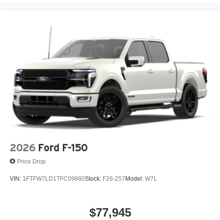
2026
Ford F-150
Price Drop
VIN:
1FTFW7LD1TFC09880
Stock:
F26-257
Model:
W7L
$77,945