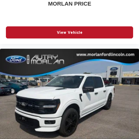
MORLAN PRICE
View Vehicle