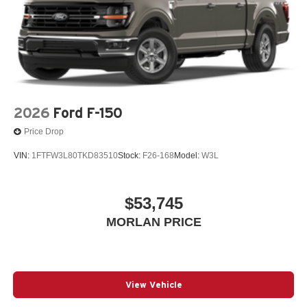
If Autry Morlan is not on the back of your next car, You
Paid Too Much! Price includes: $1000 - SSE Down
Payment Assistance. Exp. 08/31/2026 $3000 - Retail
Customer Cash. Exp. 09/30/2026 $500 - Mega Bonus
Cash. Exp. 08/31/2026 $750 - 2026 College Student
Recognition Exclusive Cash Reward Pgm. Exp.
01/04/2027 Qualified trades must be able to pass state
inspection.
2026
Ford F-150
Price Drop
VIN:
1FTFW3L80TKD83510
Stock:
F26-168
Model:
W3L
$53,745
MORLAN PRICE
View Vehicle