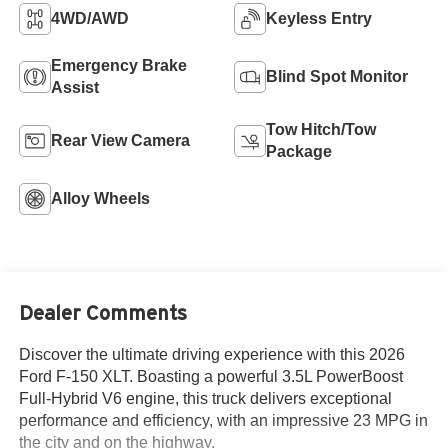
4WD/AWD
Keyless Entry
Emergency Brake
Blind Spot Monitor
Assist
Tow Hitch/Tow
Rear View Camera
Package
Alloy Wheels
Dealer Comments
Discover the ultimate driving experience with this 2026
Ford F-150 XLT. Boasting a powerful 3.5L PowerBoost
Full-Hybrid V6 engine, this truck delivers exceptional
performance and efficiency, with an impressive 23 MPG in
the city and on the highway.