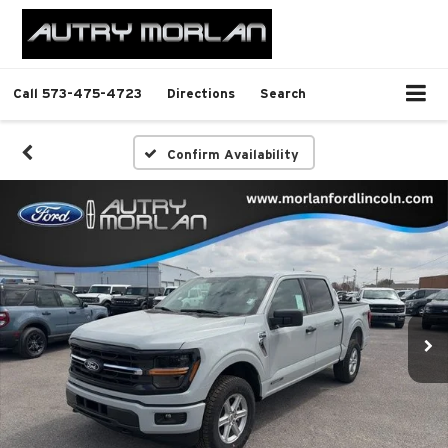
Call
573-475-4723
Directions
Search
Confirm Availability