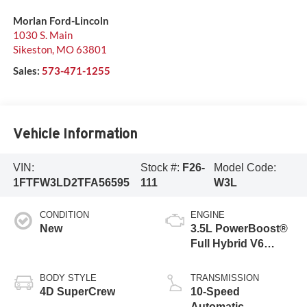
Morlan Ford-Lincoln
1030 S. Main
Sikeston
,
MO
63801
Sales:
573-471-1255
Vehicle Information
VIN:
Stock #:
F26-
Model Code:
1FTFW3LD2TFA56595
111
W3L
CONDITION
ENGINE
New
3.5L PowerBoost®
Full Hybrid V6
Engine
BODY STYLE
TRANSMISSION
4D SuperCrew
10-Speed
Automatic