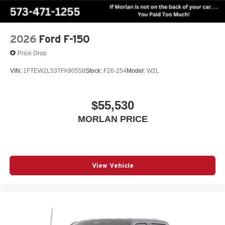
2026
Ford F-150
Price Drop
VIN:
1FTEW2L53TFA90558
Stock:
F26-254
Model:
W2L
$55,530
MORLAN PRICE
View Vehicle