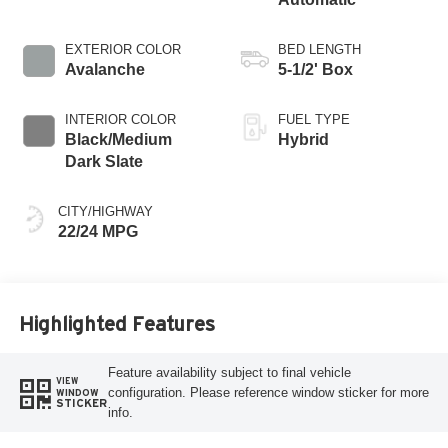
EXTERIOR COLOR
BED LENGTH
Avalanche
5-1/2' Box
INTERIOR COLOR
FUEL TYPE
Black/Medium
Hybrid
Dark Slate
CITY/HIGHWAY
22/24 MPG
Highlighted Features
Feature availability subject to final vehicle
VIEW
configuration. Please reference window sticker for more
WINDOW
STICKER
info.