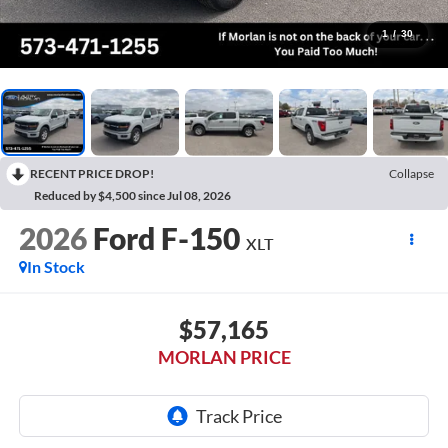
1
/
30
RECENT PRICE DROP!
Collapse
Reduced by $4,500 since Jul 08, 2026
2026
Ford F-150
XLT
In Stock
$57,165
MORLAN PRICE