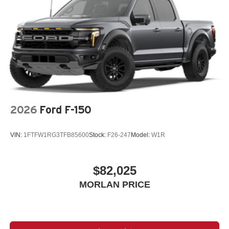
2026
Ford F-150
VIN:
1FTFW1RG3TFB85600
Stock:
F26-247
Model:
W1R
$82,025
MORLAN PRICE