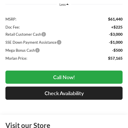
Less
$61,440
MSRP:
+$225
Doc Fee:
-$3,000
Retail Customer Cash
-$1,000
SSE Down Payment Assistance
-$500
Mega Bonus Cash
$57,165
Morlan Price:
Call Now!
Check Availability
Visit our Store