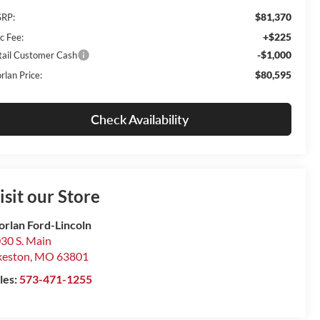
$81,370
RP:
+$225
c Fee:
-$1,000
tail Customer Cash
$80,595
rlan Price:
Check Availability
isit our Store
rlan Ford-Lincoln
30 S. Main
keston
,
MO
63801
les:
573-471-1255