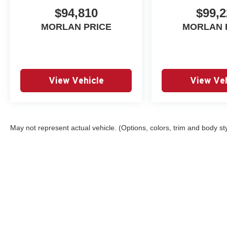
$94,810
$99,2
MORLAN PRICE
MORLAN 
View Vehicle
View Veh
May not represent actual vehicle. (Options, colors, trim and body st
Copyright © 2026
by
DealerOn
|
Sitemap