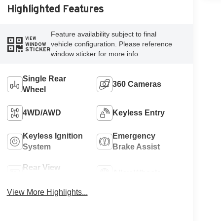
Highlighted Features
Feature availability subject to final
VIEW
vehicle configuration. Please reference
WINDOW
STICKER
window sticker for more info.
Single Rear
360 Cameras
Wheel
4WD/AWD
Keyless Entry
Keyless Ignition
Emergency
System
Brake Assist
Rear View
Alloy Wheels
Camera
View More Highlights...