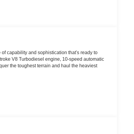
 capability and sophistication that's ready to
Stroke V8 Turbodiesel engine, 10-speed automatic
nquer the toughest terrain and haul the heaviest
ked with cutting-edge technology and premium
infotainment system, with its intuitive voice