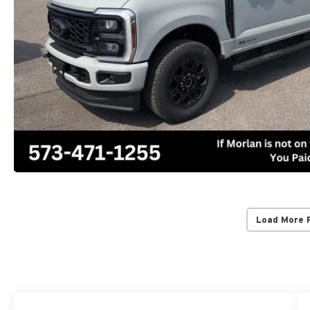
Load More 