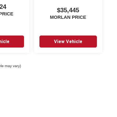
24
$35,445
PRICE
MORLAN PRICE
icle
View Vehicle
yle may vary)
|
Privacy
| Autry Morlan Automotive Group
|
2505 E. Malone Avenue,
Sikeston,
MO
6