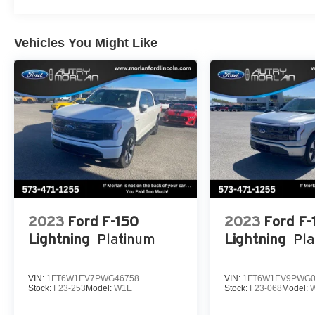
If Autry Morlan is not on the back of your next car, You 
Customer Cash. Exp. 09/30/2026 $500 - 2026 Farm Bur
01/04/2027 Qualified trades must be able to pass state i
Vehicles You Might Like
2023
Ford F-150
2023
Ford F-
Lightning
Platinum
Lightning
Pl
VIN:
1FT6W1EV7PWG46758
VIN:
1FT6W1EV9PWG0
Stock:
F23-253
Model:
W1E
Stock:
F23-068
Model: