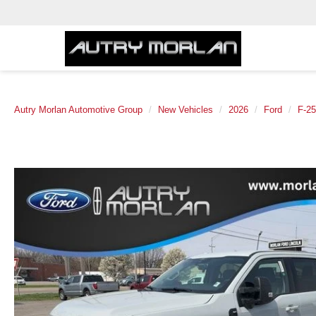
Autry Morlan Automotive Group
New Vehicles
2026
Ford
F-2