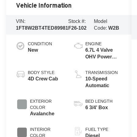
Vehicle Information
VIN:
Stock #:
Model
1FT8W2BT4TED89981
F26-102
Code:
W2B
CONDITION
ENGINE
New
6.7L 4 Valve
OHV Power
Stroke® V8
Turbo Diesel
BODY STYLE
TRANSMISSION
B20 Engine
4D Crew Cab
10-Speed
Automatic
EXTERIOR
BED LENGTH
COLOR
6 3/4' Box
Avalanche
INTERIOR
FUEL TYPE
COLOR
Diesel