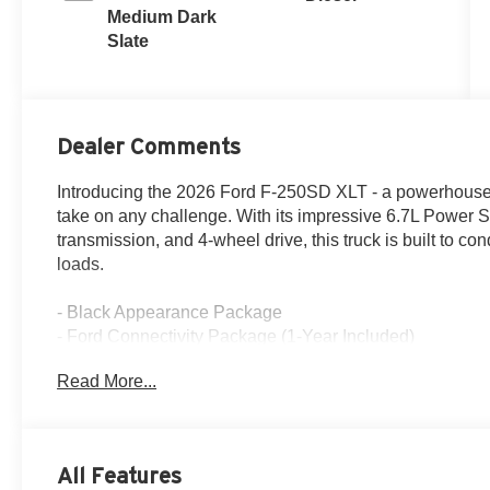
Medium Dark
Slate
Dealer Comments
Introducing the 2026 Ford F-250SD XLT - a powerhouse of
take on any challenge. With its impressive 6.7L Power 
transmission, and 4-wheel drive, this truck is built to co
loads.
- Black Appearance Package
- Ford Connectivity Package (1-Year Included)
- FX4 Off-Road Package
Read More...
- GVWR: 10,000 Lb Payload Package
- XLT Premium Package
But this F-250SD is more than just raw power. It's pac
All Features
features that elevate the driving experience. The SYNC 4 