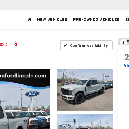
NEW VEHICLES
PRE-OWNED VEHICLES
S
R
50SD
XLT
Confirm Availability
I