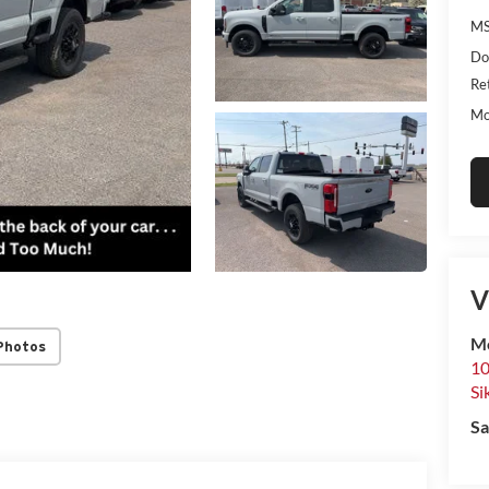
MS
Do
Re
Mo
V
Mo
Photos
10
Si
Sa