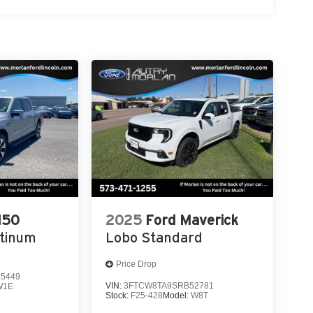
Paid Too Much! Price includes: $1000 - Retail
eau Recognition Exclusive Cash Reward. Exp.
nspection.
150
2025
Ford Maverick
atinum
Lobo Standard
Price Drop
5449
VIN:
3FTCW8TA9SRB52781
W1E
Stock:
F25-428
Model:
W8T