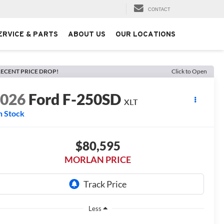
CONTACT
ERVICE & PARTS
ABOUT US
OUR LOCATIONS
ECENT PRICE DROP!
Click to Open
2026
Ford F-250SD
XLT
n Stock
$80,595
MORLAN PRICE
Less