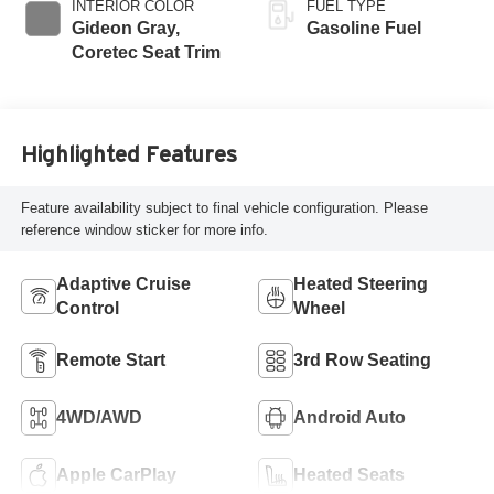
INTERIOR COLOR
FUEL TYPE
Gideon Gray,
Gasoline Fuel
Coretec Seat Trim
Highlighted Features
Feature availability subject to final vehicle configuration. Please
reference window sticker for more info.
Adaptive Cruise
Heated Steering
Control
Wheel
Remote Start
3rd Row Seating
4WD/AWD
Android Auto
Apple CarPlay
Heated Seats