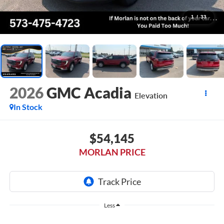
1
/
33
2026
GMC Acadia
Elevation
In Stock
$54,145
MORLAN PRICE
Less