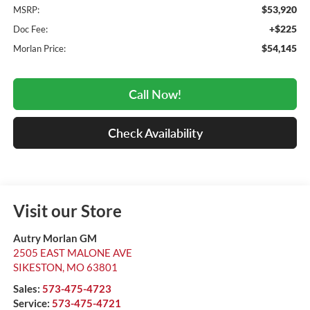
$53,920
MSRP:
+$225
Doc Fee:
$54,145
Morlan Price:
Call Now!
Check Availability
Visit our Store
Autry Morlan GM
2505 EAST MALONE AVE
SIKESTON
,
MO
63801
Sales:
573-475-4723
Service:
573-475-4721