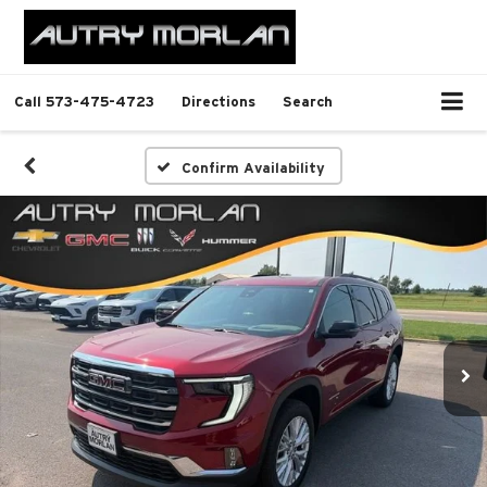
Call
573-475-4723
Directions
Search
Confirm Availability