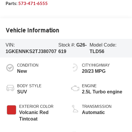
Parts:
573-471-6555
Vehicle Information
VIN:
Stock #:
G26-
Model Code:
1GKENNKS2TJ380707
619
TLD56
CONDITION
CITY/HIGHWAY
New
20/23 MPG
BODY STYLE
ENGINE
SUV
2.5L Turbo engine
EXTERIOR COLOR
TRANSMISSION
Volcanic Red
Automatic
Tintcoat