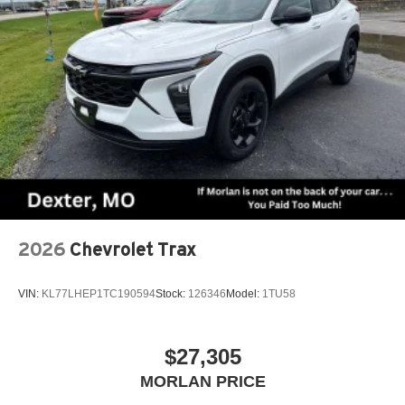
2026
Chevrolet Trax
VIN:
KL77LHEP1TC190594
Stock:
126346
Model:
1TU58
$27,305
MORLAN PRICE