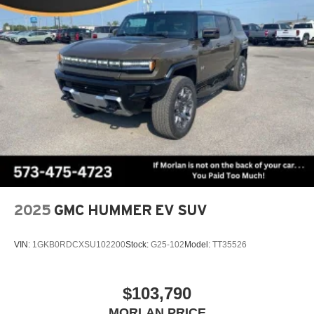
2025
GMC HUMMER EV SUV
VIN:
1GKB0RDCXSU102200
Stock:
G25-102
Model:
TT35526
$103,790
MORLAN PRICE