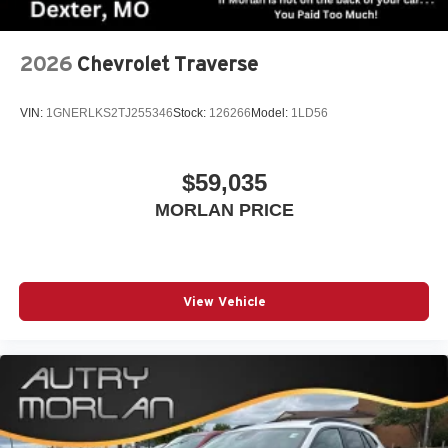
2026
Chevrolet Traverse
VIN:
1GNERLKS2TJ255346
Stock:
126266
Model:
1LD56
$59,035
MORLAN PRICE
View Vehicle