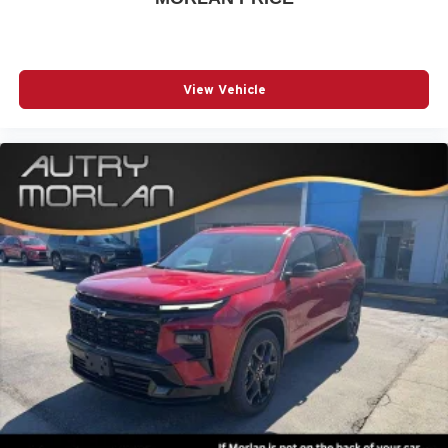
View Vehicle