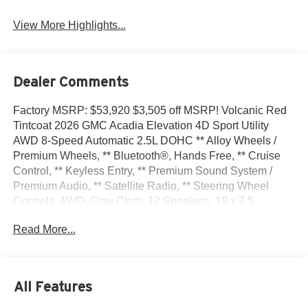
View More Highlights...
Dealer Comments
Factory MSRP: $53,920 $3,505 off MSRP! Volcanic Red
Tintcoat 2026 GMC Acadia Elevation 4D Sport Utility
AWD 8-Speed Automatic 2.5L DOHC ** Alloy Wheels /
Premium Wheels, ** Bluetooth®, Hands Free, ** Cruise
Control, ** Keyless Entry, ** Premium Sound System /
Premium Audio, ** Satellite Radio, ** Steering Wheel
Controls, AWD, Gray Cloth, 12 Speakers, 18 x 7.5
Aluminum Wheels, 1st and 2nd Row All-Weather Floor
Read More...
Liner, 3-Channel Programmable Universal Home Remote,
3.49 Final Drive Axle Ratio, 3rd Row All-Weather Floor
Liner, 3rd row seats: split-bench, 4-Way Manual Front
Passenger Seat Adjuster, 4-Wheel Disc Brakes, 6-Way
All Features
Power Front Passenger Seat Adjuster, 7-Passenger
Seating (2-2-3 Seating Configuration), 8-Passenger