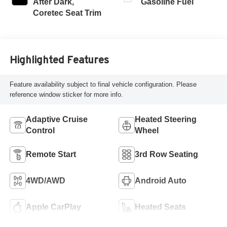
After Dark,
Gasoline Fuel
Coretec Seat Trim
Highlighted Features
Feature availability subject to final vehicle configuration. Please
reference window sticker for more info.
Adaptive Cruise
Heated Steering
Control
Wheel
Remote Start
3rd Row Seating
4WD/AWD
Android Auto
Apple CarPlay
Heated Seats