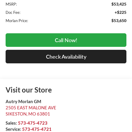
$53,425
MSRP:
+$225
Doc Fee:
$53,650
Morlan Price:
Call Now!
Check Availability
Visit our Store
Autry Morlan GM
2505 EAST MALONE AVE
SIKESTON
,
MO
63801
Sales:
573-475-4723
Service:
573-475-4721