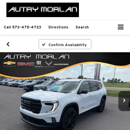
Call
573-475-4723
Directions
Search
Confirm Availability