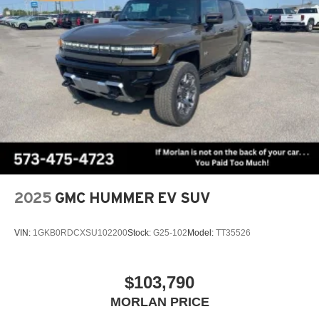
2025
GMC HUMMER EV SUV
VIN:
1GKB0RDCXSU102200
Stock:
G25-102
Model:
TT35526
$103,790
MORLAN PRICE