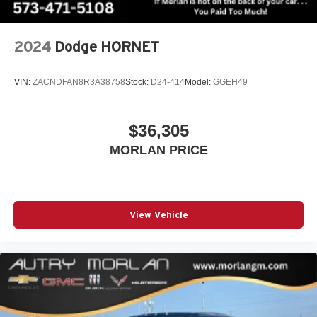
(Features)
2024
Dodge HORNET
Always remember IF MORLAN'S NOT ON THE BACK
OF YOUR CAR, YOU PAID TO MUCH!!
VIN:
ZACNDFAN8R3A38758
Stock:
D24-414
Model:
GGEH49
$36,305
MORLAN PRICE
View Vehicle