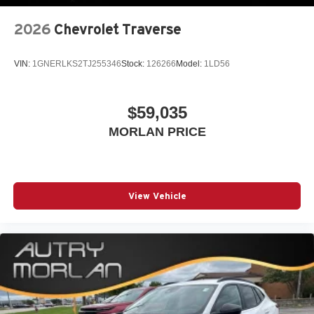
2026
Chevrolet Traverse
VIN:
1GNERLKS2TJ255346
Stock:
126266
Model:
1LD56
$59,035
MORLAN PRICE
View Vehicle