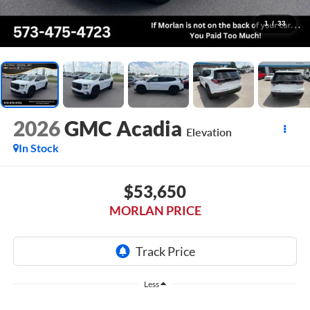
1
/
33
2026
GMC Acadia
Elevation
In Stock
$53,650
MORLAN PRICE
Less