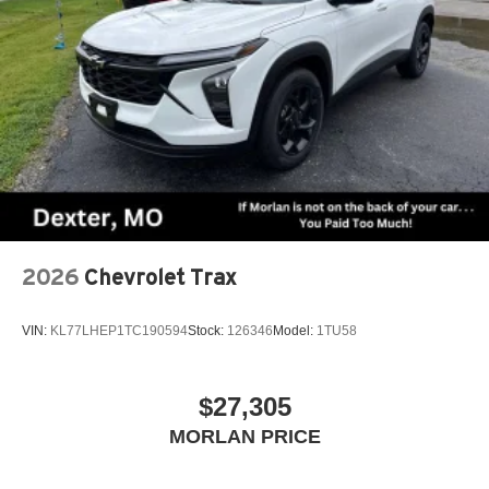
2026
Chevrolet Trax
VIN:
KL77LHEP1TC190594
Stock:
126346
Model:
1TU58
$27,305
MORLAN PRICE