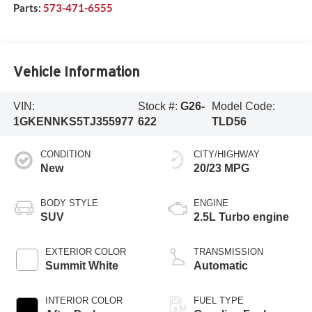
Parts:
573-471-6555
Vehicle Information
VIN:
Stock #:
G26-
Model Code:
1GKENNKS5TJ355977
622
TLD56
CONDITION
CITY/HIGHWAY
New
20/23 MPG
BODY STYLE
ENGINE
SUV
2.5L Turbo engine
EXTERIOR COLOR
TRANSMISSION
Summit White
Automatic
INTERIOR COLOR
FUEL TYPE