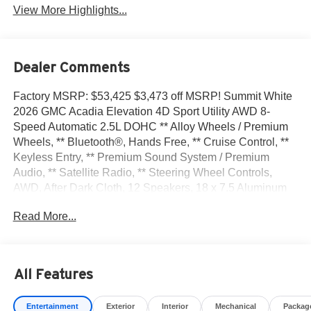
View More Highlights...
Dealer Comments
Factory MSRP: $53,425 $3,473 off MSRP! Summit White
2026 GMC Acadia Elevation 4D Sport Utility AWD 8-
Speed Automatic 2.5L DOHC ** Alloy Wheels / Premium
Wheels, ** Bluetooth®, Hands Free, ** Cruise Control, **
Keyless Entry, ** Premium Sound System / Premium
Audio, ** Satellite Radio, ** Steering Wheel Controls,
AWD, After Dark Cloth, 12 Speakers, 18 x 7.5 Aluminum
Wheels, 3-Channel Programmable Universal Home
Read More...
Remote, 3.49 Final Drive Axle Ratio, 3rd row seats: split-
bench, 4-Way Manual Front Passenger Seat Adjuster, 4-
Wheel Disc Brakes, 6-Way Power Front Passenger Seat
Adjuster, 7-Passenger Seating (2-2-3 Seating
All Features
Configuration), 8-Passenger Seating (2-3-3 Seating
Configuration), 8-Way Power Driver Seat Adjuster, ABS
Entertainment
Exterior
Interior
Mechanical
Packag
brakes, Air Conditioning, Alloy wheels, AM/FM radio: