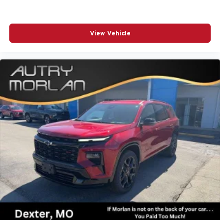
View Vehicle