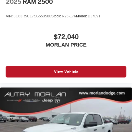
2025
RAM 2500
VIN:
3C63R5CL7SG553580
Stock:
R25-176
Model:
DJ7L91
$72,040
MORLAN PRICE
View Vehicle