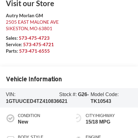
Visit our Store
Autry Morlan GM
2505 EAST MALONE AVE
SIKESTON
,
MO
63801
Sales:
573-475-4723
Service:
573-475-4721
Parts:
573-471-6555
Vehicle Information
VIN:
Stock #:
G26-
Model Code:
1GTUUCED4TZ410836
621
TK10543
CONDITION
CITY/HIGHWAY
New
15/18 MPG
BODY STYLE
ENGINE