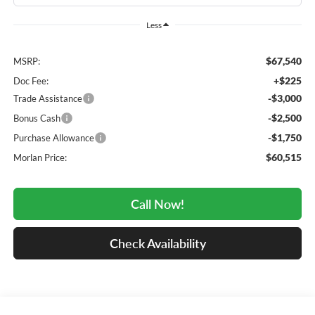
Less
$67,540
MSRP:
+$225
Doc Fee:
-$3,000
Trade Assistance
-$2,500
Bonus Cash
-$1,750
Purchase Allowance
$60,515
Morlan Price:
Call Now!
Check Availability