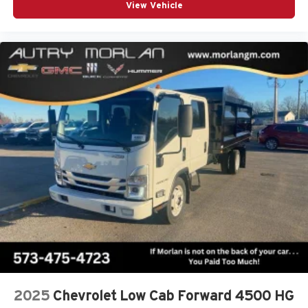
View Vehicle
2025
Chevrolet Low Cab Forward 4500 HG