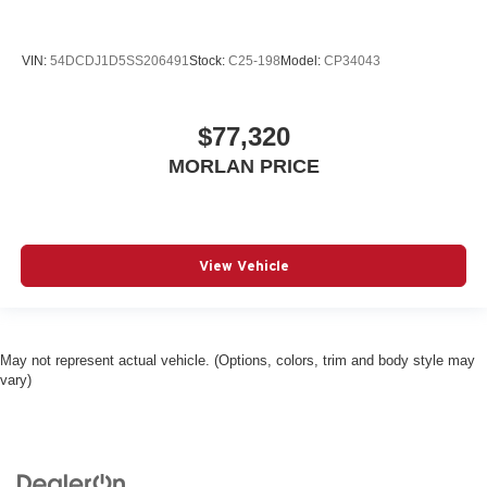
VIN:
54DCDJ1D5SS206491
Stock:
C25-198
Model:
CP34043
$77,320
MORLAN PRICE
View Vehicle
May not represent actual vehicle. (Options, colors, trim and body style may
vary)