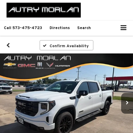
Call
573-475-4723
Directions
Search
Confirm Availability