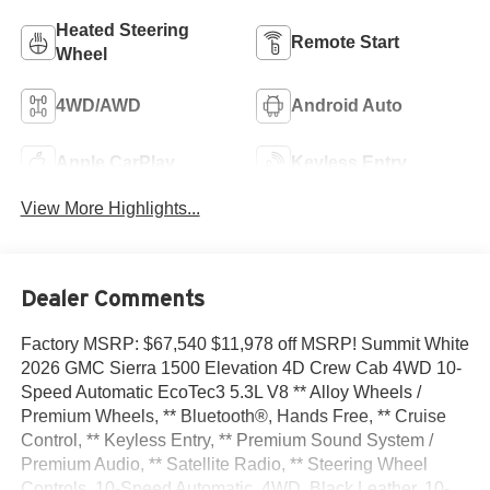
Heated Steering
Remote Start
Wheel
4WD/AWD
Android Auto
Apple CarPlay
Keyless Entry
View More Highlights...
Dealer Comments
Factory MSRP: $67,540 $11,978 off MSRP! Summit White
2026 GMC Sierra 1500 Elevation 4D Crew Cab 4WD 10-
Speed Automatic EcoTec3 5.3L V8 ** Alloy Wheels /
Premium Wheels, ** Bluetooth®, Hands Free, ** Cruise
Control, ** Keyless Entry, ** Premium Sound System /
Premium Audio, ** Satellite Radio, ** Steering Wheel
Controls, 10-Speed Automatic, 4WD, Black Leather, 10-