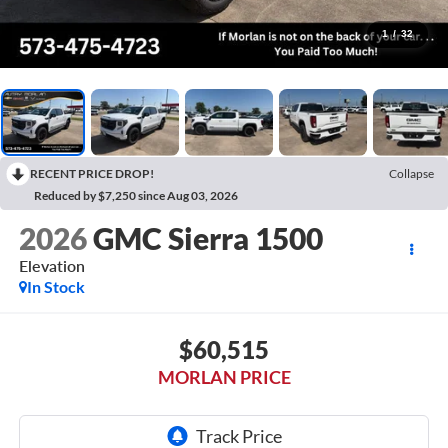
1
/
32
RECENT PRICE DROP!
Collapse
Reduced by $7,250 since Aug 03, 2026
2026
GMC Sierra 1500
Elevation
In Stock
$60,515
MORLAN PRICE