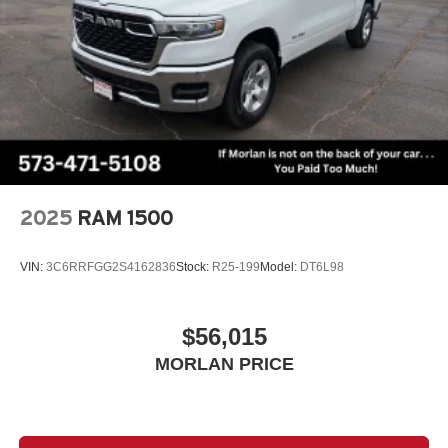
2025
RAM 1500
VIN:
3C6RRFGG2S4162836
Stock:
R25-199
Model:
DT6L98
$56,015
MORLAN PRICE