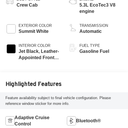
Crew Cab
5.3L EcoTec3 V8
engine
EXTERIOR COLOR
TRANSMISSION
Summit White
Automatic
INTERIOR COLOR
FUEL TYPE
Jet Black, Leather-
Gasoline Fuel
Appointed Front
Seat Trim
Highlighted Features
Feature availability subject to final vehicle configuration. Please
reference window sticker for more info.
Adaptive Cruise
Bluetooth®
Control