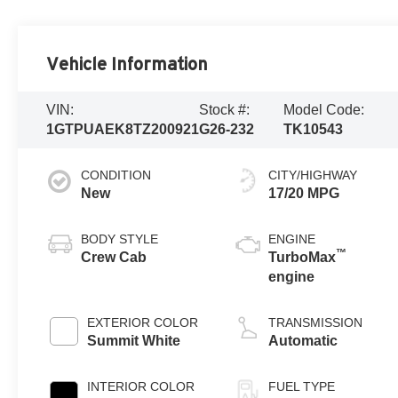
Vehicle Information
VIN:
Stock #:
Model Code:
1GTPUAEK8TZ200921
G26-232
TK10543
CONDITION
CITY/HIGHWAY
New
17/20 MPG
BODY STYLE
ENGINE
™
Crew Cab
TurboMax
engine
EXTERIOR COLOR
TRANSMISSION
Summit White
Automatic
INTERIOR COLOR
FUEL TYPE