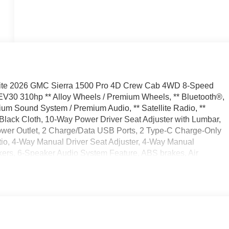
ite 2026 GMC Sierra 1500 Pro 4D Crew Cab 4WD 8-Speed
30 310hp ** Alloy Wheels / Premium Wheels, ** Bluetooth®,
mium Sound System / Premium Audio, ** Satellite Radio, **
Black Cloth, 10-Way Power Driver Seat Adjuster with Lumbar,
Power Outlet, 2 Charge/Data USB Ports, 2 Type-C Charge-Only
tio, 4-Way Manual Driver Seat Adjuster, 4-Way Manual
ers, 6-Speaker Audio System Feature, ABS brakes, Air
 Auto High-beam Headlights, Auto-Locking Rear Differential,
Drive, Bumpers: chrome, Chrome Header with Flat Black Grille
 Glass, Delay-off headlights, Driver door bin, Dual front
c Rear-Window Defogger, Electronic Stability Control, Emergency
 Lift Power Lock and Release Tailgate, Following Distance
Bench Seat, Front anti-roll bar, Front Center Armrest w/Storage,