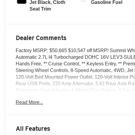
Jet Black, Cloth
Gasoline Fuel
Seat Trim
Dealer Comments
Factory MSRP: $50,665 $10,547 off MSRP! Summit Wh
Automatic 2.7L I4 Turbocharged DOHC 16V LEV3-SULEV
Hands Free, ** Cruise Control, ** Keyless Entry, ** Pre
Steering Wheel Controls, 8-Speed Automatic, 4WD, Jet 
120-Volt Bed Mounted Power Outlet, 120-Volt Interior 
Rear USB Ports, 220 Amp Alternator, 3.42 Rear Axle Ra
Passenger Seat Adjuster, 4-Wheel Disc Brakes, 6 Speak
Conditioning, AM/FM radio, Apple CarPlay/Android Auto,
Read More...
Automatic Emergency Braking, Brake assist, Buckle to 
Insert Bars, Compass, Convenience Package, Deep-Tinted
impact airbags, Dual front side impact airbags, Electri
communication system: OnStar, Engine Block Heater, EZ
All Features
Indicator, Forward Collision Alert, Front 40/20/40 Split-