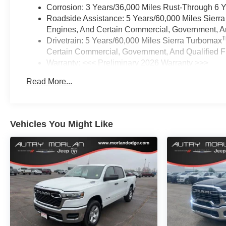
Corrosion: 3 Years/36,000 Miles Rust-Through 6 
Roadside Assistance: 5 Years/60,000 Miles Sierr
Engines, And Certain Commercial, Government, And
Drivetrain: 5 Years/60,000 Miles Sierra Turbomax
Certain Commercial, Government, And Qualified Fl
Warranty: <<< Preliminary 2026 Warranty >>>
Basic: 3 Years/36,000 Miles
Read More...
Maintenance: First Visit: 12 Months/12,000 Miles
Vehicles You Might Like