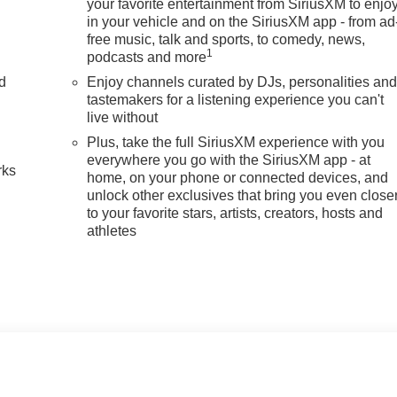
your favorite entertainment from SiriusXM to enjo
in your vehicle and on the SiriusXM app - from ad
free music, talk and sports, to comedy, news,
1
podcasts and more
nd
Enjoy channels curated by DJs, personalities an
tastemakers for a listening experience you can't
n
live without
Plus, take the full SiriusXM experience with you
everywhere you go with the SiriusXM app - at
rks
home, on your phone or connected devices, and
unlock other exclusives that bring you even close
to your favorite stars, artists, creators, hosts and
athletes