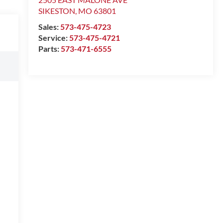
SIKESTON
,
MO
63801
Sales:
573-475-4723
Service:
573-475-4721
Parts:
573-471-6555