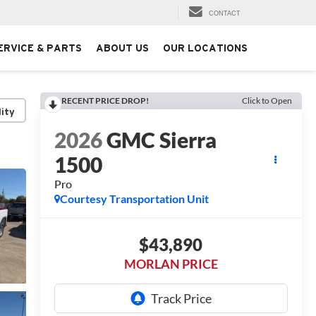
CONTACT
ERVICE & PARTS
ABOUT US
OUR LOCATIONS
RECENT PRICE DROP!
Click to Open
lity
2026
GMC Sierra
1500
Pro
Courtesy Transportation Unit
$43,890
MORLAN PRICE