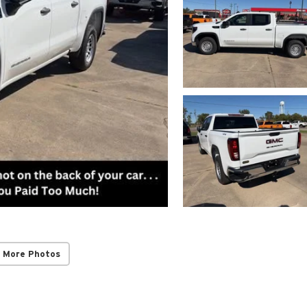
 More Photos