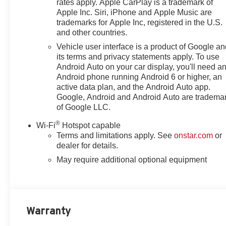
rates apply. Apple CarPlay is a trademark of
Apple Inc. Siri, iPhone and Apple Music are
trademarks for Apple Inc, registered in the U.S.
and other countries.
Vehicle user interface is a product of Google a
its terms and privacy statements apply. To use
Android Auto on your car display, you'll need a
Android phone running Android 6 or higher, an
active data plan, and the Android Auto app.
Google, Android and Android Auto are tradema
of Google LLC.
®
Wi-Fi
Hotspot capable
Terms and limitations apply. See
onstar.com
or
dealer for details.
May require additional optional equipment
Warranty