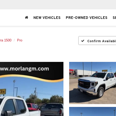
NEW VEHICLES
PRE-OWNED VEHICLES
S
rra 1500
Pro
Confirm Availabi