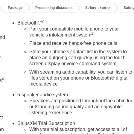
e Plate Kit, Front Pedestrian Braking, Front reading lights,
Package
Processing-discounts
Safety-exterior
Safety
headlights, HD Rear Vision Camera, Heated Power-Adjustable
grated Trailer Brake Controller, IntelliBeam Automatic High Beam
 LED Cargo Area Lighting, Low tire pressure warning, Occupant
®
Bluetooth®
erature display, Overhead airbag, Overhead console, Panic
Pair your compatible mobile phone to your
1
ower Door Locks, Power Front Windows with Driver Express
vehicle's infotainment system
and
ss Down, Power Rear Windows with Express Down, Power
Place and receive hands-free phone calls
SA, Pro Value Package, Push Button Start, Radio data system,
Store your phone's contact list in the system to
ights, Rear step bumper, Remote Keyless Entry, Remote keyles
s
place an outgoing call quickly using the touch-
ed Glass, Speed control, Speed-sensing steering, Split folding
screen display or voice command system
 steering wheel, Traction control, Trailering Package, Trip
With streaming audio capability, you can listen to
Voltmeter, Wheels: 17 x 8 Silver Painted Steel, Wi-Fi Hotspot
files stored on your phone or Bluetooth® digital
4
s
, 8-Speed Automatic, 4WD, Jet Black Cloth.
media device
6-speaker audio system
Speakers are positioned throughout the cabin for
outstanding sound quality and an enjoyable
listening experience
OF YOUR CAR, YOU PAID TO MUCH!!
ct
SiriusXM Trial Subscription
an
With your trial subscription, get access to all of