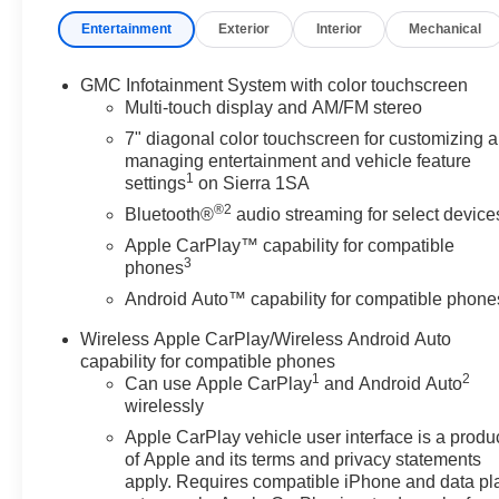
Front Frame-Mounted Black Recovery Hooks, Front Licens
Entertainment
Exterior
Interior
Mechanical
Front wheel independent suspension, Fully automatic 
Outside Mirrors, Hitch Guidance, Illuminated entry, Inte
on/Off, Lane Keep Assist with Lane Departure Warning,
GMC Infotainment System with color touchscreen
sensing airbag, OnStar Services Capable, Outside temp
Multi-touch display and AM/FM stereo
alarm, Passenger door bin, Passenger vanity mirror, P
7" diagonal color touchscreen for customizing 
Up/Down, Power Front Windows with Passenger Expre
managing entertainment and vehicle feature
steering, Power windows, Preferred Equipment Group 1
1
settings
on Sierra 1SA
Radio: GMC Infotainment Audio System, Rear reading l
®2
Bluetooth®
audio streaming for select device
entry, SiriusXM Trial Subscription, Solar Absorbing Tint
Apple CarPlay™ capability for compatible
rear seat, Standard Suspension Package, Tachometer, Tilt
3
phones
computer, Variably intermittent wipers, Vinyl Seat Trim, 
Android Auto™ capability for compatible phone
Capable, Wireless Apple CarPlay/Wireless Android Auto
Wireless Apple CarPlay/Wireless Android Auto
(Features)
capability for compatible phones
1
2
Can use Apple CarPlay
and Android Auto
wirelessly
Always remember IF MORLAN'S NOT ON THE BACK 
Apple CarPlay vehicle user interface is a produ
of Apple and its terms and privacy statements
apply. Requires compatible iPhone and data pl