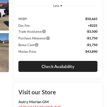
Less
$50,665
MSRP:
+$225
Doc Fee:
-$3,500
Trade Assistance
-$1,750
Purchase Allowance
-$1,750
Bonus Cash
$43,890
Morlan Price:
Check Availability
Visit our Store
Autry Morlan GM
2505 EAST MALONE AVE