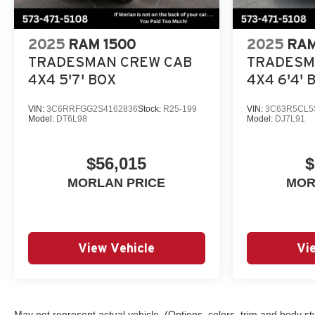
2025
RAM 1500
2025
RAM
TRADESMAN CREW CAB
TRADESM
4X4 5'7' BOX
4X4 6'4' 
VIN:
3C6RRFGG2S4162836
Stock:
R25-199
VIN:
3C63R5CL5
Model:
DT6L98
Model:
DJ7L91
$56,015
$
MORLAN PRICE
MOR
View Vehicle
Vi
May not represent actual vehicle. (Options, colors, trim and body st