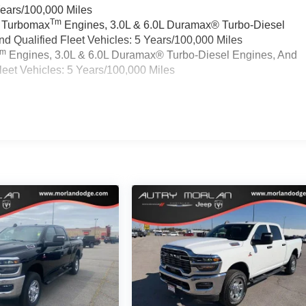
Years/100,000 Miles
Tm
a Turbomax
Engines, 3.0L & 6.0L Duramax® Turbo-Diesel
 Qualified Fleet Vehicles: 5 Years/100,000 Miles
Tm
Engines, 3.0L & 6.0L Duramax® Turbo-Diesel Engines, And
eet Vehicles: 5 Years/100,000 Miles