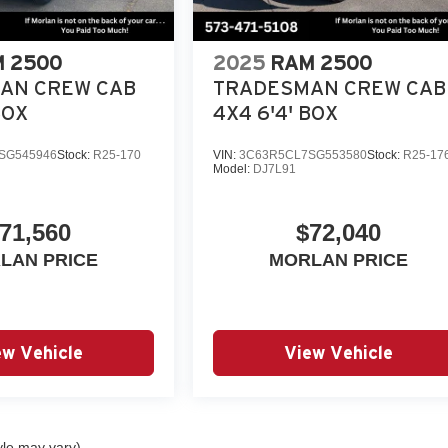
 2500
2025
RAM 2500
AN CREW CAB
TRADESMAN CREW CAB
BOX
4X4 6'4' BOX
SG545946
Stock:
R25-170
VIN:
3C63R5CL7SG553580
Stock:
R25-17
Model:
DJ7L91
71,560
$72,040
LAN PRICE
MORLAN PRICE
ew Vehicle
View Vehicle
yle may vary)