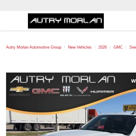
Autry Morlan Automotive Group
New Vehicles
2026
GMC
Sie