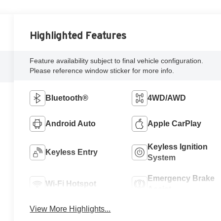
Highlighted Features
Feature availability subject to final vehicle configuration.
Please reference window sticker for more info.
Bluetooth®
4WD/AWD
Android Auto
Apple CarPlay
Keyless Ignition
Keyless Entry
System
Emergency Brake
Wi-Fi Hotspot
Assist
View More Highlights...