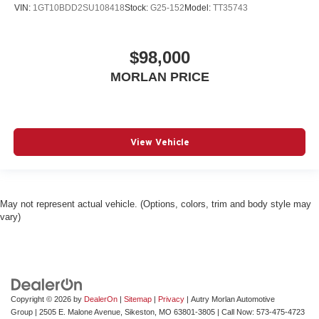
VIN:
1GT10BDD2SU108418
Stock:
G25-152
Model:
TT35743
$98,000
MORLAN PRICE
View Vehicle
May not represent actual vehicle. (Options, colors, trim and body style may
vary)
Copyright © 2026
by
DealerOn
|
Sitemap
|
Privacy
| Autry Morlan Automotive
Group
|
2505 E. Malone Avenue,
Sikeston,
MO
63801-3805
| Call Now:
573-475-4723