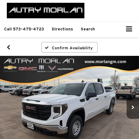
Call
573-475-4723
Directions
Search
Confirm Availability