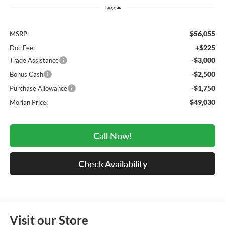
Less
$56,055
MSRP:
+$225
Doc Fee:
-$3,000
Trade Assistance
-$2,500
Bonus Cash
-$1,750
Purchase Allowance
$49,030
Morlan Price:
Call Now!
Check Availability
Visit our Store