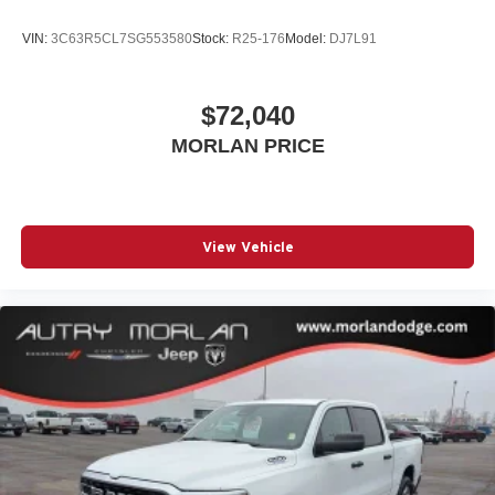
VIN:
3C63R5CL7SG553580
Stock:
R25-176
Model:
DJ7L91
$72,040
MORLAN PRICE
View Vehicle