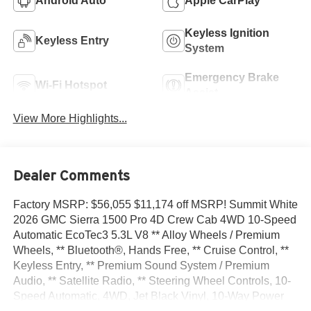
Android Auto
Apple CarPlay
Keyless Ignition
Keyless Entry
System
Emergency Brake
Wi-Fi Hotspot
Assist
View More Highlights...
Dealer Comments
Factory MSRP: $56,055 $11,174 off MSRP! Summit White
2026 GMC Sierra 1500 Pro 4D Crew Cab 4WD 10-Speed
Automatic EcoTec3 5.3L V8 ** Alloy Wheels / Premium
Wheels, ** Bluetooth®, Hands Free, ** Cruise Control, **
Keyless Entry, ** Premium Sound System / Premium
Audio, ** Satellite Radio, ** Steering Wheel Controls, 10-
Speed Automatic, 4WD, Jet Black Vinyl, 10-Way Power