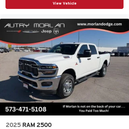
1
View Vehicle
news, podcasts and more
Enjoy channels curated by DJs, personalities and
tastemakers for a listening experience you can't
live without
Plus, take the full SiriusXM experience with you
everywhere you go with the SiriusXM app - at
home, on your phone or connected devices, and
unlock other exclusives that bring you even
closer to your favorite stars, artists, creators, hosts
and athletes
2025
RAM 2500