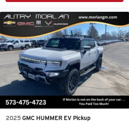
2025
GMC HUMMER EV Pickup