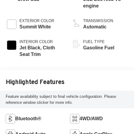
engine
EXTERIOR COLOR
TRANSMISSION
Summit White
Automatic
INTERIOR COLOR
FUEL TYPE
Jet Black, Cloth
Gasoline Fuel
Seat Trim
Highlighted Features
Feature availability subject to final vehicle configuration. Please
reference window sticker for more info.
Bluetooth®
4WD/AWD