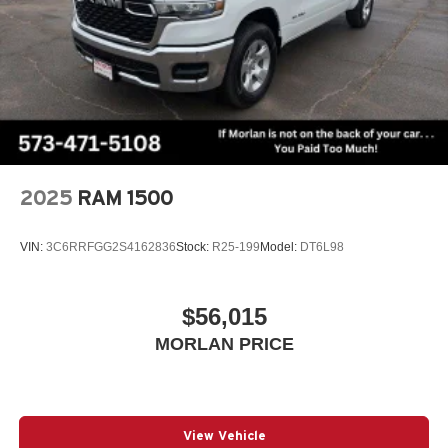
2025
RAM 1500
VIN:
3C6RRFGG2S4162836
Stock:
R25-199
Model:
DT6L98
$56,015
MORLAN PRICE
View Vehicle