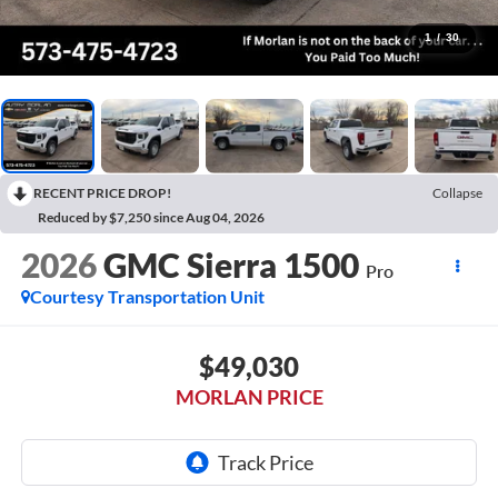
1
/
30
RECENT PRICE DROP!
Collapse
Reduced by $7,250 since Aug 04, 2026
2026
GMC Sierra 1500
Pro
Courtesy Transportation Unit
$49,030
MORLAN PRICE