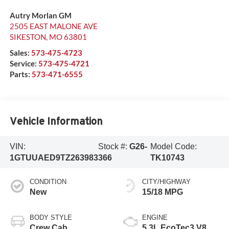
Autry Morlan GM
2505 EAST MALONE AVE
SIKESTON
,
MO
63801
Sales:
573-475-4723
Service:
573-475-4721
Parts:
573-471-6555
Vehicle Information
VIN:
Stock #:
G26-
Model Code:
1GTUUAED9TZ263983
366
TK10743
CONDITION
CITY/HIGHWAY
New
15/18 MPG
BODY STYLE
ENGINE
Crew Cab
5.3L EcoTec3 V8