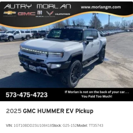
2025
GMC HUMMER EV Pickup
VIN:
1GT10BDD2SU108418
Stock:
G25-152
Model:
TT35743