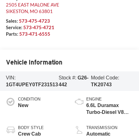
2505 EAST MALONE AVE
SIKESTON
,
MO
63801
Sales:
573-475-4723
Service:
573-475-4721
Parts:
573-471-6555
Vehicle Information
VIN:
Stock #:
G26-
Model Code:
1GT4UPEY0TF231513
442
TK20743
CONDITION
ENGINE
New
6.6L Duramax
Turbo-Diesel V8
engine
BODY STYLE
TRANSMISSION
Crew Cab
Automatic