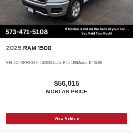
2025
RAM 1500
VIN:
3C6RRFGG2S4162836
Stock:
R25-199
Model:
DT6L98
$56,015
MORLAN PRICE
View Vehicle