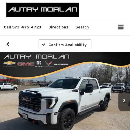
Call
573-475-4723
Directions
Search
Confirm Availability