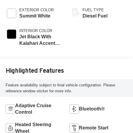
EXTERIOR COLOR
FUEL TYPE
Summit White
Diesel Fuel
INTERIOR COLOR
Jet Black With
Kalahari Accents,
Perforated Front
Leather Seat Trim
Highlighted Features
Feature availability subject to final vehicle configuration. Please
reference window sticker for more info.
Adaptive Cruise
Bluetooth®
Control
Heated Steering
Remote Start
Wheel