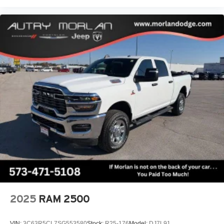
Trial Subscription, Speed control, Speed-sensing
steering, Split folding rear seat, Spray-on Pickup Bedliner
with GMC Logo, Steering Wheel Audio Controls, Steering
wheel mounted audio controls, Tachometer, Technology
Package, Telescoping steering wheel, Tilt steering
2025
RAM 2500
VIN:
3C63R5CL7SG553580
Stock:
R25-176
Model:
DJ7L91