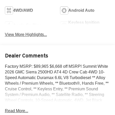
4WD/AWD
Android Auto
Keyless Ignition
Apple CarPlay
System
View More Highlights...
Dealer Comments
Factory MSRP: $89,965 $6,668 off MSRP! Summit White
2026 GMC Sierra 2500HD AT4 4D Crew Cab 4WD 10-
Speed Automatic Duramax 6.6L V8 Turbodiesel ** Alloy
Wheels / Premium Wheels, ** Bluetooth®, Hands Free, **
Cruise Control, ** Keyless Entry, ** Premium Sound
System / Premium Audio, ** Satellite Radio, ** Steering
Wheel Controls, 10-Speed Automatic, 4WD, Jet Black
With Kalahari Accents Leather, 10-Way Power Driver Seat
Read More...
Adjuster with Lumbar, 10-Way Power Passenger Seat