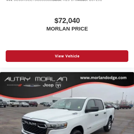
$72,040
MORLAN PRICE
View Vehicle