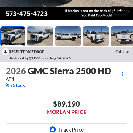
1
/
32
RECENT PRICE DROP!
Collapse
Reduced by $1,000 since Aug 04, 2026
2026
GMC Sierra 2500 HD
AT4
In Stock
$89,190
MORLAN PRICE