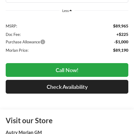
Less
$89,965
MSRP:
+$225
Doc Fee:
-$1,000
Purchase Allowance
$89,190
Morlan Price:
Call Now!
Check Availability
Visit our Store
Autry Morlan GM