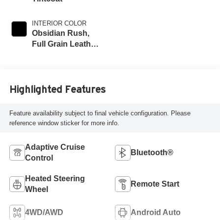
INTERIOR COLOR
Obsidian Rush,
Full Grain Leather
Seat Trim
Highlighted Features
Feature availability subject to final vehicle configuration. Please
reference window sticker for more info.
Adaptive Cruise
Bluetooth®
Control
Heated Steering
Remote Start
Wheel
4WD/AWD
Android Auto