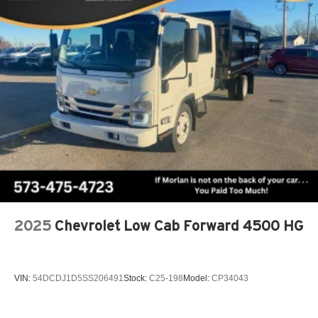
2025
Chevrolet Low Cab Forward 4500 HG
VIN:
54DCDJ1D5SS206491
Stock:
C25-198
Model:
CP34043