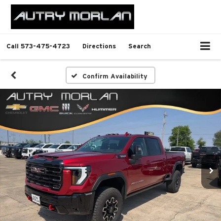
Call
573-475-4723
Directions
Search
Confirm Availability