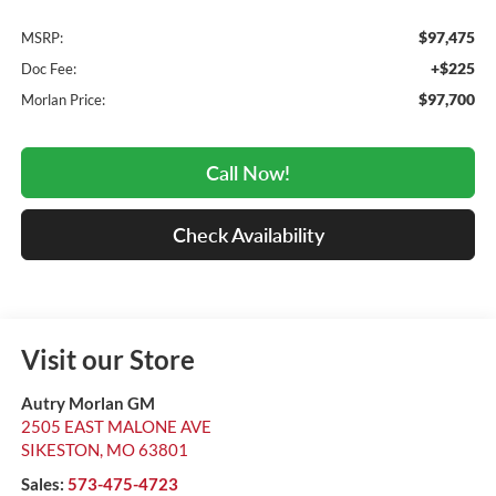
$97,475
MSRP:
+$225
Doc Fee:
$97,700
Morlan Price:
Call Now!
Check Availability
Visit our Store
Autry Morlan GM
2505 EAST MALONE AVE
SIKESTON
,
MO
63801
Sales:
573-475-4723