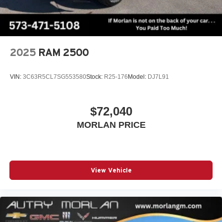
2025
RAM 2500
VIN:
3C63R5CL7SG553580
Stock:
R25-176
Model:
DJ7L91
$72,040
MORLAN PRICE
View Vehicle