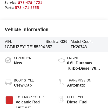
Service:
573-475-4721
Parts:
573-471-6555
Vehicle Information
VIN:
Stock #:
G26-
Model Code:
1GT4UZEY1TF155294
357
TK20743
CONDITION
ENGINE
New
6.6L Duramax
Turbo-Diesel V8
engine
BODY STYLE
TRANSMISSION
Crew Cab
Automatic
EXTERIOR COLOR
FUEL TYPE
Volcanic Red
Diesel Fuel
Tintcoat