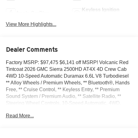
Keyless Ignition
Apple CarPlay
System
View More Highlights...
Dealer Comments
Factory MSRP: $97,475 $6,141 off MSRP! Volcanic Red
Tintcoat 2026 GMC Sierra 2500HD AT4X 4D Crew Cab
4WD 10-Speed Automatic Duramax 6.6L V8 Turbodiesel
** Alloy Wheels / Premium Wheels, ** Bluetooth®, Hands
Free, ** Cruise Control, ** Keyless Entry, ** Premium
Sound System / Premium Audio, ** Satellite Radio, **
Steering Wheel Controls, 10-Speed Automatic, 4WD,
Obsidian Rush Leather, 12 Speakers, 120-Volt Bed
Read More...
Mounted Power Outlet, 120-Volt Instrument Panel Power
Outlet, 16-Way Power Driver Seat Adjuster with Lumbar,
16-Way Power Passenger Seat Adjuster with Lumbar, 2
Charge-Only Rear USB Ports, 2 Charge/Data USB Ports