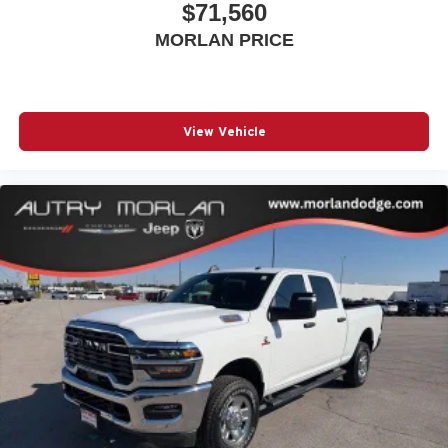
$71,560
MORLAN PRICE
View Vehicle