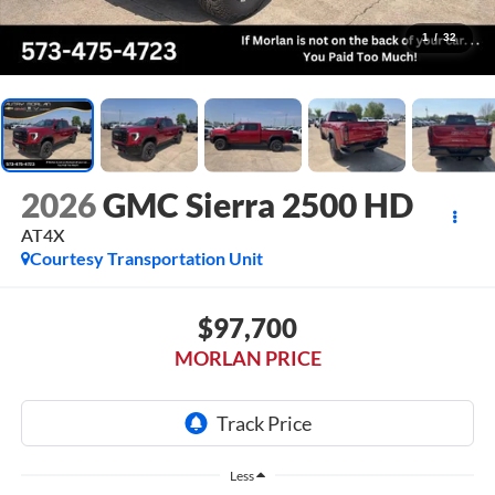
1
/
32
2026
GMC Sierra 2500 HD
AT4X
Courtesy Transportation Unit
$97,700
MORLAN PRICE
Less