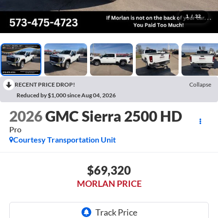
1
/
32
RECENT PRICE DROP!
Collapse
Reduced by $1,000 since Aug 04, 2026
2026
GMC Sierra 2500 HD
Pro
Courtesy Transportation Unit
$69,320
MORLAN PRICE