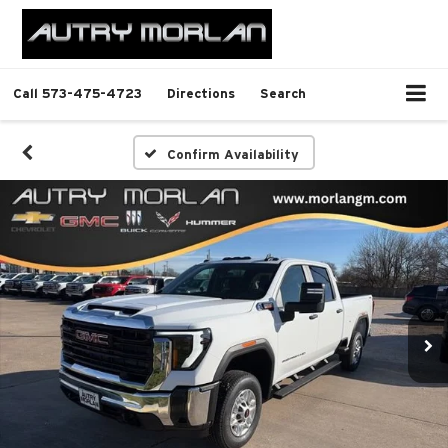
Call
573-475-4723
Directions
Search
Confirm Availability