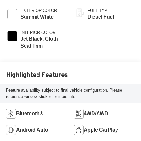
EXTERIOR COLOR
FUEL TYPE
Summit White
Diesel Fuel
INTERIOR COLOR
Jet Black, Cloth
Seat Trim
Highlighted Features
Feature availability subject to final vehicle configuration. Please
reference window sticker for more info.
Bluetooth®
4WD/AWD
Android Auto
Apple CarPlay