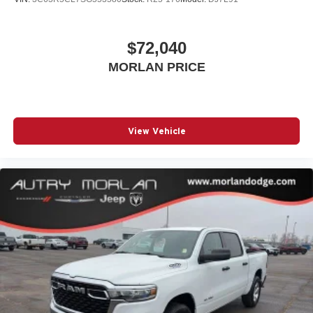
$72,040
MORLAN PRICE
View Vehicle