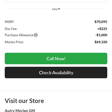
Less
$70,095
MSRP:
+$225
Doc Fee:
-$1,000
Purchase Allowance
$69,320
Morlan Price:
Call Now!
Check Availability
Visit our Store
Autry Morlan GM