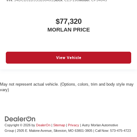
VIN:
54DCDJ1D5SS206491
Stock:
C25-198
Model:
CP34043
$77,320
MORLAN PRICE
View Vehicle
May not represent actual vehicle. (Options, colors, trim and body style may
vary)
Copyright © 2026
by
DealerOn
|
Sitemap
|
Privacy
| Autry Morlan Automotive
Group
|
2505 E. Malone Avenue,
Sikeston,
MO
63801-3805
| Call Now:
573-475-4723