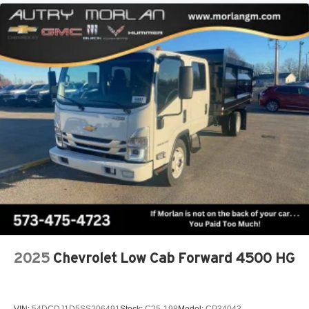
2025
Chevrolet Low Cab Forward 4500 HG