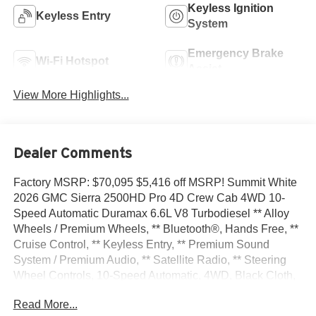
Keyless Ignition
Keyless Entry
System
Emergency Brake
Wi-Fi Hotspot
Assist
View More Highlights...
Dealer Comments
Factory MSRP: $70,095 $5,416 off MSRP! Summit White
2026 GMC Sierra 2500HD Pro 4D Crew Cab 4WD 10-
Speed Automatic Duramax 6.6L V8 Turbodiesel ** Alloy
Wheels / Premium Wheels, ** Bluetooth®, Hands Free, **
Cruise Control, ** Keyless Entry, ** Premium Sound
System / Premium Audio, ** Satellite Radio, ** Steering
Wheel Controls, 10-Speed Automatic, 4WD, Black Cloth,
120-Volt Bed Mounted Power Outlet, 120-Volt Instrument
Read More...
Panel Power Outlet, 17 Machined Aluminum Wheels, 2