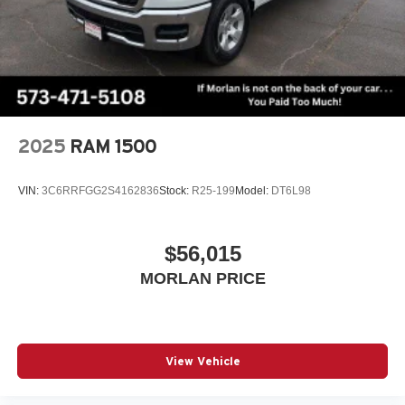
2025
RAM 1500
VIN:
3C6RRFGG2S4162836
Stock:
R25-199
Model:
DT6L98
$56,015
MORLAN PRICE
View Vehicle