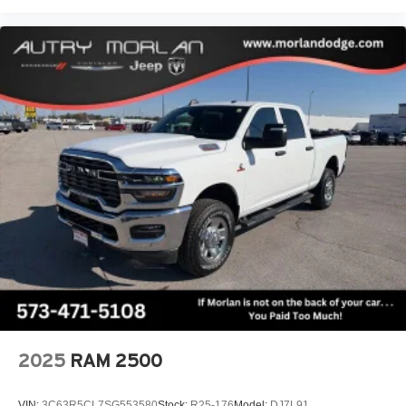
2025
RAM 2500
VIN:
3C63R5CL7SG553580
Stock:
R25-176
Model:
DJ7L91