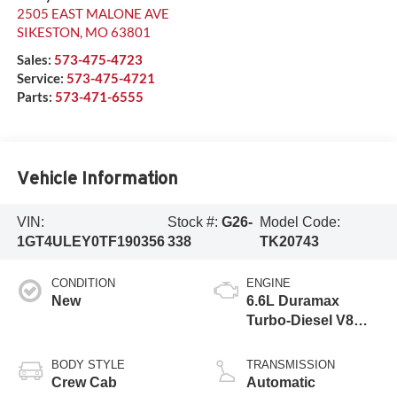
2505 EAST MALONE AVE
SIKESTON
,
MO
63801
Sales:
573-475-4723
Service:
573-475-4721
Parts:
573-471-6555
Vehicle Information
VIN:
Stock #:
G26-
Model Code:
1GT4ULEY0TF190356
338
TK20743
CONDITION
ENGINE
New
6.6L Duramax
Turbo-Diesel V8
engine
BODY STYLE
TRANSMISSION
Crew Cab
Automatic