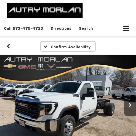
Call
573-475-4723
Directions
Search
Confirm Availability