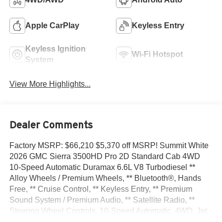
Apple CarPlay
Keyless Entry
Keyless Ignition
Wi-Fi Hotspot
System
View More Highlights...
Dealer Comments
Factory MSRP: $66,210 $5,370 off MSRP! Summit White
2026 GMC Sierra 3500HD Pro 2D Standard Cab 4WD
10-Speed Automatic Duramax 6.6L V8 Turbodiesel **
Alloy Wheels / Premium Wheels, ** Bluetooth®, Hands
Free, ** Cruise Control, ** Keyless Entry, ** Premium
Sound System / Premium Audio, ** Satellite Radio, **
Steering Wheel Controls, 10-Speed Automatic, 4WD, Jet
Black Vinyl, 17 Painted Steel Wheels, 170 Amp Alternator,