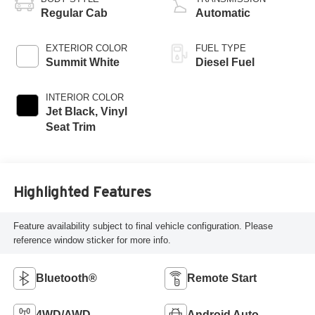
Regular Cab
Automatic
EXTERIOR COLOR
FUEL TYPE
Summit White
Diesel Fuel
INTERIOR COLOR
Jet Black, Vinyl
Seat Trim
Highlighted Features
Feature availability subject to final vehicle configuration. Please
reference window sticker for more info.
Bluetooth®
Remote Start
4WD/AWD
Android Auto