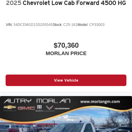
2025
Chevrolet Low Cab Forward 4500 HG
VIN:
54DCDW1D1SS205545
Stock:
C25-161
Model:
CP33003
$70,360
MORLAN PRICE
View Vehicle