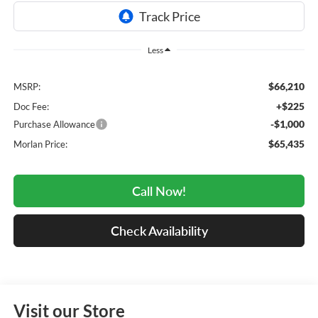
Less
$66,210
MSRP:
+$225
Doc Fee:
-$1,000
Purchase Allowance
$65,435
Morlan Price:
Call Now!
Check Availability
Visit our Store