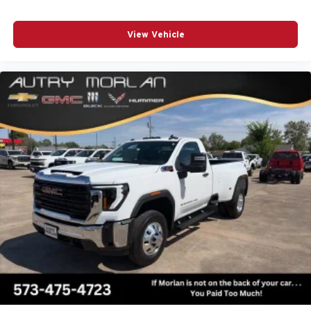
View Vehicle