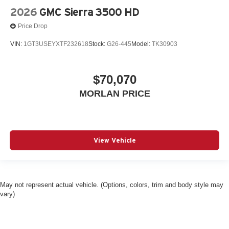
2026
GMC Sierra 3500 HD
Price Drop
VIN:
1GT3USEYXTF232618
Stock:
G26-445
Model:
TK30903
$70,070
MORLAN PRICE
View Vehicle
May not represent actual vehicle. (Options, colors, trim and body style may
vary)