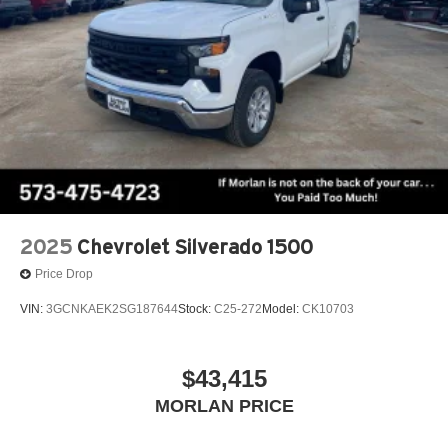
2025
Chevrolet Silverado 1500
Price Drop
VIN:
3GCNKAEK2SG187644
Stock:
C25-272
Model:
CK10703
$43,415
MORLAN PRICE