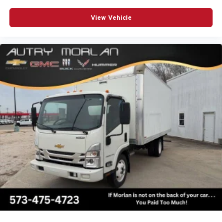
View Vehicle