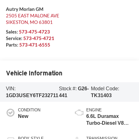
Autry Morlan GM
2505 EAST MALONE AVE
SIKESTON
,
MO
63801
Sales:
573-475-4723
Service:
573-475-4721
Parts:
573-471-6555
Vehicle Information
VIN:
Stock #:
G26-
Model Code:
1GD3USEY6TF232711
441
TK31403
CONDITION
ENGINE
New
6.6L Duramax
Turbo-Diesel V8
engine
BODY STYLE
TRANSMISSION