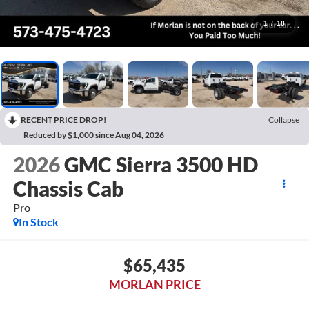
1
/
18
RECENT PRICE DROP!
Collapse
Reduced by $1,000 since Aug 04, 2026
2026
GMC Sierra 3500 HD
Chassis Cab
Pro
In Stock
$65,435
MORLAN PRICE