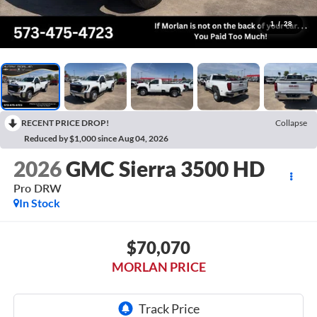
1
/
28
RECENT PRICE DROP!
Collapse
Reduced by $1,000 since Aug 04, 2026
2026
GMC Sierra 3500 HD
Pro DRW
In Stock
$70,070
MORLAN PRICE