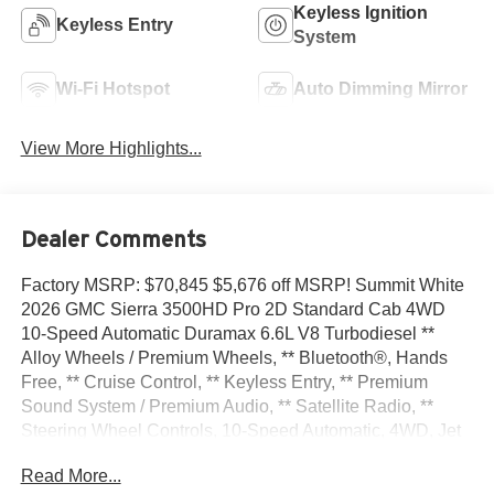
Keyless Ignition
Keyless Entry
System
Wi-Fi Hotspot
Auto Dimming Mirror
View More Highlights...
Dealer Comments
Factory MSRP: $70,845 $5,676 off MSRP! Summit White
2026 GMC Sierra 3500HD Pro 2D Standard Cab 4WD
10-Speed Automatic Duramax 6.6L V8 Turbodiesel **
Alloy Wheels / Premium Wheels, ** Bluetooth®, Hands
Free, ** Cruise Control, ** Keyless Entry, ** Premium
Sound System / Premium Audio, ** Satellite Radio, **
Steering Wheel Controls, 10-Speed Automatic, 4WD, Jet
Black Vinyl, 120-Volt Bed Mounted Power Outlet, 120-Volt
Read More...
Instrument Panel Power Outlet, 2 Charge/Data USB