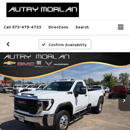
Call
573-475-4723
Directions
Search
Confirm Availability