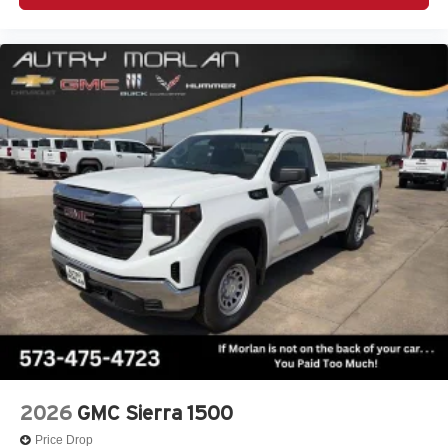
2026
GMC Sierra 1500
Price Drop