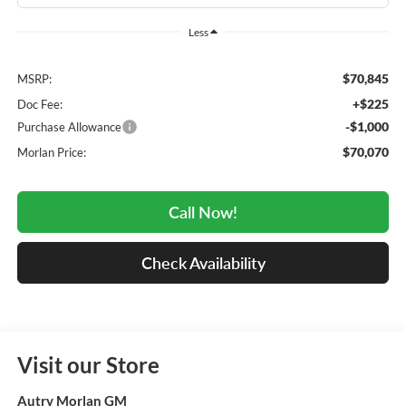
Less
$70,845
MSRP:
+$225
Doc Fee:
-$1,000
Purchase Allowance
$70,070
Morlan Price:
Call Now!
Check Availability
Visit our Store
Autry Morlan GM