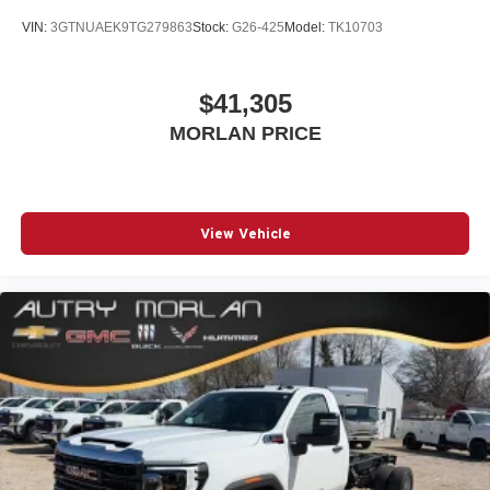
VIN:
3GTNUAEK9TG279863
Stock:
G26-425
Model:
TK10703
$41,305
MORLAN PRICE
View Vehicle