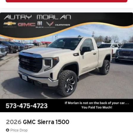
2026
GMC Sierra 1500
Price Drop