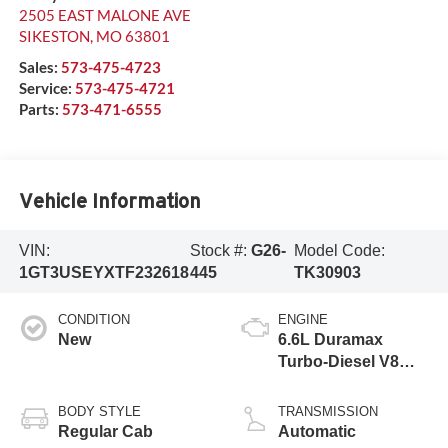
2505 EAST MALONE AVE
SIKESTON
,
MO
63801
Sales:
573-475-4723
Service:
573-475-4721
Parts:
573-471-6555
Vehicle Information
VIN:
Stock #:
G26-
Model Code:
1GT3USEYXTF232618
445
TK30903
CONDITION
ENGINE
New
6.6L Duramax
Turbo-Diesel V8
engine
BODY STYLE
TRANSMISSION
Regular Cab
Automatic