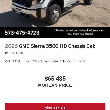
2026
GMC Sierra 3500 HD Chassis Cab
Price Drop
VIN:
1GD3USEY6TF232711
Stock:
G26-441
Model:
TK31403
$65,435
MORLAN PRICE
View Vehicle