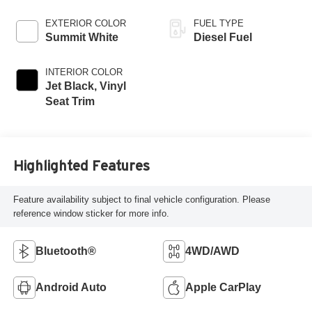
EXTERIOR COLOR
FUEL TYPE
Summit White
Diesel Fuel
INTERIOR COLOR
Jet Black, Vinyl
Seat Trim
Highlighted Features
Feature availability subject to final vehicle configuration. Please
reference window sticker for more info.
Bluetooth®
4WD/AWD
Android Auto
Apple CarPlay