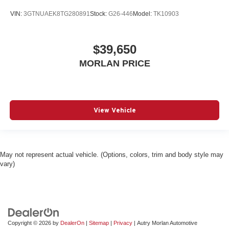
VIN:
3GTNUAEK8TG280891
Stock:
G26-446
Model:
TK10903
$39,650
MORLAN PRICE
View Vehicle
May not represent actual vehicle. (Options, colors, trim and body style may
vary)
Copyright © 2026
by
DealerOn
|
Sitemap
|
Privacy
| Autry Morlan Automotive