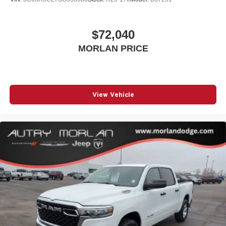
$72,040
MORLAN PRICE
View Vehicle