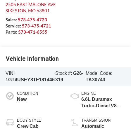
2505 EAST MALONE AVE
SIKESTON
,
MO
63801
Sales:
573-475-4723
Service:
573-475-4721
Parts:
573-471-6555
Vehicle Information
VIN:
Stock #:
G26-
Model Code:
1GT4USEY8TF181446
319
TK30743
CONDITION
ENGINE
New
6.6L Duramax
Turbo-Diesel V8
engine
BODY STYLE
TRANSMISSION
Crew Cab
Automatic