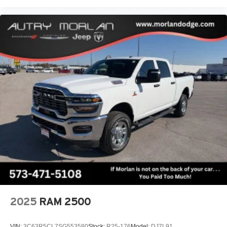
2025
RAM 2500
VIN:
3C63R5CL7SG553580
Stock:
R25-176
Model:
DJ7L91