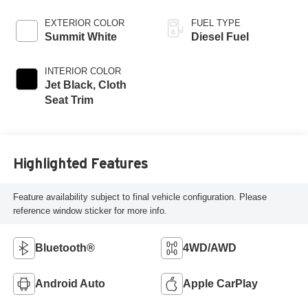
EXTERIOR COLOR
FUEL TYPE
Summit White
Diesel Fuel
INTERIOR COLOR
Jet Black, Cloth
Seat Trim
Highlighted Features
Feature availability subject to final vehicle configuration. Please
reference window sticker for more info.
Bluetooth®
4WD/AWD
Android Auto
Apple CarPlay