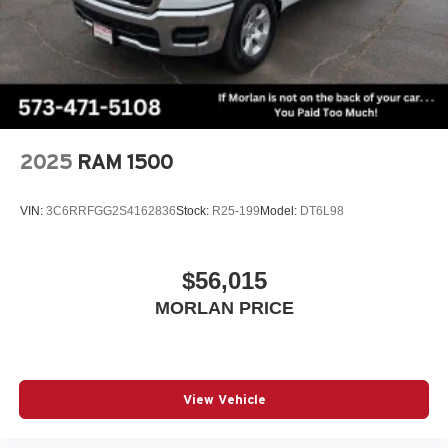
2025
RAM 1500
VIN:
3C6RRFGG2S4162836
Stock:
R25-199
Model:
DT6L98
$56,015
MORLAN PRICE
View Vehicle