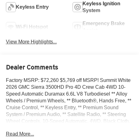
Keyless Ignition
Keyless Entry
System
Emergency Brake
Wi-Fi Hotspot
Assist
View More Highlights...
Dealer Comments
Factory MSRP: $72,260 $5,769 off MSRP! Summit White
2026 GMC Sierra 3500HD Pro 4D Crew Cab 4WD 10-
Speed Automatic Duramax 6.6L V8 Turbodiesel ** Alloy
Wheels / Premium Wheels, ** Bluetooth®, Hands Free, **
Cruise Control, ** Keyless Entry, ** Premium Sound
System / Premium Audio, ** Satellite Radio, ** Steering
Wheel Controls, 10-Speed Automatic, 4WD, Black Cloth,
120-Volt Bed Mounted Power Outlet, 120-Volt Instrument
Read More...
Panel Power Outlet, 18 Machined Aluminum Wheels, 2