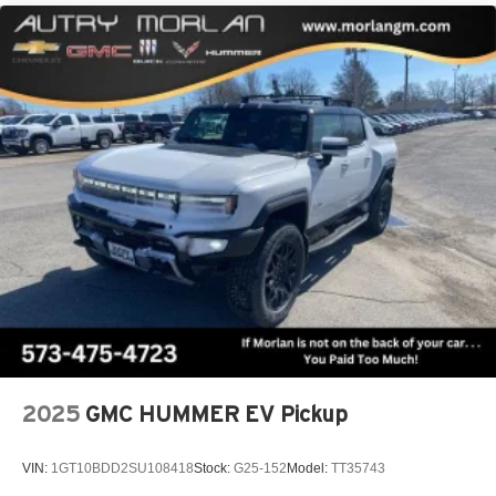
2025
GMC HUMMER EV Pickup
VIN:
1GT10BDD2SU108418
Stock:
G25-152
Model:
TT35743