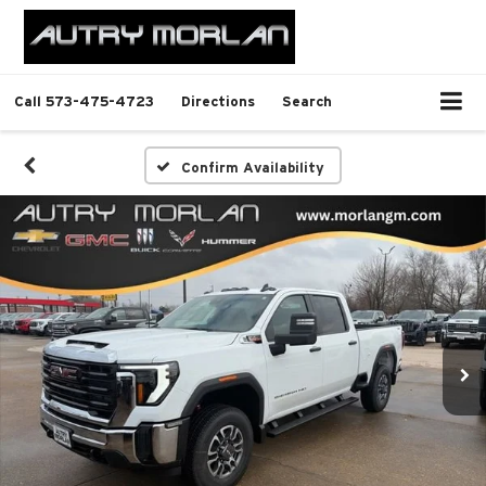
Call
573-475-4723
Directions
Search
Confirm Availability