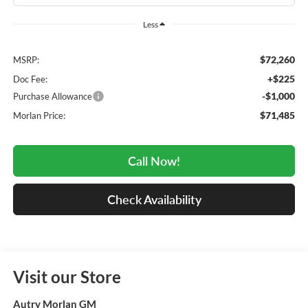
Less
$72,260
MSRP:
+$225
Doc Fee:
-$1,000
Purchase Allowance
$71,485
Morlan Price:
Call Now!
Check Availability
Visit our Store
Autry Morlan GM