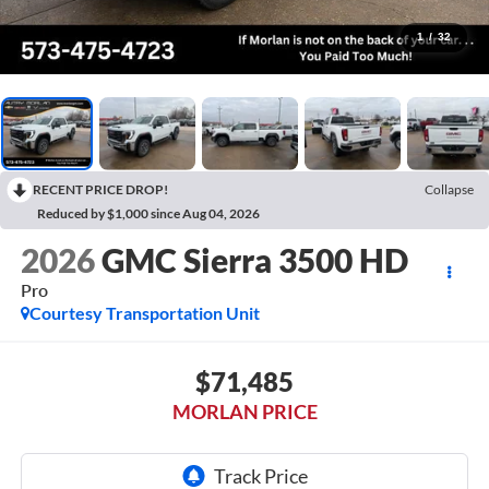
1
/
32
RECENT PRICE DROP!
Collapse
Reduced by $1,000 since Aug 04, 2026
2026
GMC Sierra 3500 HD
Pro
Courtesy Transportation Unit
$71,485
MORLAN PRICE