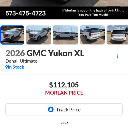
1
/
34
2026
GMC Yukon XL
Denali Ultimate
In Stock
$112,105
MORLAN PRICE
Less