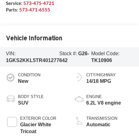
Service:
573-475-4721
Parts:
573-471-6555
Vehicle Information
VIN:
Stock #:
G26-
Model Code:
1GKS2KKL5TR401277
642
TK10906
CONDITION
CITY/HIGHWAY
New
14/18 MPG
BODY STYLE
ENGINE
SUV
6.2L V8 engine
EXTERIOR COLOR
TRANSMISSION
Glacier White
Automatic
Tricoat