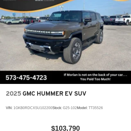
Bodyside Moldings, Va
2025
GMC HUMMER EV SUV
VIN:
1GKB0RDCXSU102200
Stock:
G25-102
Model:
TT35526
$103,790