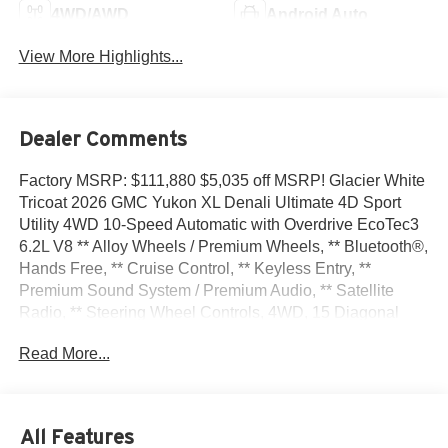
4WD/AWD
Android Auto
View More Highlights...
Dealer Comments
Factory MSRP: $111,880 $5,035 off MSRP! Glacier White
Tricoat 2026 GMC Yukon XL Denali Ultimate 4D Sport
Utility 4WD 10-Speed Automatic with Overdrive EcoTec3
6.2L V8 ** Alloy Wheels / Premium Wheels, ** Bluetooth®,
Hands Free, ** Cruise Control, ** Keyless Entry, **
Premium Sound System / Premium Audio, ** Satellite
Radio, ** Steering Wheel Controls, 4WD, 15 Diagonal
Multi-Color Head-Up Display, 18 Speakers, 3 Years
Read More...
OnStar One, 3.23 Rear Axle Ratio, 3rd Row All-Weather
Floor Liners, 3rd row seats: split-bench, 4-Spoke Leather-
Wrapped Steering Wheel, 4-Way Power Driver Lumbar
Seat Adjuster, 4-Way Power Front Passenger Lumbar
All Features
Seat Adjuster, 4-Wheel Disc Brakes, 8 Diagonal Rear