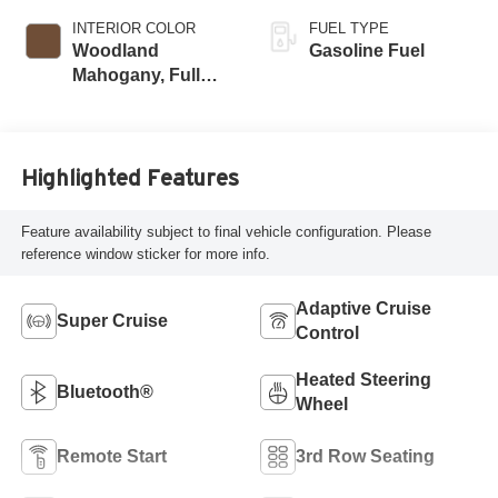
INTERIOR COLOR
FUEL TYPE
Woodland
Gasoline Fuel
Mahogany, Full
Grain Leather
Seats
Highlighted Features
Feature availability subject to final vehicle configuration. Please
reference window sticker for more info.
Adaptive Cruise
Super Cruise
Control
Heated Steering
Bluetooth®
Wheel
Remote Start
3rd Row Seating