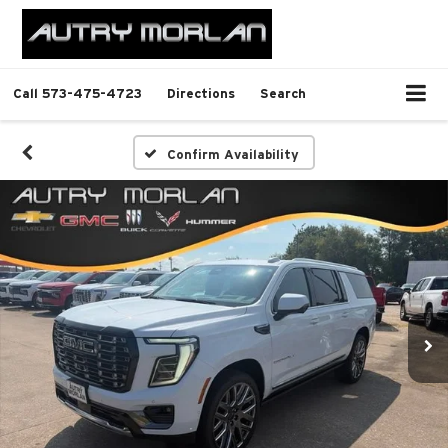
Call
573-475-4723
Directions
Search
Confirm Availability