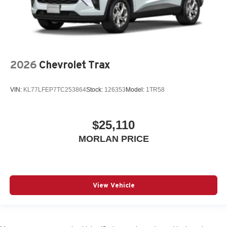
2026
Chevrolet Trax
VIN:
KL77LFEP7TC253864
Stock:
126353
Model:
1TR58
$25,110
MORLAN PRICE
View Vehicle