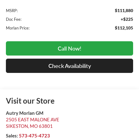
$111,880
MSRP:
+$225
Doc Fee:
$112,105
Morlan Price:
Call Now!
Check Availability
Visit our Store
Autry Morlan GM
2505 EAST MALONE AVE
SIKESTON
,
MO
63801
Sales:
573-475-4723