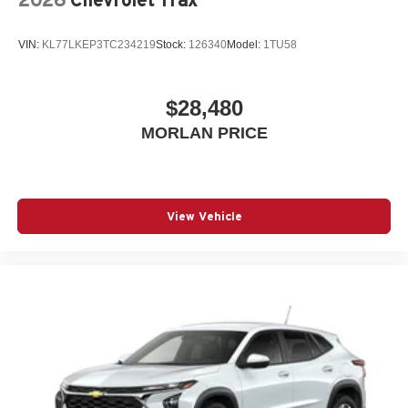
VIN:
KL77LKEP3TC234219
Stock:
126340
Model:
1TU58
$28,480
MORLAN PRICE
View Vehicle