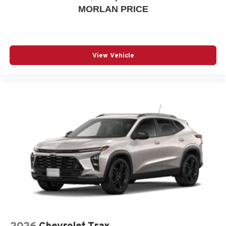
MORLAN PRICE
View Vehicle
2026
Chevrolet Trax