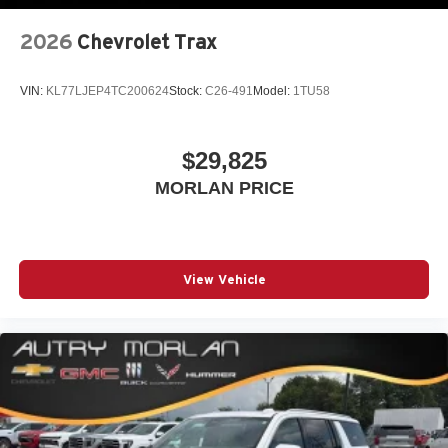
2026
Chevrolet Trax
VIN:
KL77LJEP4TC200624
Stock:
C26-491
Model:
1TU58
$29,825
MORLAN PRICE
View Vehicle