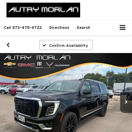
Call
573-475-4723
Directions
Search
Confirm Availability