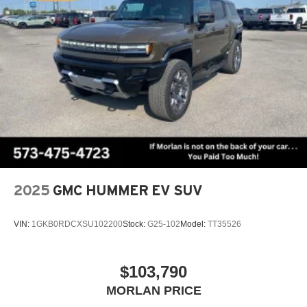
Always remember IF MORLAN'S NOT ON THE BACK
OF YOUR CAR, YOU PAID TO MUCH!!
2025
GMC HUMMER EV SUV
VIN:
1GKB0RDCXSU102200
Stock:
G25-102
Model:
TT35526
$103,790
MORLAN PRICE