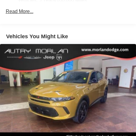
Vehicles: 5 Years/100,000 Miles
Front fog lights, Front reading lights, Fully automatic
SiriusXM with 360L Trial Subscription
Drivetrain: 5 Years/60,000 Miles 3.0L & 6.6L
With your trial subscription, new GM vehicles
headlights, Galvano Bodyside Moldings, Garage door
Read More...
Duramax® Turbo-Diesel Engines, And Certain
equipped with SiriusXM with 360L advance in-car
transmitter, Heads-Up Display, Heated door mirrors,
Commercial, Government, And Qualified Fleet
technology will bring you closer to your favorite
Heated Driver and Front Passenger Seats, Heated front
Vehicles: 5 Years/100,000 Miles
1
stars, artists, creators, hosts and athletes
seats, Heated rear seats, Heated steering wheel, Hill
Warranty: <<< Preliminary 2026 Warranty >>>
Vehicles You Might Like
SiriusXM with 360L transforms your ride with our
Descent Control, Hitch View, Illuminated entry, Illuminated
Basic: 3 Years/36,000 Miles
most extensive and personalized radio
Front Black GMC Emblem, Integrated Trailer Brake
Maintenance: First Visit: 12 Months/12,000 Miles
experience on the road that lets you enjoy ad-free
Controller, License Plate Front Mounting Package, Low
music, talk and news, live sports, comedy,
tire pressure warning, Magnetic Ride Control Suspension,
podcasts and more
Max Trailering Package, Memory seat, Navigation system:
Experience SiriusXM wherever you go in your
GMC Connected Navigation, Occupant sensing airbag,
vehicle and on the SiriusXM app with
Outside temperature display, Overhead airbag, Overhead
personalization features to make discovering
console, Panic alarm, Passenger door bin, Passenger
your perfect entertainment easier than ever
vanity mirror, Perforated Heated and Ventilated Driver and
before
Front Passenger Seats, Perforated Leather Seating
Surfaces, Power door mirrors, Power driver seat, Power
Wireless Apple CarPlay/Wireless Android Auto
Liftgate, Power passenger seat, Power Release 2nd Row
capability for compatible phones
Apple CarPlay vehicle user interface is a product
Bucket Seats, Power steering, Power Tilt and Telescopic
of Apple and its terms and privacy statements
Steering Column, Power windows, Power-Retractable
apply. Requires compatible iPhone and data plan
Assist Steps, Preferred Equipment Group 5SA, Premium
rates apply. Apple CarPlay is a trademark of