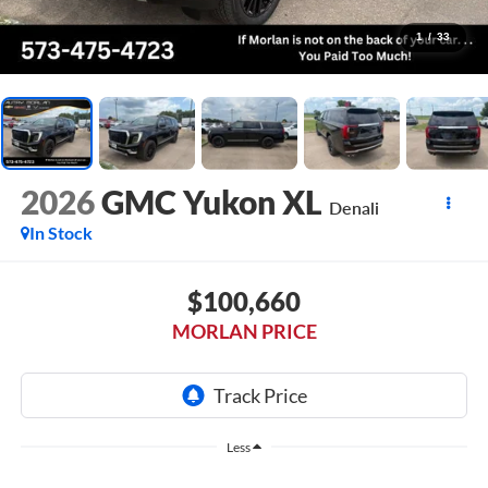
1
/
33
2026
GMC Yukon XL
Denali
In Stock
$100,660
MORLAN PRICE
Less