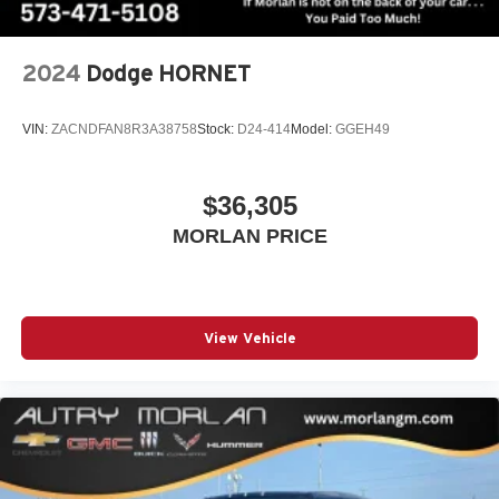
Capability Package with Active Response 4WD, Premium
Apple Inc. Siri, iPhone and Apple Music are
Trailering Package, Radio: 16.8 Diagonal Premium GMC
trademarks for Apple Inc, registered in the U.S.
Infotainment System, Rain sensing wipers, Rear air
and other countries.
2024
Dodge HORNET
conditioning, Rear anti-roll bar, Rear reading lights, Rear
Vehicle user interface is a product of Google and
window defroster, Rear window wiper, Remote keyless
its terms and privacy statements apply. To use
entry, Security system, SiriusXM with 360L, Smart Trailer
VIN:
ZACNDFAN8R3A38758
Stock:
D24-414
Model:
GGEH49
Android Auto on your car display, you'll need an
Integration Indicator, Speed control, Speed-sensing
Android phone running Android 6 or higher, an
steering, Split folding rear seat, Spoiler, Steering wheel
active data plan, and the Android Auto app.
$36,305
memory, Steering wheel mounted audio controls, Sun and
Google, Android and Android Auto are
Power Step Package, Tachometer, Telescoping steering
trademarks of Google LLC.
MORLAN PRICE
wheel, Tilt steering wheel, Traction control, Trip computer,
Turn signal indicator mirrors, Variably intermittent wipers,
Ventilated front seats, Voltmeter, Wheels: 20 x 9 6-Spoke
Polished Aluminum, Wheels: 22 x 9 Steel Interim, 4WD.
View Vehicle
(Features)
Awards:
* Car and Driver 10 Best Trucks and SUVs Car and Driver
Editors' Choice
Car and Driver, January 2017.