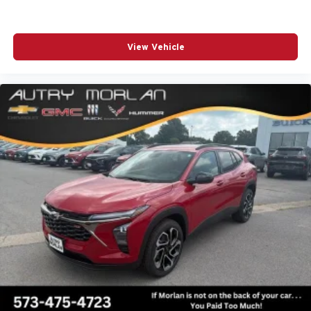
View Vehicle